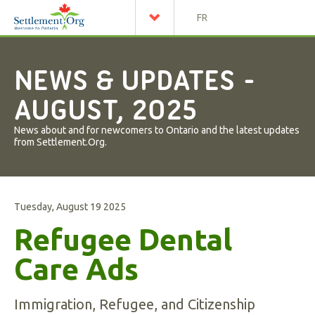
FR
NEWS & UPDATES -
AUGUST, 2025
News about and for newcomers to Ontario and the latest updates
from Settlement.Org.
Tuesday, August 19 2025
Refugee Dental
Care Ads
Immigration, Refugee, and Citizenship