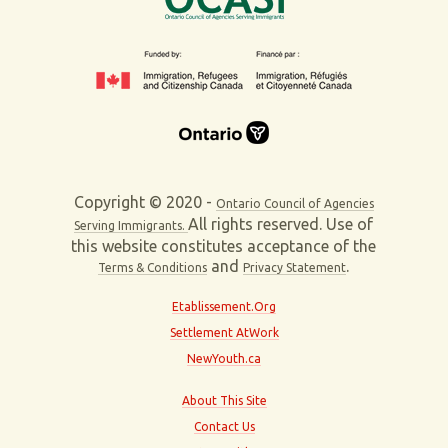
Copyright © 2020 -
Ontario Council of Agencies
All rights reserved. Use of
Serving Immigrants.
this website constitutes acceptance of the
and
.
Terms & Conditions
Privacy Statement
Etablissement.Org
Settlement AtWork
NewYouth.ca
About This Site
Contact Us