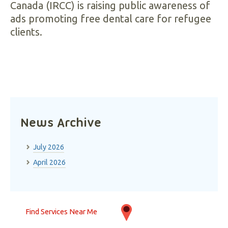
Canada (IRCC) is raising public awareness of
ads promoting free dental care for refugee
clients.
News Archive
July 2026
April 2026
Find Services Near Me