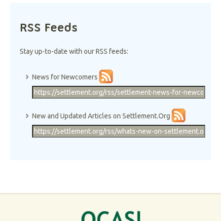
RSS Feeds
Stay up-to-date with our RSS feeds:
News for Newcomers
New and Updated Articles on Settlement.Org