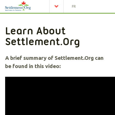
FR
Learn About
Settlement.Org
A brief summary of Settlement.Org can
be found in this video: