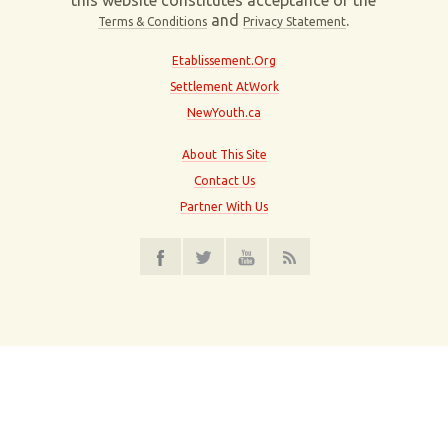
this website constitutes acceptance of the
and
.
Terms & Conditions
Privacy Statement
Etablissement.Org
Settlement AtWork
NewYouth.ca
About This Site
Contact Us
Partner With Us