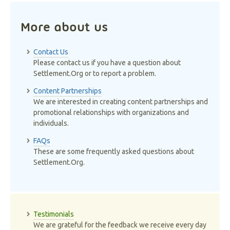
More about us
Contact Us
Please contact us if you have a question about
Settlement.Org or to report a problem.
Content Partnerships
We are interested in creating content partnerships and
promotional relationships with organizations and
individuals.
FAQs
These are some frequently asked questions about
Settlement.Org.
Testimonials
We are grateful for the feedback we receive every day