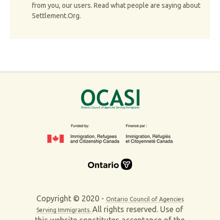
from you, our users. Read what people are saying about
Settlement.Org.
Copyright © 2020 -
Ontario Council of Agencies
All rights reserved. Use of
Serving Immigrants.