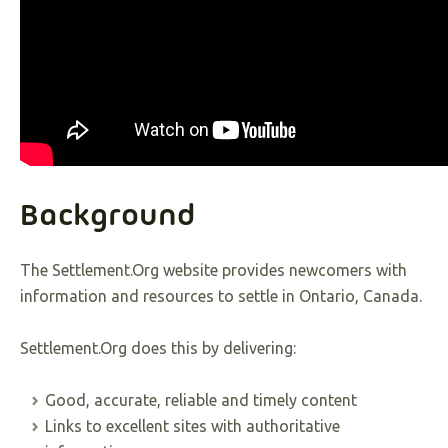
Background
The Settlement.Org website provides newcomers with
information and resources to settle in Ontario, Canada.
Settlement.Org does this by delivering:
Good, accurate, reliable and timely content
Links to excellent sites with authoritative