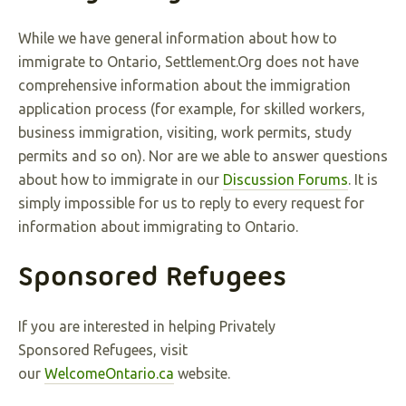
While we have general information about how to
immigrate to Ontario, Settlement.Org does not have
comprehensive information about the immigration
application process (for example, for skilled workers,
business immigration, visiting, work permits, study
permits and so on). Nor are we able to answer questions
about how to immigrate in our
Discussion Forums
. It is
simply impossible for us to reply to every request for
information about immigrating to Ontario.
Sponsored Refugees
If you are interested in helping Privately
Sponsored Refugees, visit
our
WelcomeOntario.ca
website.