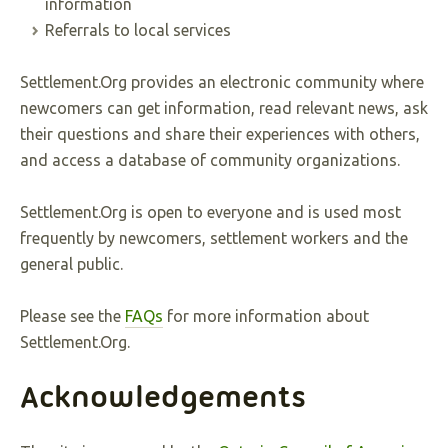
information
Referrals to local services
Settlement.Org provides an electronic community where
newcomers can get information, read relevant news, ask
their questions and share their experiences with others,
and access a database of community organizations.
Settlement.Org is open to everyone and is used most
frequently by newcomers, settlement workers and the
general public.
Please see the
FAQs
for more information about
Settlement.Org.
Acknowledgements