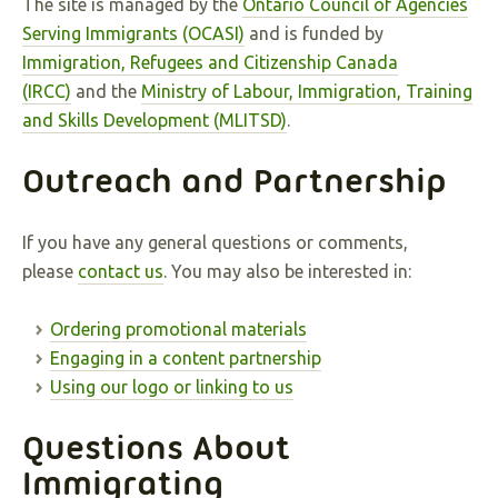
The site is managed by the
Ontario Council of Agencies
Serving Immigrants (OCASI)
and is funded by
Immigration, Refugees and Citizenship Canada
(IRCC)
and the
Ministry of Labour, Immigration, Training
and Skills Development (MLITSD)
.
Outreach and Partnership
If you have any general questions or comments,
please
contact us
. You may also be interested in:
Ordering promotional materials
Engaging in a content partnership
Using our logo or linking to us
Questions About
Immigrating