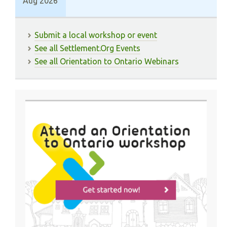
Aug 2026
Submit a local workshop or event
See all Settlement.Org Events
See all Orientation to Ontario Webinars