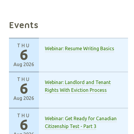
Events
THU
Webinar: Resume Writing Basics
6
Aug 2026
THU
Webinar: Landlord and Tenant
6
Rights With Eviction Process
Aug 2026
THU
Webinar: Get Ready for Canadian
6
Citizenship Test - Part 3