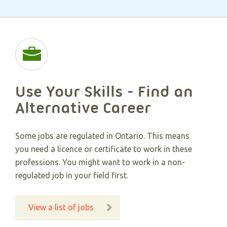
Use Your Skills - Find an
Alternative Career​
Some jobs are regulated in Ontario. This means
you need a licence or certificate to work in these
professions. You might want to work in a non-
regulated job in your field first.
View a list of jobs