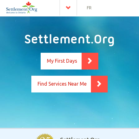
FR
Settlement.Org
My First Days
Find Services Near Me