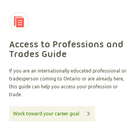
Access to Professions and
Trades Guide
If you are an internationally educated professional or
tradesperson coming to Ontario or are already here,
this guide can help you access your profession or
trade.
Work toward your career goal