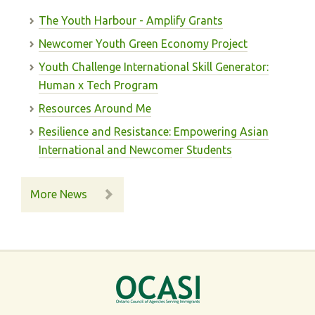
The Youth Harbour - Amplify Grants
Newcomer Youth Green Economy Project
Youth Challenge International Skill Generator:
Human x Tech Program
Resources Around Me
Resilience and Resistance: Empowering Asian
International and Newcomer Students
More News