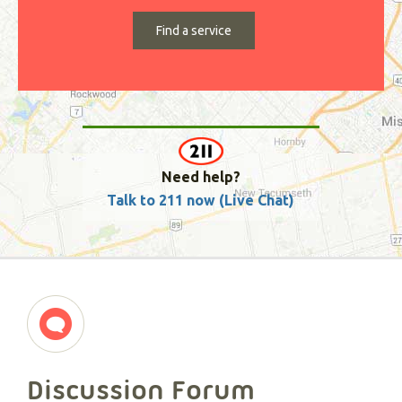
Need help?
Talk to 211 now (Live Chat)
Discussion Forum