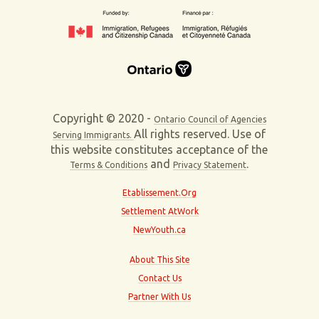
Copyright © 2020 -
Ontario Council of Agencies
All rights reserved. Use of
Serving Immigrants.
this website constitutes acceptance of the
and
.
Terms & Conditions
Privacy Statement
Etablissement.Org
Settlement AtWork
NewYouth.ca
About This Site
Contact Us
Partner With Us