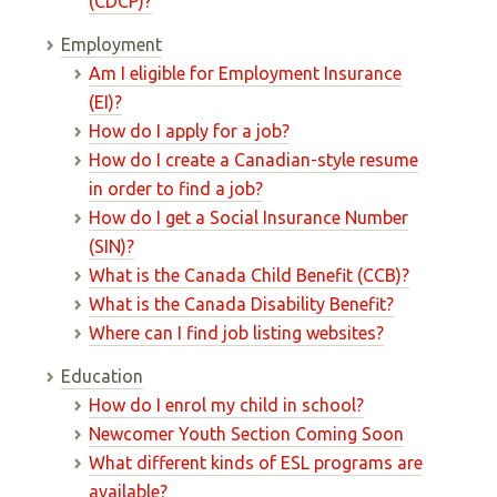
(CDCP)?
Employment
Am I eligible for Employment Insurance
(EI)?
How do I apply for a job?
How do I create a Canadian-style resume
in order to find a job?
How do I get a Social Insurance Number
(SIN)?
What is the Canada Child Benefit (CCB)?
What is the Canada Disability Benefit?
Where can I find job listing websites?
Education
How do I enrol my child in school?
Newcomer Youth Section Coming Soon
What different kinds of ESL programs are
available?