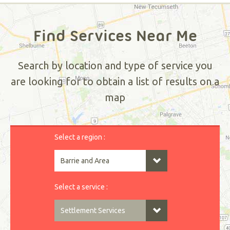
Find Services Near Me
Search by location and type of service you
are looking for to obtain a list of results on a
map
Select a region :
Select a service :