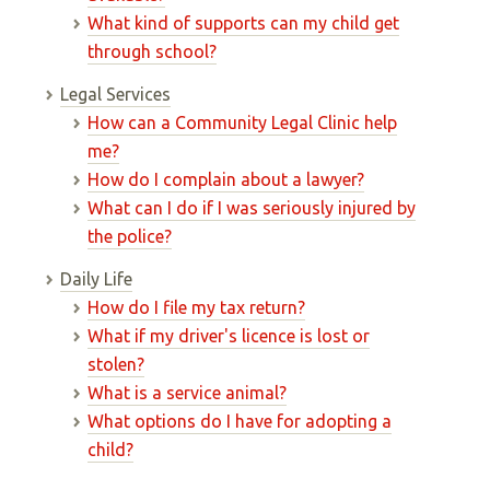
What kind of supports can my child get
through school?
Legal Services
How can a Community Legal Clinic help
me?
How do I complain about a lawyer?
What can I do if I was seriously injured by
the police?
Daily Life
How do I file my tax return?
What if my driver's licence is lost or
stolen?
What is a service animal?
What options do I have for adopting a
child?