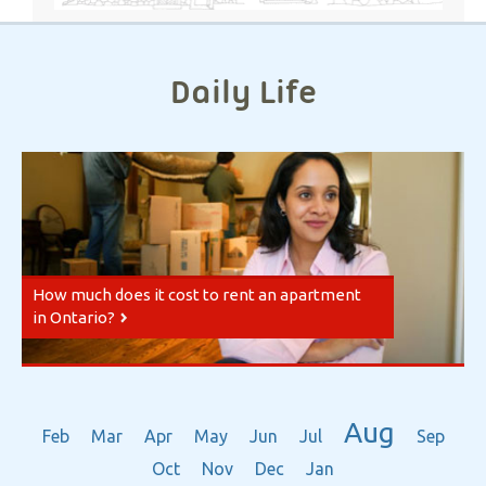
Daily Life
How much does it cost to rent an apartment
in Ontario?
Aug
Feb
Mar
Apr
May
Jun
Jul
Sep
Oct
Nov
Dec
Jan