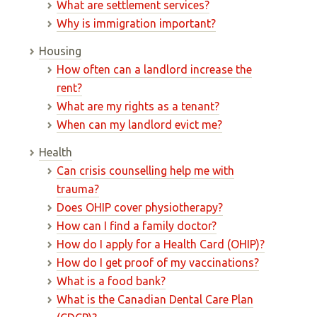
What are settlement services?
Why is immigration important?
Housing
How often can a landlord increase the
rent?
What are my rights as a tenant?
When can my landlord evict me?
Health
Can crisis counselling help me with
trauma?
Does OHIP cover physiotherapy?
How can I find a family doctor?
How do I apply for a Health Card (OHIP)?
How do I get proof of my vaccinations?
What is a food bank?
What is the Canadian Dental Care Plan