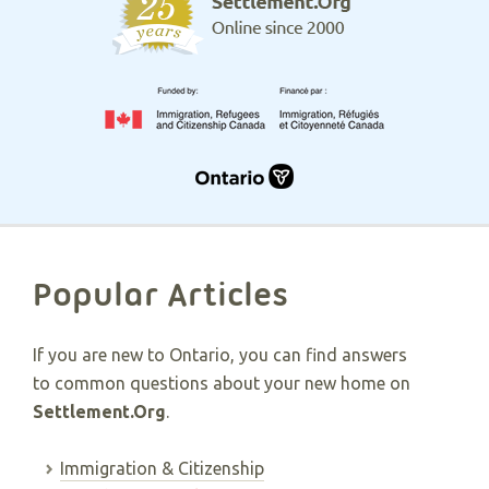
Popular Articles
If you are new to Ontario, you can find answers
to common questions about your new home on
Settlement.Org
.
Immigration & Citizenship