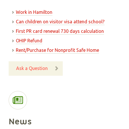
Work in Hamilton
Can children on visitor visa attend school?
First PR card renewal 730 days calculation
OHIP Refund
Rent/Purchase for Nonprofit Safe Home
Ask a Question
News