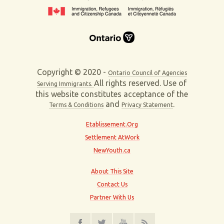
Copyright © 2020 -
Ontario Council of Agencies
All rights reserved. Use of
Serving Immigrants.
this website constitutes acceptance of the
and
.
Terms & Conditions
Privacy Statement
Etablissement.Org
Settlement AtWork
NewYouth.ca
About This Site
Contact Us
Partner With Us