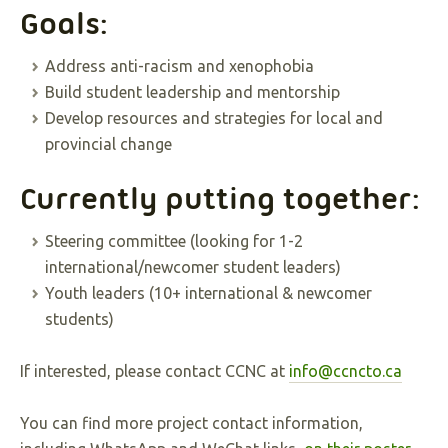
Goals:
Address anti-racism and xenophobia
Build student leadership and mentorship
Develop resources and strategies for local and
provincial change
Currently putting together:
Steering committee (looking for 1-2
international/newcomer student leaders)
Youth leaders (10+ international & newcomer
students)
If interested, please contact CCNC at
info@ccncto.ca
You can find more project contact information,