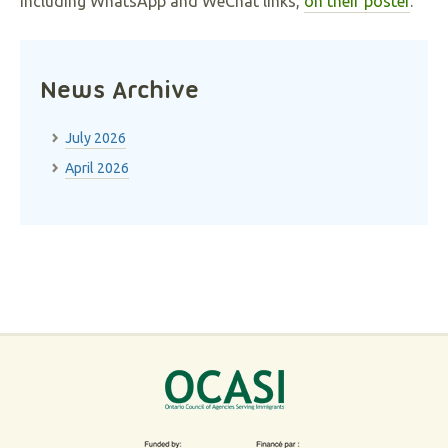
including WhatsApp and WeChat links,
on their poster
.
News Archive
July 2026
April 2026