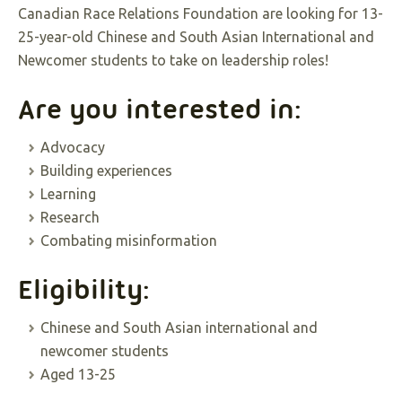
Canadian Race Relations Foundation are looking for 13-
25-year-old Chinese and South Asian International and
Newcomer students to take on leadership roles!
Are you interested in:
Advocacy
Building experiences
Learning
Research
Combating misinformation
Eligibility:
Chinese and South Asian international and
newcomer students
Aged 13-25