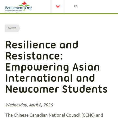
FR
News
Resilience and
Resistance:
Empowering Asian
International and
Newcomer Students
Wednesday, April 8, 2026
The Chinese Canadian National Council (CCNC) and