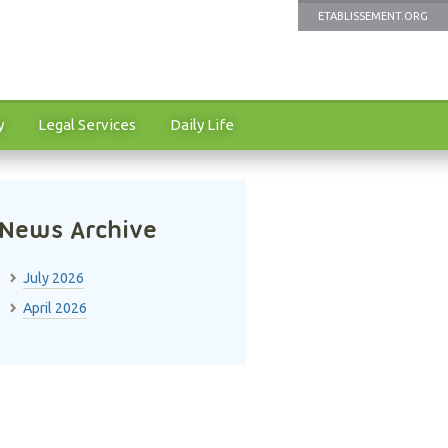
ETABLISSEMENT.ORG
y
Legal Services
Daily Life
News Archive
July 2026
April 2026