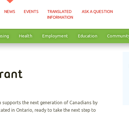
NEWS
EVENTS
TRANSLATED
ASK A QUESTION
INFORMATION
sing
Health
Employment
Education
Communit
rant
 supports the next generation of Canadians by
cated in Ontario, ready to take the next step to