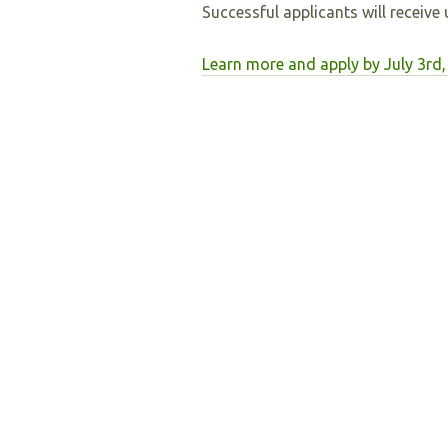
Successful applicants will receive
Learn more and apply by July 3rd,