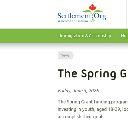
Immigration & Citizenship
Hou
News
The Spring G
Friday, June 5, 2026
The Spring Grant funding program
investing in youth, aged 18-29, lo
accomplish their goals.