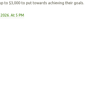
 up to $3,000 to put towards achieving their goals.
 2026. At 5 PM