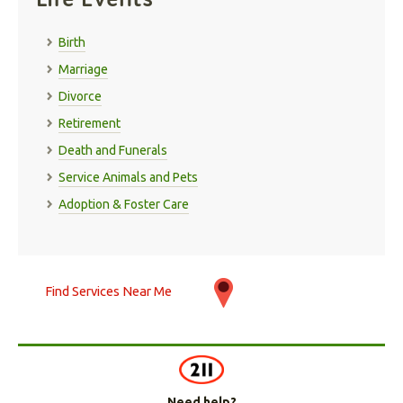
Birth
Marriage
Divorce
Retirement
Death and Funerals
Service Animals and Pets
Adoption & Foster Care
Find Services Near Me
Need help?