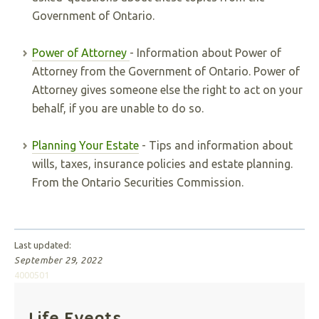
Government of Ontario.
Power of Attorney
- Information about Power of
Attorney from the Government of Ontario. Power of
Attorney gives someone else the right to act on your
behalf, if you are unable to do so.
Planning Your Estate
- Tips and information about
wills, taxes, insurance policies and estate planning.
From the Ontario Securities Commission.
Last updated:
September 29, 2022
4000501
Life Events