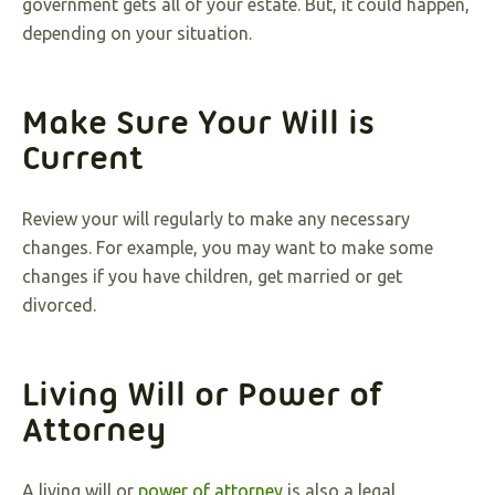
government gets all of your estate. But, it could happen,
depending on your situation.
Make Sure Your Will is
Current
Review your will regularly to make any necessary
changes. For example, you may want to make some
changes if you have children, get married or get
divorced.
Living Will or Power of
Attorney
A living will or
power of attorney
is also a legal