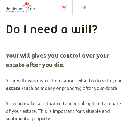
FR
Do I need a will?
Your will gives you control over your
estate after you die.
Your will gives instructions about what to do with your
estate
(such as money or property) after your death.
You can make sure that certain people get certain parts
of your estate. This is important for valuable and
sentimental property.