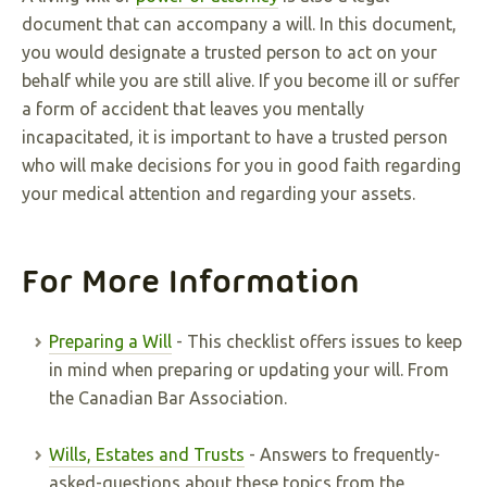
document that can accompany a will. In this document,
you would designate a trusted person to act on your
behalf while you are still alive. If you become ill or suffer
a form of accident that leaves you mentally
incapacitated, it is important to have a trusted person
who will make decisions for you in good faith regarding
your medical attention and regarding your assets.
For More Information
Preparing a Will
- This checklist offers issues to keep
in mind when preparing or updating your will. From
the Canadian Bar Association.
Wills, Estates and Trusts
- Answers to frequently-
asked-questions about these topics from the