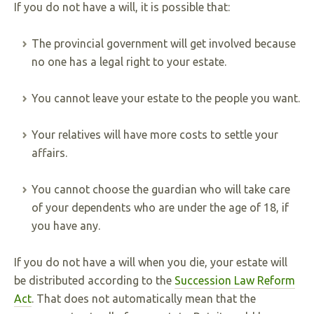
If you do not have a will, it is possible that:
The provincial government will get involved because
no one has a legal right to your estate.
You cannot leave your estate to the people you want.
Your relatives will have more costs to settle your
affairs.
You cannot choose the guardian who will take care
of your dependents who are under the age of 18, if
you have any.
If you do not have a will when you die, your estate will
be distributed according to the
Succession Law Reform
Act
. That does not automatically mean that the