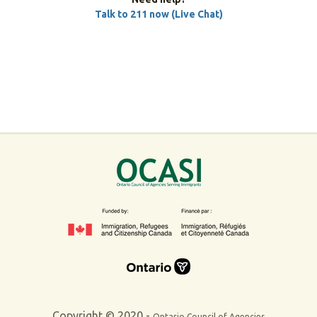
Talk to 211 now (Live Chat)
Copyright © 2020 -
Ontario Council of Agencies