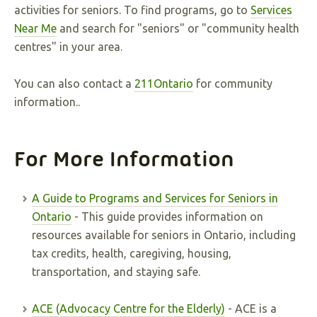
activities for seniors. To find programs, go to
Services
Near Me
and search for "seniors" or "community health
centres" in your area.
You can also contact a
211Ontario
for community
information..
For More Information
A Guide to Programs and Services for Seniors in
Ontario
- This guide provides information on
resources available for seniors in Ontario, including
tax credits, health, caregiving, housing,
transportation, and staying safe.
ACE (Advocacy Centre for the Elderly)
- ACE is a