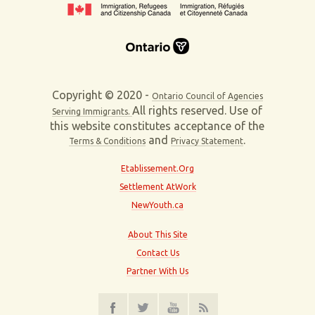
Copyright © 2020 -
Ontario Council of Agencies
All rights reserved. Use of
Serving Immigrants.
this website constitutes acceptance of the
and
.
Terms & Conditions
Privacy Statement
Etablissement.Org
Settlement AtWork
NewYouth.ca
About This Site
Contact Us
Partner With Us