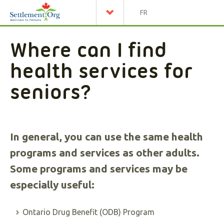
FR
Where can I find
health services for
seniors?
In general, you can use the same health
programs and services as other adults.
Some programs and services may be
especially useful:
Ontario Drug Benefit (ODB) Program