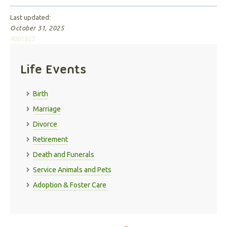
Last updated:
October 31, 2025
4001327
Life Events
Birth
Marriage
Divorce
Retirement
Death and Funerals
Service Animals and Pets
Adoption & Foster Care