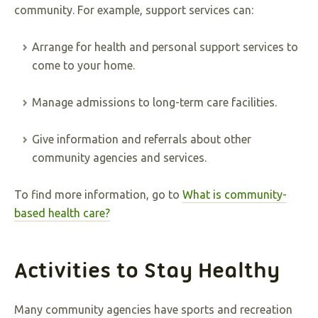
community. For example, support services can:
Arrange for health and personal support services to
come to your home.
Manage admissions to long-term care facilities.
Give information and referrals about other
community agencies and services.
To find more information, go to
What is community-
based health care?
Activities to Stay Healthy
Many community agencies have sports and recreation