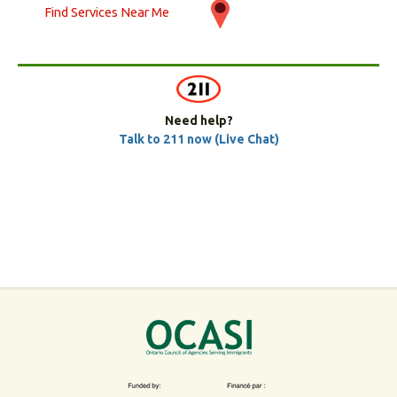
Find Services Near Me
Need help?
Talk to 211 now (Live Chat)