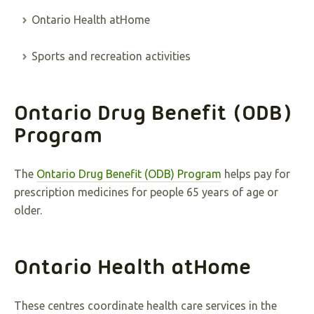
Ontario Health atHome
Sports and recreation activities
Ontario Drug Benefit (ODB)
Program
The
Ontario Drug Benefit (ODB) Program
helps pay for
prescription medicines for people 65 years of age or
older.
Ontario Health atHome
These centres coordinate health care services in the