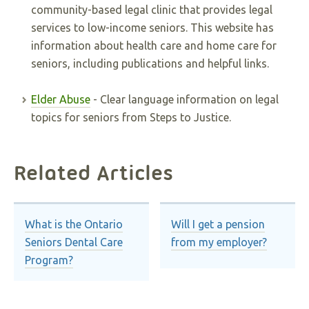
community-based legal clinic that provides legal
services to low-income seniors. This website has
information about health care and home care for
seniors, including publications and helpful links.
Elder Abuse
- Clear language information on legal
topics for seniors from Steps to Justice.
Related Articles
What is the Ontario
Will I get a pension
Seniors Dental Care
from my employer?
Program?