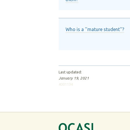
Who is a ''mature student''?
Last updated:
January 19, 2021
4001134