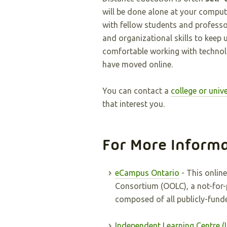
will be done alone at your compute
with fellow students and profess
and organizational skills to keep 
comfortable working with techno
have moved online.
You can contact a
college or unive
that interest you.
For More Inform
eCampus Ontario
- This online
Consortium (OOLC), a not-for
composed of all publicly-funde
Independent Learning Centre (I