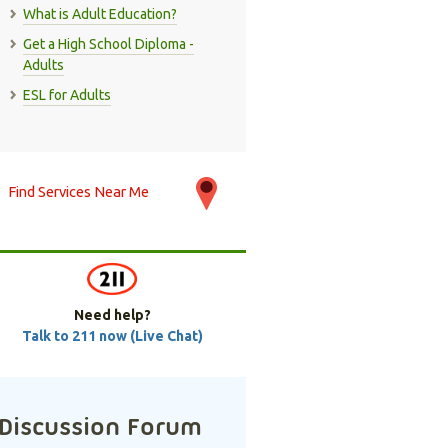
What is Adult Education?
Get a High School Diploma -
Adults
ESL for Adults
Find Services Near Me
Need help?
Talk to 211 now (Live Chat)
Discussion Forum