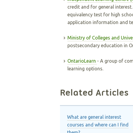
credit and for general interes
equivalency test for high scho
application information and te
Ministry of Colleges and Unive
postsecondary education in On
OntarioLearn
- A group of com
learning options.
Related Articles
What are general interest
courses and where can I find
them?