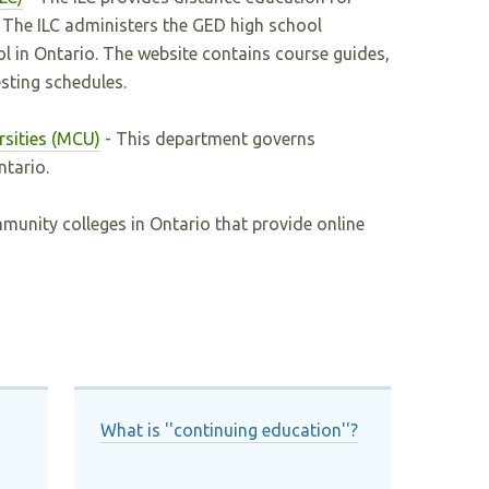
t. The ILC administers the GED high school
ol in Ontario. The website contains course guides,
sting schedules.
rsities (MCU)
- This department governs
tario.
munity colleges in Ontario that provide online
What is ''continuing education''?