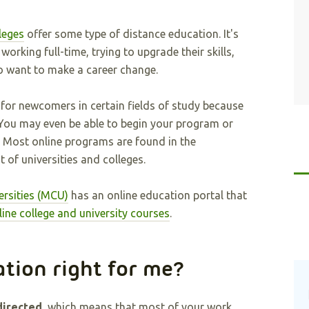
leges
offer some type of distance education. It's
orking full-time, trying to upgrade their skills,
o want to make a career change.
 for newcomers in certain fields of study because
 You may even be able to begin your program or
 Most online programs are found in the
 of universities and colleges.
ersities (MCU)
has an online education portal that
line college and university courses
.
ation right for me?
directed
, which means that most of your work