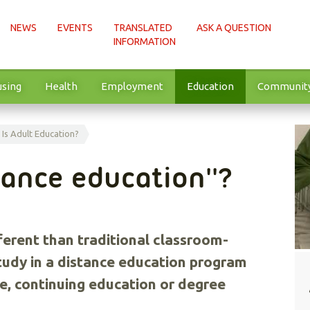
NEWS
EVENTS
TRANSLATED
ASK A QUESTION
INFORMATION
sing
Health
Employment
Education
Communit
Is Adult Education?
tance education''?
ferent than traditional classroom-
tudy in a distance education program
se, continuing education or degree