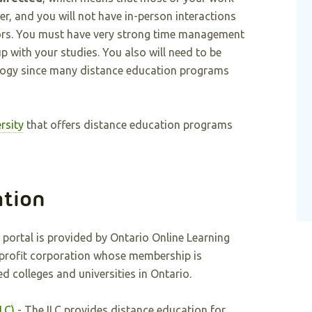
r, and you will not have in-person interactions
ors. You must have very strong time management
up with your studies. You also will need to be
logy since many distance education programs
rsity
that offers distance education programs
ation
 portal is provided by Ontario Online Learning
-profit corporation whose membership is
d colleges and universities in Ontario.
LC)
- The ILC provides distance education for