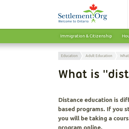
Immigration & Citizenship
Hou
Education
Adult Education
What 
What is ''dis
Distance education is dif
based programs. If you s
you will be taking a cour
program online.