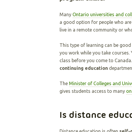
Many
Ontario universities and col
a good option for people who are w
live in a remote community or wh
This type of learning can be good
you work while you take courses.
class before you come to Canada.
continuing education
department
The
Minister of Colleges and Univ
gives students access to many
on
Is distance educ
Distance education is often
self-