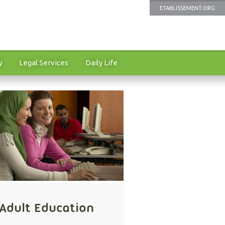
ETABLISSEMENT.ORG
y
Legal Services
Daily Life
Adult Education