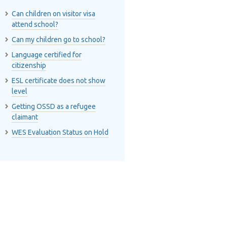
Can children on visitor visa
attend school?
Can my children go to school?
Language certified for
citizenship
ESL certificate does not show
level
Getting OSSD as a refugee
claimant
WES Evaluation Status on Hold