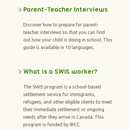
Parent-Teacher Interviews
Discover how to prepare for parent-
teacher interviews so that you can find
out how your child is doing in school. This
guide is available in 10 languages.
What is a SWIS worker?
The SWIS program is a school-based
settlement service for immigrants,
refugees, and other eligible clients to meet
their immediate settlement or ongoing
needs after they arrive in Canada. This
program is funded by IRCC.