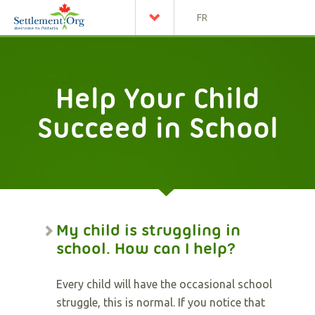
FR
Help Your Child
Succeed in School
My child is struggling in
school. How can I help?
Every child will have the occasional school
struggle, this is normal. If you notice that