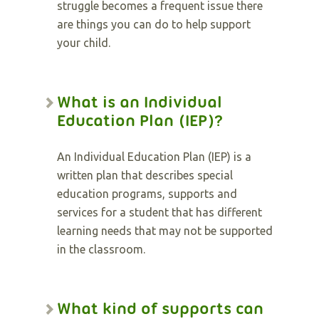
struggle becomes a frequent issue there
are things you can do to help support
your child.
What is an Individual
Education Plan (IEP)?
An Individual Education Plan (IEP) is a
written plan that describes special
education programs, supports and
services for a student that has different
learning needs that may not be supported
in the classroom.
What kind of supports can