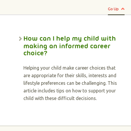
Go Up
How can I help my child with
making an informed career
choice?
Helping your child make career choices that
are appropriate for their skills, interests and
lifestyle preferences can be challenging. This
article includes tips on how to support your
child with these difficult decisions.