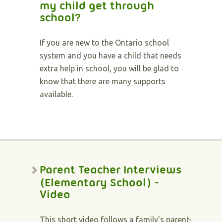
my child get through
school?
If you are new to the Ontario school
system and you have a child that needs
extra help in school, you will be glad to
know that there are many supports
available.
Parent Teacher Interviews
(Elementary School) -
Video
This short video follows a family's parent-