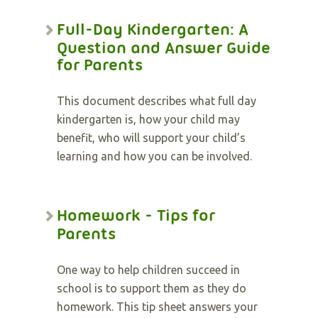
Full-Day Kindergarten: A
Question and Answer Guide
for Parents
This document describes what full day
kindergarten is, how your child may
benefit, who will support your child’s
learning and how you can be involved.
Homework - Tips for
Parents
One way to help children succeed in
school is to support them as they do
homework. This tip sheet answers your