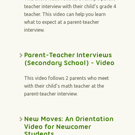
teacher interview with their child's grade 4
teacher. This video can help you learn
what to expect at a parent-teacher
interview.
Parent-Teacher Interviews
(Secondary School) - Video
This video follows 2 parents who meet
with their child’s math teacher at the
parent-teacher interview.
New Moves: An Orientation
Video for Newcomer
Students