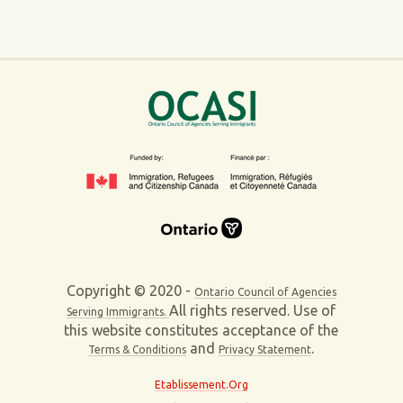
Copyright © 2020 -
Ontario Council of Agencies
All rights reserved. Use of
Serving Immigrants.
this website constitutes acceptance of the
and
.
Terms & Conditions
Privacy Statement
Etablissement.Org