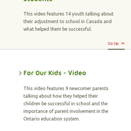
This video features 14 youth talking about
their adjustment to school in Canada and
what helped them be successful.
Go Up
For Our Kids - Video
This video features 9 newcomer parents
talking about how they helped their
children be successful in school and the
importance of parent involvement in the
Ontario education system.