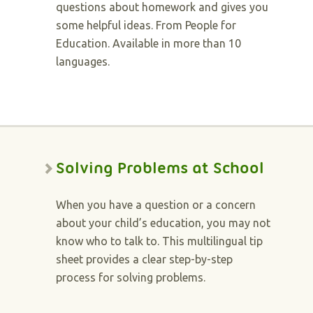
questions about homework and gives you
some helpful ideas. From People for
Education. Available in more than 10
languages.
Solving Problems at School
When you have a question or a concern
about your child’s education, you may not
know who to talk to. This multilingual tip
sheet provides a clear step-by-step
process for solving problems.