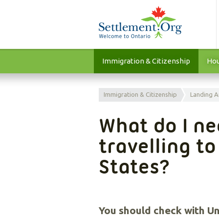
Immigration & Citizenship
Hou
Immigration & Citizenship
Landing A
What do I n
travelling t
States?
You should check with Un