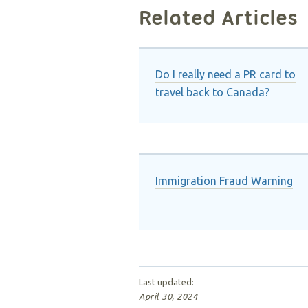
Related Articles
Do I really need a PR card to
travel back to Canada?
Immigration Fraud Warning
Last updated:
April 30, 2024