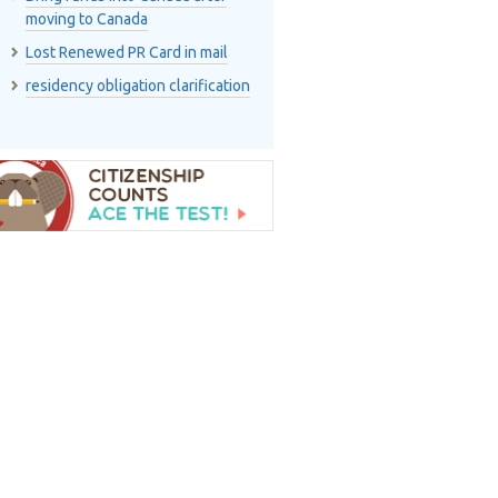
moving to Canada
Lost Renewed PR Card in mail
residency obligation clarification