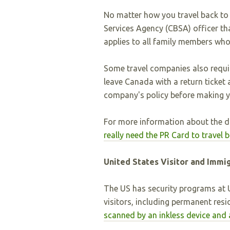
No matter how you travel back t
Services Agency (CBSA) officer th
applies to all family members who
Some travel companies also requi
leave Canada with a return ticket
company's policy before making yo
For more information about the d
really need the PR Card to travel
United States Visitor and Immi
The US has security programs at U
visitors, including permanent resi
scanned by an inkless device and 