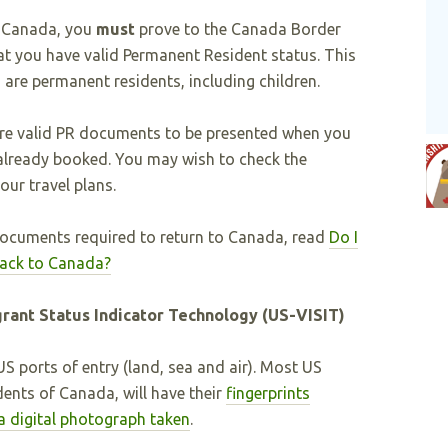
o Canada, you
must
prove to the Canada Border
at you have valid Permanent Resident status. This
 are permanent residents, including children.
re valid PR documents to be presented when you
 already booked. You may wish to check the
ur travel plans.
ocuments required to return to Canada, read
Do I
 back to Canada?
grant Status Indicator Technology (US-VISIT)
S ports of entry (land, sea and air). Most US
dents of Canada, will have their
fingerprints
a digital photograph taken
.