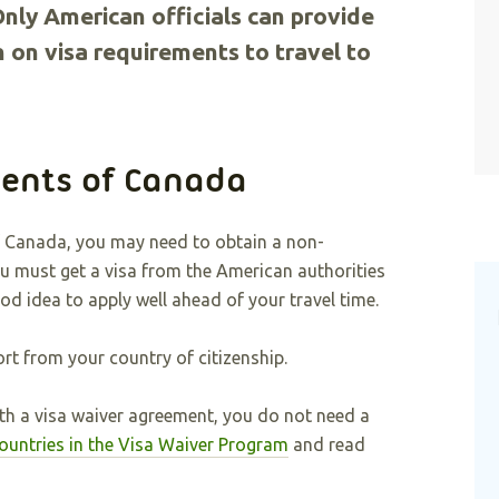
Only American officials can provide
 on visa requirements to travel to
ents of Canada
of Canada, you may need to obtain a non-
ou must get a visa from the American authorities
ood idea to apply well ahead of your travel time.
rt from your country of citizenship.
with a visa waiver agreement, you do not need a
 countries in the Visa Waiver Program
and read