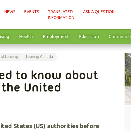
NEWS
EVENTS
TRANSLATED
ASK A QUESTION
INFORMATION
sing
Health
Employment
Education
Communit
nd Leaving
Leaving Canada
eed to know about
o the United
ited States (US) authorities before