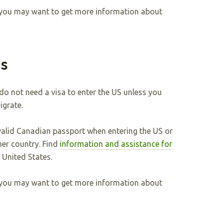
y, you may want to get more information about
ns
 do not need a visa to enter the US unless you
igrate.
valid Canadian passport when entering the US or
her country. Find
information and assistance for
e United States.
y, you may want to get more information about