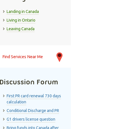
Landing in Canada
Living in Ontario
Leaving Canada
Find Services Near Me
Discussion Forum
First PR card renewal 730 days
calculation
Conditional Discharge and PR
G1 drivers license question
Bring funds into Canada after