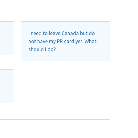
I need to leave Canada but do
not have my PR card yet. What
should I do?