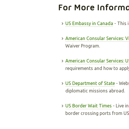
For More Inform
US Embassy in Canada
- This 
American Consular Services: 
Waiver Program.
American Consular Services: U
requirements and how to appl
US Department of State
- Webs
diplomatic missions abroad.
US Border Wait Times
- Live i
border crossing ports from U