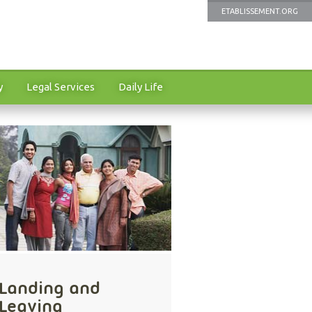
ETABLISSEMENT.ORG
y
Legal Services
Daily Life
Landing and
Leaving