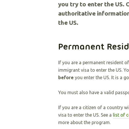
you try to enter the US. 
authoritative information
the US.
Permanent Resid
If you are a permanent resident 
immigrant visa to enter the US. Y
before
you enter the US. It is a g
You must also have a valid passpo
If you are a citizen of a country 
visa to enter the US. See a
list of
more about the program.