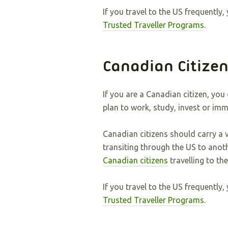
If you travel to the US frequentl
Trusted Traveller Programs
.
Canadian Citize
If you are a Canadian citizen, you
plan to work, study, invest or imm
Canadian citizens should carry a 
transiting through the US to anot
Canadian citizens
travelling to th
If you travel to the US frequentl
Trusted Traveller Programs
.