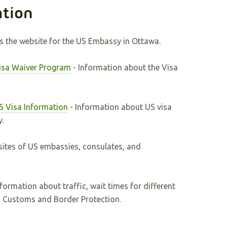
ation
is the website for the US Embassy in Ottawa.
Visa Waiver Program
- Information about the Visa
S Visa Information
- Information about US visa
y.
ites of US embassies, consulates, and
nformation about traffic, wait times for different
S Customs and Border Protection.