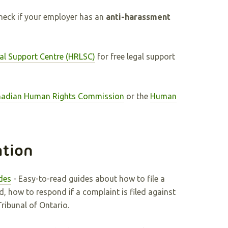
check if your employer has an
anti-harassment
al Support Centre (HRLSC)
for free legal support
adian Human Rights Commission
or the
Human
ation
des
- Easy-to-read guides about how to file a
d, how to respond if a complaint is filed against
ibunal of Ontario.