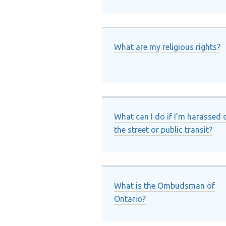
What are my religious rights?
What can I do if I’m harassed 
the street or public transit?
What is the Ombudsman of
Ontario?