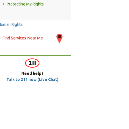
Protecting My Rights
Find Services Near Me
Need help?
Talk to 211 now (Live Chat)