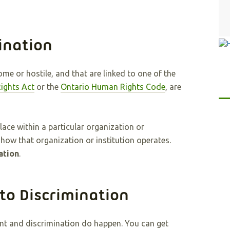
ination
me or hostile, and that are linked to one of the
ights Act
or the
Ontario Human Rights Code
, are
ace within a particular organization or
 how that organization or institution operates.
ation
.
to Discrimination
ment and discrimination do happen. You can get