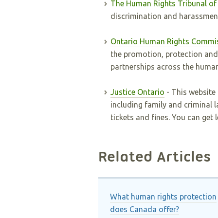
The Human Rights Tribunal of
discrimination and harassmen
Ontario Human Rights Commi
the promotion, protection an
partnerships across the human
Justice Ontario
- This website
including family and criminal l
tickets and fines. You can get 
Related Articles
What human rights protection
does Canada offer?