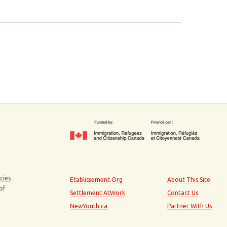
cies
Etablissement.Org
About This Site
 of
Settlement AtWork
Contact Us
NewYouth.ca
Partner With Us