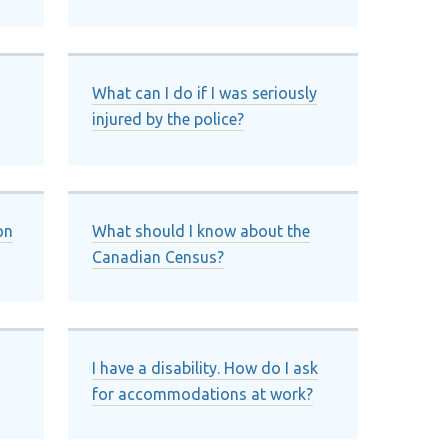
What can I do if I was seriously
injured by the police?
on
What should I know about the
Canadian Census?
I have a disability. How do I ask
for accommodations at work?