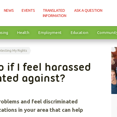
NEWS
EVENTS
TRANSLATED
ASK A QUESTION
INFORMATION
sing
Health
Employment
Education
Communit
otecting My Rights
 if I feel harassed
ated against?
problems and feel discriminated
zations in your area that can help