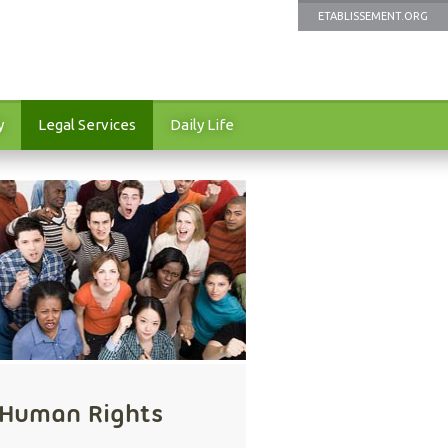
ETABLISSEMENT.ORG
y
Legal Services
Daily Life
Human Rights