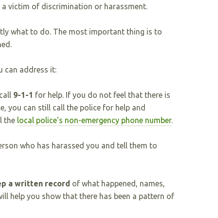
n a victim of discrimination or harassment.
ctly what to do. The most important thing is to
ned.
 can address it:
call
9-1-1
for help. If you do not feel that there is
, you can still call the police for help and
l the
local police's non-emergency phone number
.
erson who has harassed you and tell them to
p a written record
of what happened, names,
will help you show that there has been a pattern of