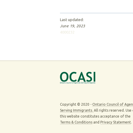
Last updated:
June 19, 2023
4000232
Copyright © 2020 -
Ontario Council of Agen
Serving Immigrants.
All rights reserved. Use
this website constitutes acceptance of the
Terms & Conditions
and
Privacy Statement
.