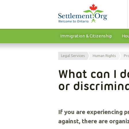
Immigration & Citizenship
Hou
Legal Services
Human Rights
Pr
What can I do
or discrimin
If you are experiencing 
against, there are organi