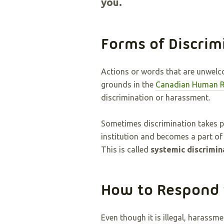
you.
Forms of Discrim
Actions or words that are unwelco
grounds in the
Canadian Human R
discrimination or harassment.
Sometimes discrimination takes pl
institution and becomes a part of
This is called
systemic discrimin
How to Respond 
Even though it is illegal, harass