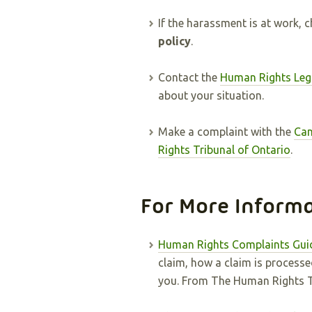
If the harassment is at work, 
policy
.
Contact the
Human Rights Leg
about your situation.
Make a complaint with the
Can
Rights Tribunal of Ontario
.
For More Inform
Human Rights Complaints Gui
claim, how a claim is processe
you. From The Human Rights Tr