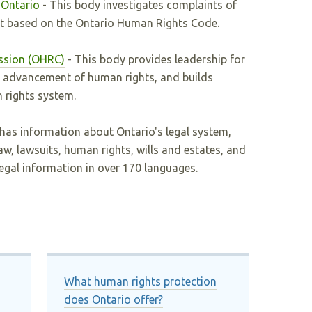
 Ontario
- This body investigates complaints of
t based on the Ontario Human Rights Code.
ssion (OHRC)
- This body provides leadership for
d advancement of human rights, and builds
 rights system.
 has information about Ontario's legal system,
aw, lawsuits, human rights, wills and estates, and
legal information in over 170 languages.
What human rights protection
does Ontario offer?