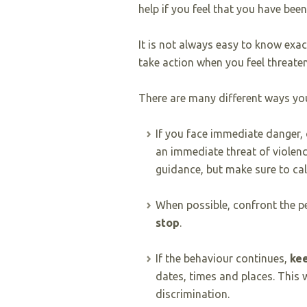
help if you feel that you have bee
It is not always easy to know exa
take action when you feel threate
There are many different ways you
If you face immediate danger, 
an immediate threat of violence
guidance, but make sure to cal
When possible, confront the p
stop
.
If the behaviour continues,
kee
dates, times and places. This 
discrimination.