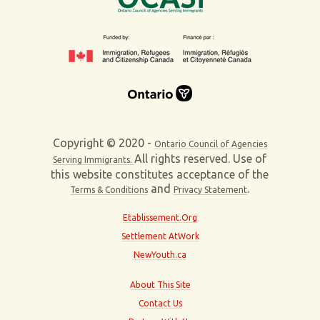
Copyright © 2020 -
Ontario Council of Agencies
All rights reserved. Use of
Serving Immigrants.
this website constitutes acceptance of the
and
.
Terms & Conditions
Privacy Statement
Etablissement.Org
Settlement AtWork
NewYouth.ca
About This Site
Contact Us