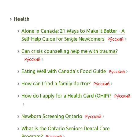
Health
Alone in Canada: 21 Ways to Make it Better - A
Self-Help Guide for Single Newcomers
Pу́сский
Can crisis counselling help me with trauma?
Pу́сский
Eating Well with Canada's Food Guide
Pу́сский
How can I find a family doctor?
Pу́сский
How do I apply for a Health Card (OHIP)?
Pу́сский
Newborn Screening Ontario
Pу́сский
What is the Ontario Seniors Dental Care
Program?
Pу́сский