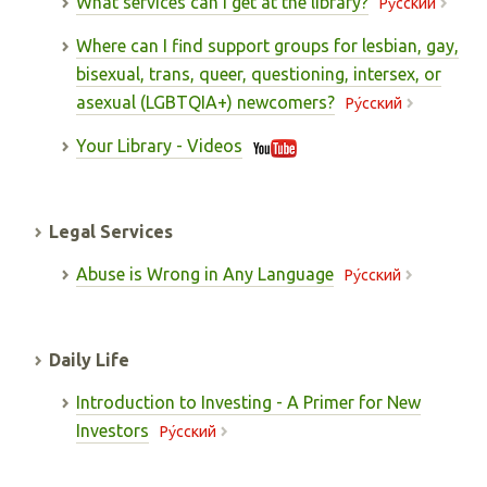
What services can I get at the library?
Pу́сский
Where can I find support groups for lesbian, gay,
bisexual, trans, queer, questioning, intersex, or
asexual (LGBTQIA+) newcomers?
Pу́сский
Your Library - Videos
Legal Services
Abuse is Wrong in Any Language
Pу́сский
Daily Life
Introduction to Investing - A Primer for New
Investors
Pу́сский