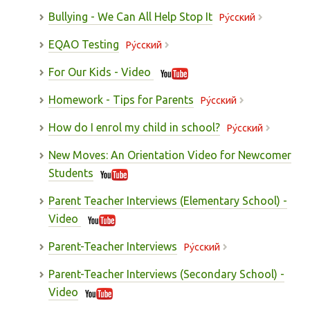
Bullying - We Can All Help Stop It
Pу́сский
EQAO Testing
Pу́сский
For Our Kids - Video
Homework - Tips for Parents
Pу́сский
How do I enrol my child in school?
Pу́сский
New Moves: An Orientation Video for Newcomer
Students
Parent Teacher Interviews (Elementary School) -
Video
Parent-Teacher Interviews
Pу́сский
Parent-Teacher Interviews (Secondary School) -
Video