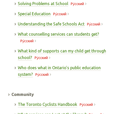
Solving Problems at School
Pу́сский
Special Education
Pу́сский
Understanding the Safe Schools Act
Pу́сский
What counselling services can students get?
Pу́сский
What kind of supports can my child get through
school?
Pу́сский
Who does what in Ontario's public education
system?
Pу́сский
Community
The Toronto Cyclists Handbook
Pу́сский