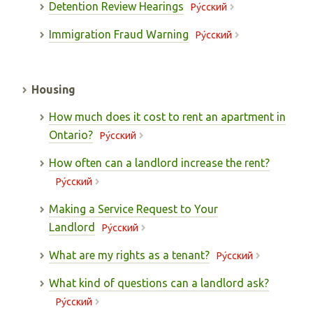
Detention Review Hearings
Pу́сский
Immigration Fraud Warning
Pу́сский
Housing
How much does it cost to rent an apartment in
Ontario?
Pу́сский
How often can a landlord increase the rent?
Pу́сский
Making a Service Request to Your
Landlord
Pу́сский
What are my rights as a tenant?
Pу́сский
What kind of questions can a landlord ask?
Pу́сский