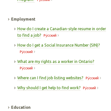
Employment
How do I create a Canadian-style resume in order
to find a job?
Pу́сский
How do I get a Social Insurance Number (SIN)?
Pу́сский
What are my rights as a worker in Ontario?
Pу́сский
Where can I find job listing websites?
Pу́сский
Why should I get help to find work?
Pу́сский
Education