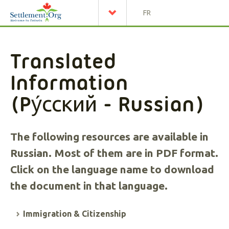
FR
Translated
Information
(
Pу́сский
- Russian)
The following resources are available in
Russian. Most of them are in PDF format.
Click on the language name to download
the document in that language.
Immigration & Citizenship