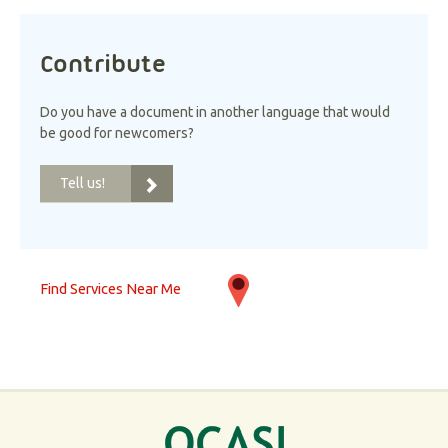
Contribute
Do you have a document in another language that would
be good for newcomers?
Tell us!
Find Services Near Me