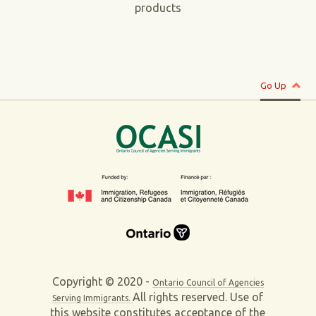
products
Go Up
Copyright © 2020 -
Ontario Council of Agencies
All rights reserved. Use of
Serving Immigrants.
this website constitutes acceptance of the