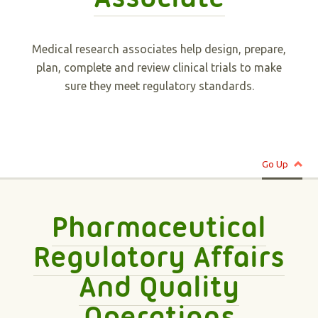
Medical research associates help design, prepare,
plan, complete and review clinical trials to make
sure they meet regulatory standards.
Go Up
Pharmaceutical
Regulatory Affairs
And Quality
Operations