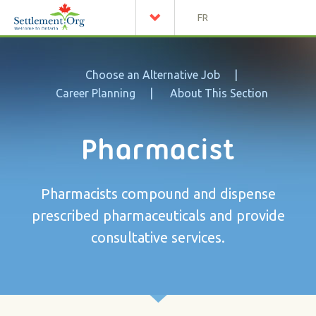
FR
Choose an Alternative Job
Career Planning
About This Section
Pharmacist
Pharmacists compound and dispense
prescribed pharmaceuticals and provide
consultative services.