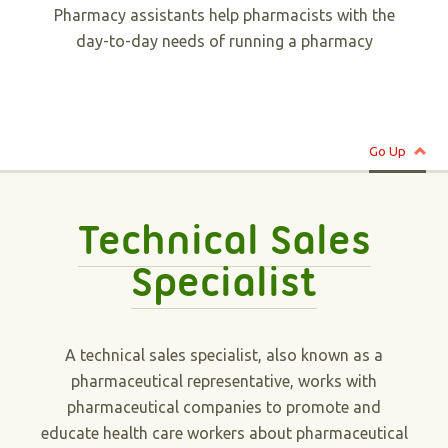
Pharmacy assistants help pharmacists with the
day-to-day needs of running a pharmacy
Go Up
Technical Sales
Specialist
A technical sales specialist, also known as a
pharmaceutical representative, works with
pharmaceutical companies to promote and
educate health care workers about pharmaceutical