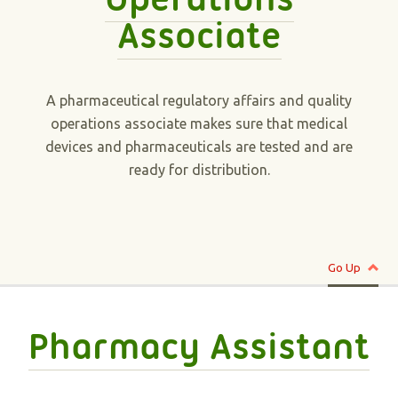
Associate
A pharmaceutical regulatory affairs and quality
operations associate makes sure that medical
devices and pharmaceuticals are tested and are
ready for distribution.
Go Up
Pharmacy Assistant