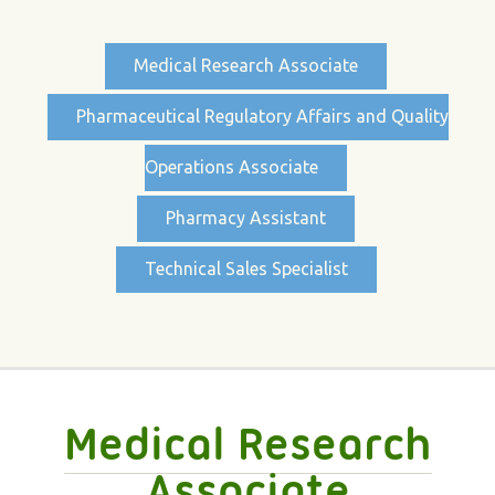
Medical Research Associate
Pharmaceutical Regulatory Affairs and Quality
Operations Associate
Pharmacy Assistant
Technical Sales Specialist
Medical Research
Associate