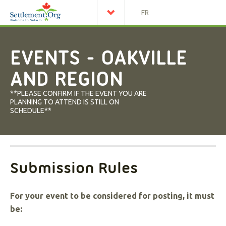
FR
EVENTS - OAKVILLE
AND REGION
**PLEASE CONFIRM IF THE EVENT YOU ARE
PLANNING TO ATTEND IS STILL ON
SCHEDULE**
Submission Rules
For your event to be considered for posting, it must
be: