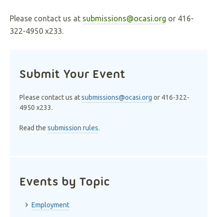
Please contact us at
submissions@ocasi.org
or 416-
322-4950 x233.
Submit Your Event
Please contact us at
submissions@ocasi.org
or 416-322-
4950 x233.
Read the
submission rules
.
Events by Topic
Employment