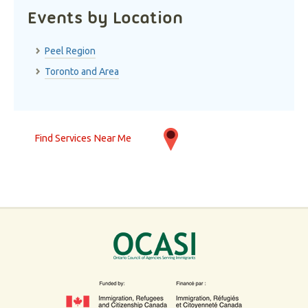
Events by Location
Peel Region
Toronto and Area
Find Services Near Me