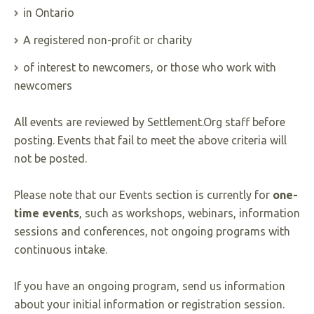
in Ontario
A registered non-profit or charity
of interest to newcomers, or those who work with
newcomers
All events are reviewed by Settlement.Org staff before
posting. Events that fail to meet the above criteria will
not be posted.
Please note that our Events section is currently for
one-
time events
, such as workshops, webinars, information
sessions and conferences, not ongoing programs with
continuous intake.
If you have an ongoing program, send us information
about your initial information or registration session.