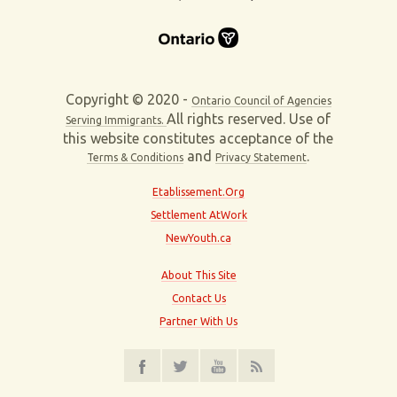
Copyright © 2020 -
Ontario Council of Agencies
All rights reserved. Use of
Serving Immigrants.
this website constitutes acceptance of the
and
.
Terms & Conditions
Privacy Statement
Etablissement.Org
Settlement AtWork
NewYouth.ca
About This Site
Contact Us
Partner With Us