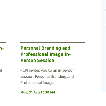
n-
Personal Branding and
Professional Image In-
Person Session
t.
PCPI invites you to an in-person
session: Personal Branding and
Professional Image.
Mon, 31 Aug 10:30 AM