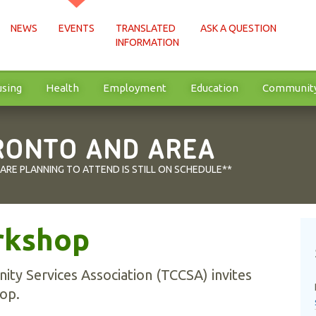
NEWS
EVENTS
TRANSLATED
ASK A QUESTION
INFORMATION
sing
Health
Employment
Education
Communit
RONTO AND AREA
 ARE PLANNING TO ATTEND IS STILL ON SCHEDULE**
rkshop
ty Services Association (TCCSA) invites
op.