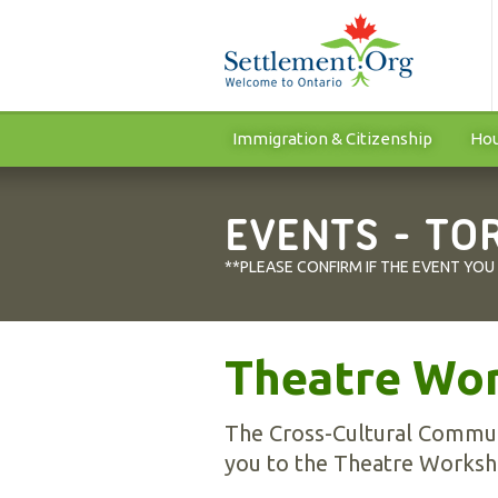
Immigration & Citizenship
Hou
EVENTS - TO
**PLEASE CONFIRM IF THE EVENT YOU
Theatre Wo
The Cross-Cultural Communi
you to the Theatre Worksh