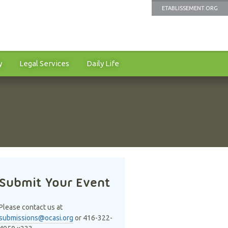
ETABLISSEMENT.ORG
y
Legal Services
Daily Life
Submit Your Event
Please contact us at
submissions@ocasi.org
or 416-322-