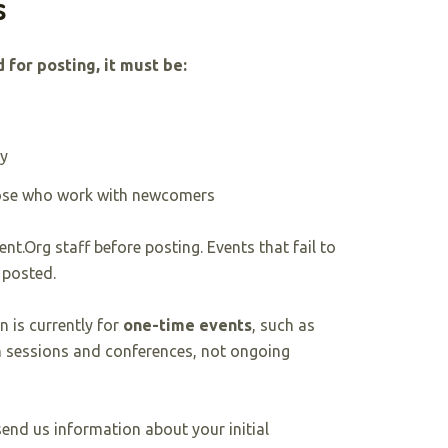
s
 for posting, it must be:
ty
hose who work with newcomers
nt.Org staff before posting. Events that fail to
 posted.
n is currently for
one-time events
, such as
 sessions and conferences, not ongoing
end us information about your initial