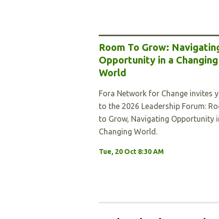
Room To Grow: Navigatin
Opportunity in a Changing
World
Fora Network for Change invites 
to the 2026 Leadership Forum: R
to Grow, Navigating Opportunity i
Changing World.
Tue, 20 Oct 8:30 AM