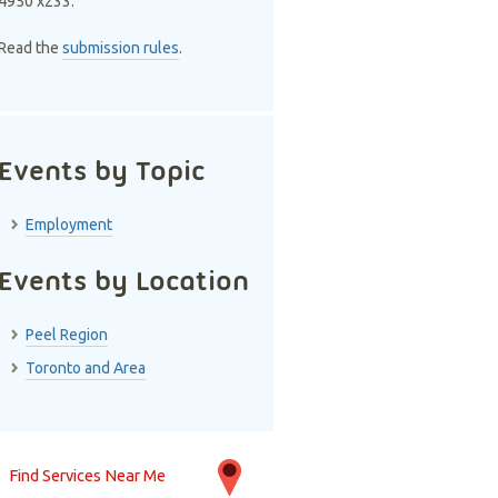
4950 x233.
Read the
submission rules
.
Events by Topic
Employment
Events by Location
Peel Region
Toronto and Area
Find Services Near Me