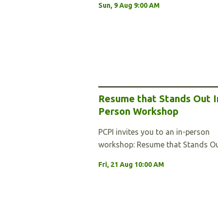
Sun, 9 Aug 9:00 AM
Resume that Stands Out I
Person Workshop
PCPI invites you to an in-person
workshop: Resume that Stands Ou
Fri, 21 Aug 10:00 AM