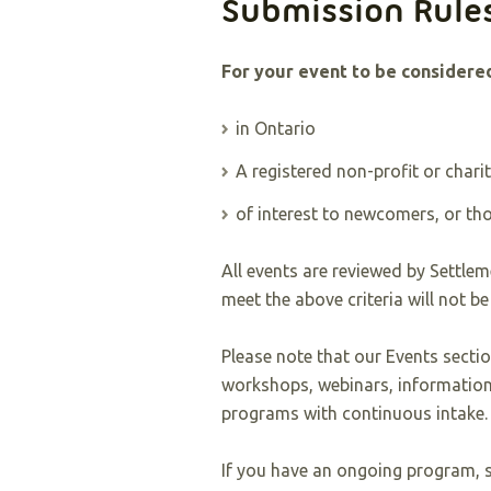
Submission Rule
For your event to be considered
in Ontario
A registered non-profit or chari
of interest to newcomers, or t
All events are reviewed by Settleme
meet the above criteria will not be
Please note that our Events sectio
workshops, webinars, information
programs with continuous intake.
If you have an ongoing program, s