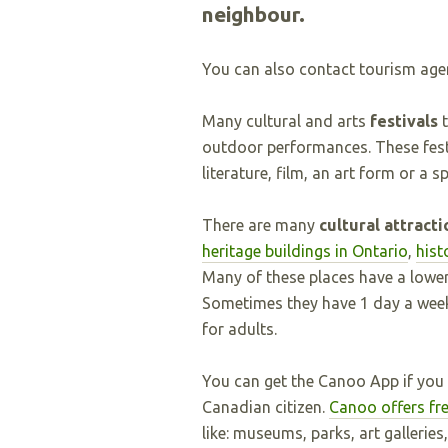
neighbour.
You can also contact tourism age
Many cultural and arts
festivals
t
outdoor performances. These fes
literature, film, an art form or a 
There are many
cultural attract
heritage buildings in Ontario
,
hist
Many of these places have a lower 
Sometimes they have 1 day a week 
for adults.
You can get the Canoo App if you
Canadian citizen.
Canoo offers fre
like: museums, parks, art galleries