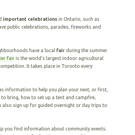
d
important celebrations
in Ontario, such as
e public celebrations, parades, fireworks and
ghbourhoods have a local
fair
during the summer
er Fair
is the world's largest indoor agricultural
competition. It takes place in Toronto every
s information to help you plan your next, or first,
to bring, how to set up a tent and campfire,
also sign up for guided overnight or day trips to
p you find information about community events.