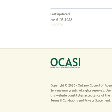
Last updated:
April 10, 2025
4000378
Copyright © 2020 -
Ontario Council of Agen
Serving Immigrants.
All rights reserved. Use
this website constitutes acceptance of the
Terms & Conditions
and
Privacy Statement
.