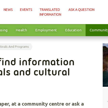
NEWS
EVENTS
TRANSLATED
ASK A QUESTION
INFORMATION
sing
Health
Employment
Education
Communit
tivals And Programs
find information
als and cultural
aper, at a community centre or ask a