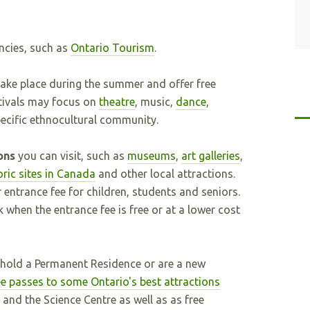
ncies, such as
Ontario Tourism
.
ake place during the summer and offer free
tivals may focus on
theatre
, music,
dance
,
specific ethnocultural community.
ions
you can visit, such as
museums
,
art galleries
,
oric sites in Canada
and other local attractions.
entrance fee for children, students and seniors.
when the entrance fee is free or at a lower cost
 hold a Permanent Residence or are a new
e passes to some Ontario's best attractions
, and the Science Centre as well as as free