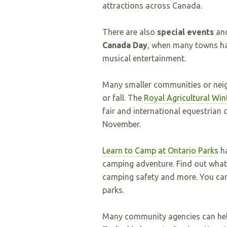
attractions across Canada.
There are also
special events
an
Canada Day
, when many towns hav
musical entertainment.
Many smaller communities or nei
or fall. The
Royal Agricultural Wint
fair and international equestrian 
November.
Learn to Camp at Ontario Parks
ha
camping adventure. Find out what 
camping safety and more. You can 
parks.
Many community agencies can hel