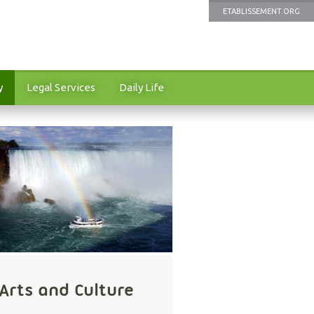
ETABLISSEMENT.ORG
y
Legal Services
Daily Life
Arts and Culture