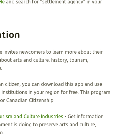
Me
and search for "settlement agency" in your
ation
e invites newcomers to learn more about their
bout arts and culture, history, tourism,
.
n citizen, you can download this app and use
l institutions in your region for free. This program
for Canadian Citizenship.
ourism and Culture Industries
- Get information
ment is doing to preserve arts and culture,
io.