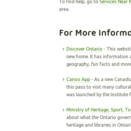
To find help, go to
Services Near 
area.
For More Inform
Discover Ontario
- This websit
new home. It has information a
geography, fun facts and more
Canoo App
- As a new Canadia
this pass to visit many cultura
was launched by the Institute 
Ministry of Heritage, Sport, T
about what the Ontario govern
heritage and libraries in Ontar