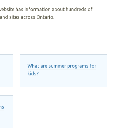
website has information about hundreds of
and sites across Ontario.
What are summer programs for
kids?
ms