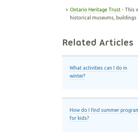
Ontario Heritage Trust
- This 
historical museums, buildings 
Related Articles
What activities can I do in
winter?
How do I find summer progra
for kids?