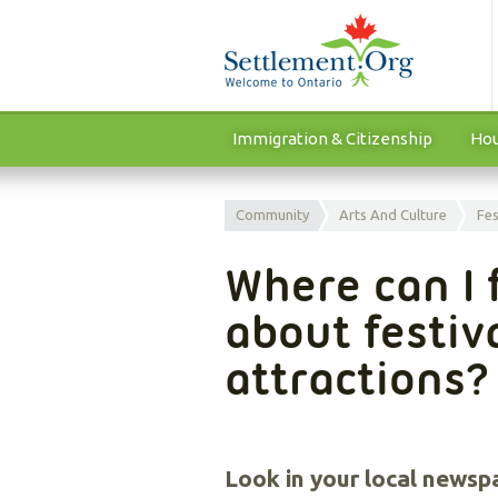
Immigration & Citizenship
Hou
Community
Arts And Culture
Fes
Where can I 
about festiv
attractions?
Look in your local newsp