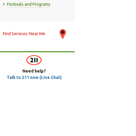
Festivals and Programs
Find Services Near Me
Need help?
Talk to 211 now (Live Chat)