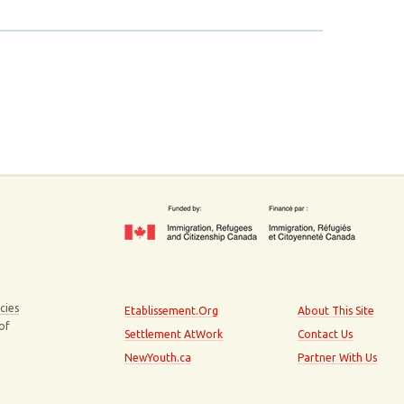
cies
Etablissement.Org
About This Site
 of
Settlement AtWork
Contact Us
NewYouth.ca
Partner With Us