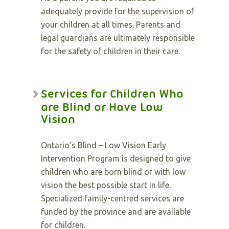
adequately provide for the supervision of
your children at all times. Parents and
legal guardians are ultimately responsible
for the safety of children in their care.
Services for Children Who
are Blind or Have Low
Vision
Ontario’s Blind – Low Vision Early
Intervention Program is designed to give
children who are born blind or with low
vision the best possible start in life.
Specialized family-centred services are
funded by the province and are available
for children.