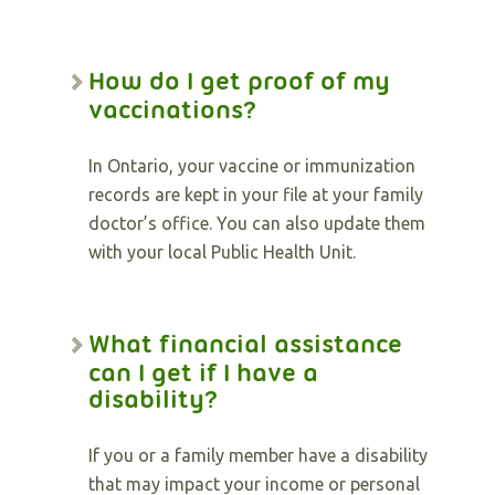
How do I get proof of my
vaccinations?
In Ontario, your vaccine or immunization
records are kept in your file at your family
doctor’s office. You can also update them
with your local Public Health Unit.
What financial assistance
can I get if I have a
disability?
If you or a family member have a disability
that may impact your income or personal