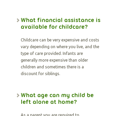
What financial assistance is
available for childcare?
Childcare can be very expensive and costs
vary depending on where you live, and the
type of care provided. Infants are
generally more expensive than older
children and sometimes there is a
discount for siblings.
What age can my child be
left alone at home?
As a parent you are required to