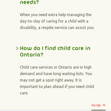
needs?
When you need extra help managing the
day-to-day of caring for a child with a
disability, a respite service can assist you.
How do I find child care in
Ontario?
Child care services in Ontario are in high
demand and have long waiting lists. You
may not get a spot right away. It is
important to plan ahead if you need child
care.
Go Up