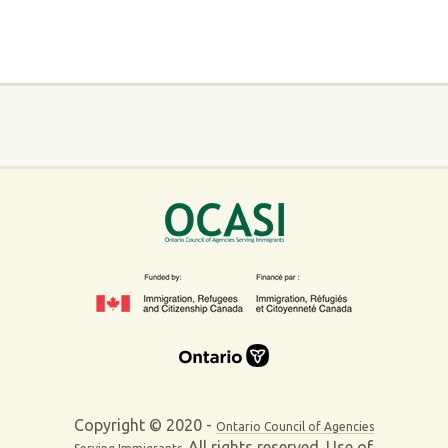
Copyright © 2020 -
Ontario Council of Agencies
All rights reserved. Use of