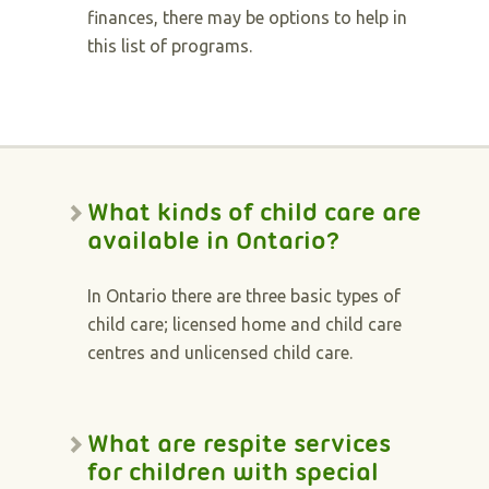
finances, there may be options to help in
this list of programs.
What kinds of child care are
available in Ontario?
In Ontario there are three basic types of
child care; licensed home and child care
centres and unlicensed child care.
What are respite services
for children with special