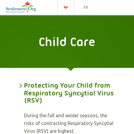
FR
Child Care
Protecting Your Child from
Respiratory Syncytial Virus
(RSV)
During the fall and winter seasons, the
risks of contracting Respiratory Syncytial
Virus (RSV) are highest.