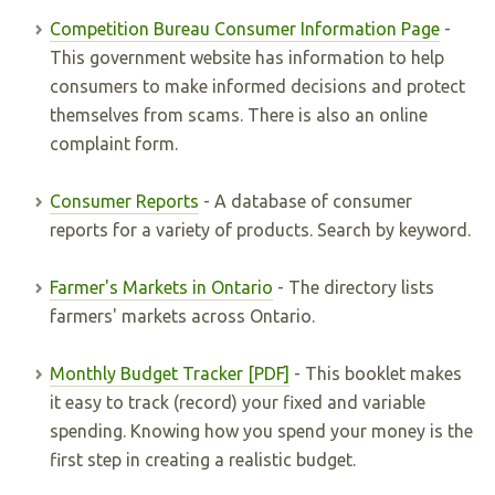
Competition Bureau Consumer Information Page
-
This government website has information to help
consumers to make informed decisions and protect
themselves from scams. There is also an online
complaint form.
Consumer Reports
- A database of consumer
reports for a variety of products. Search by keyword.
Farmer's Markets in Ontario
- The directory lists
farmers' markets across Ontario.
Monthly Budget Tracker [PDF]
- This booklet makes
it easy to track (record) your fixed and variable
spending. Knowing how you spend your money is the
first step in creating a realistic budget.