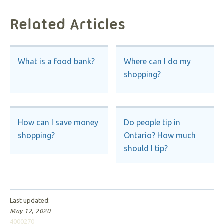
Related Articles
What is a food bank?
Where can I do my
shopping?
How can I save money
Do people tip in
shopping?
Ontario? How much
should I tip?
Last updated:
May 12, 2020
4000270