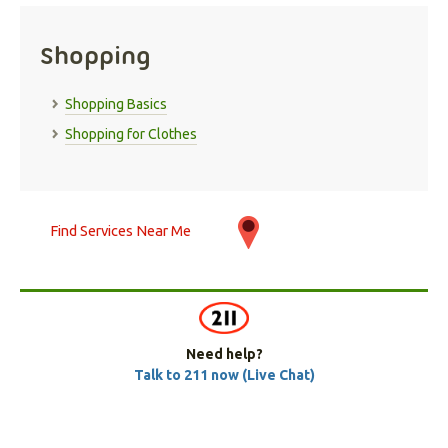
Shopping
Shopping Basics
Shopping for Clothes
Find Services Near Me
Need help?
Talk to 211 now (Live Chat)