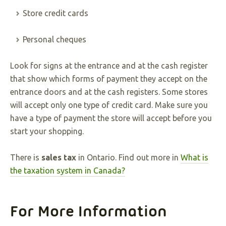
Store credit cards
Personal cheques
Look for signs at the entrance and at the cash register
that show which forms of payment they accept on the
entrance doors and at the cash registers. Some stores
will accept only one type of credit card. Make sure you
have a type of payment the store will accept before you
start your shopping.
There is
sales tax
in Ontario. Find out more in
What is
the taxation system in Canada?
For More Information