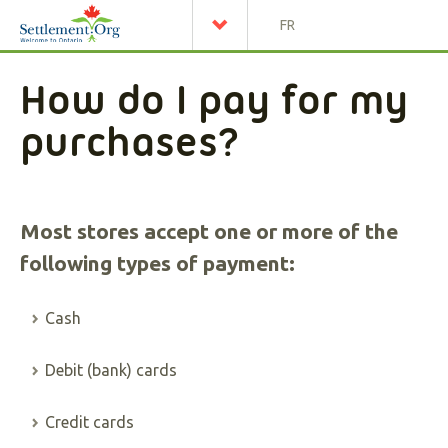
FR
How do I pay for my
purchases?
Most stores accept one or more of the
following types of payment:
Cash
Debit (bank) cards
Credit cards