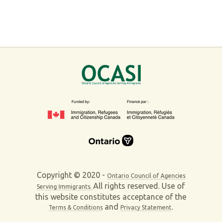
Copyright © 2020 -
Ontario Council of Agencies
All rights reserved. Use of
Serving Immigrants.
this website constitutes acceptance of the
and
.
Terms & Conditions
Privacy Statement