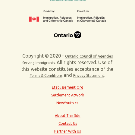
Copyright © 2020 -
Ontario Council of Agencies
All rights reserved. Use of
Serving Immigrants.
this website constitutes acceptance of the
and
.
Terms & Conditions
Privacy Statement
Etablissement.Org
Settlement AtWork
NewYouth.ca
About This Site
Contact Us
Partner With Us