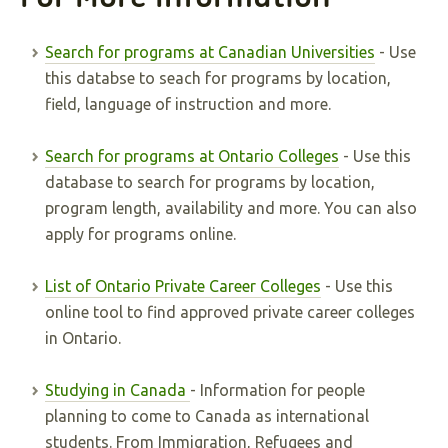
Search for programs at Canadian Universities
- Use
this databse to seach for programs by location,
field, language of instruction and more.
Search for programs at Ontario Colleges
- Use this
database to search for programs by location,
program length, availability and more. You can also
apply for programs online.
List of Ontario Private Career Colleges
- Use this
online tool to find approved private career colleges
in Ontario.
Studying in Canada
- Information for people
planning to come to Canada as international
students. From Immigration, Refugees and