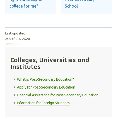
college for me?
School
Last updated:
March 24, 2026
4001157
Colleges, Universities and
Institutes
What is Post-Secondary Education?
Apply for Post-Secondary Education
Financial Assistance for Post-Secondary Education
Information for Foreign Students