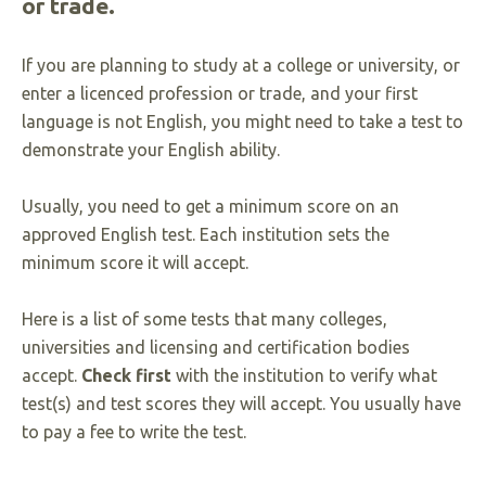
or trade.
If you are planning to study at a college or university, or
enter a licenced profession or trade, and your first
language is not English, you might need to take a test to
demonstrate your English ability.
Usually, you need to get a minimum score on an
approved English test. Each institution sets the
minimum score it will accept.
Here is a list of some tests that many colleges,
universities and licensing and certification bodies
accept.
Check first
with the institution to verify what
test(s) and test scores they will accept. You usually have
to pay a fee to write the test.