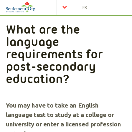
FR
What are the
language
requirements for
post-secondary
education?
You may have to take an English
language test to study at a college or
university or enter a licensed profession