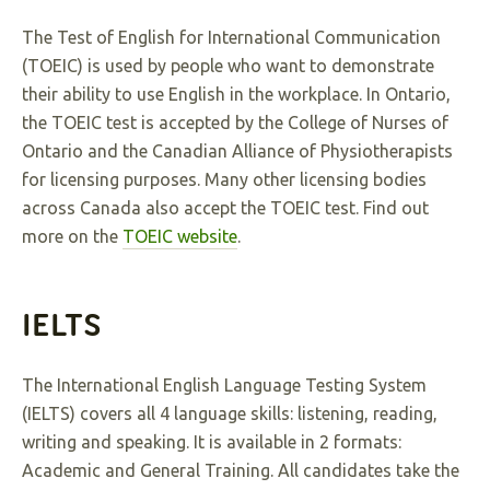
The Test of English for International Communication
(TOEIC) is used by people who want to demonstrate
their ability to use English in the workplace. In Ontario,
the TOEIC test is accepted by the College of Nurses of
Ontario and the Canadian Alliance of Physiotherapists
for licensing purposes. Many other licensing bodies
across Canada also accept the TOEIC test. Find out
more on the
TOEIC website
.
IELTS
The International English Language Testing System
(IELTS) covers all 4 language skills: listening, reading,
writing and speaking. It is available in 2 formats:
Academic and General Training. All candidates take the