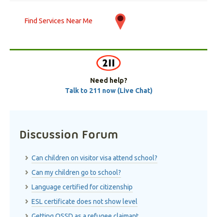
Find Services Near Me
Need help?
Talk to 211 now (Live Chat)
Discussion Forum
Can children on visitor visa attend school?
Can my children go to school?
Language certified for citizenship
ESL certificate does not show level
Getting OSSD as a refugee claimant