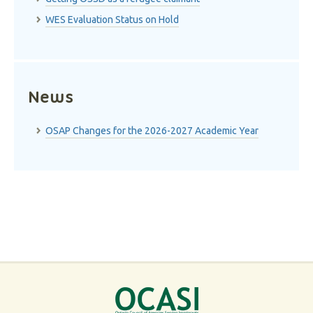
WES Evaluation Status on Hold
News
OSAP Changes for the 2026-2027 Academic Year