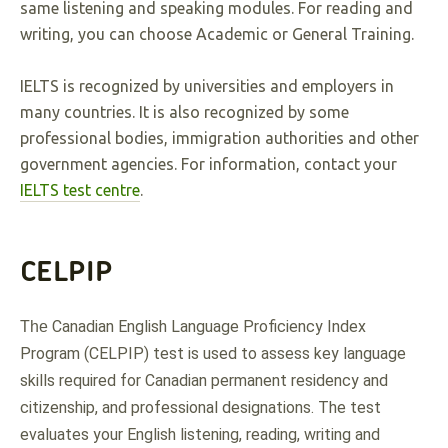
same listening and speaking modules. For reading and
writing, you can choose Academic or General Training.
IELTS is recognized by universities and employers in
many countries. It is also recognized by some
professional bodies, immigration authorities and other
government agencies. For information, contact your
IELTS test centre
.
CELPIP
Canadian English Language Proficiency Index 
The 
Program (CELPIP) test is used to assess key language 
skills required for Canadian permanent residency and 
citizenship, and professional designations. The test 
evaluates your English listening, reading, writing and 