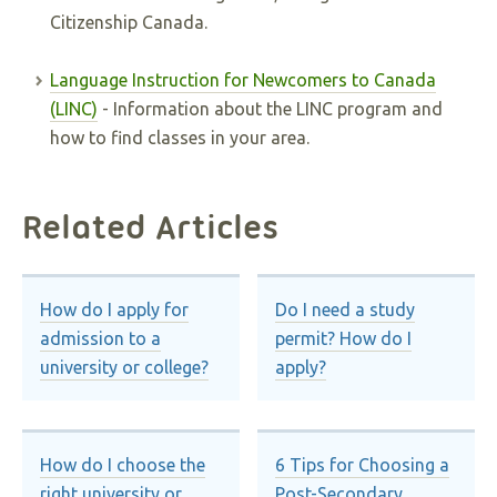
Citizenship Canada.
Language Instruction for Newcomers to Canada
(LINC)
- Information about the LINC program and
how to find classes in your area.
Related Articles
How do I apply for
Do I need a study
admission to a
permit? How do I
university or college?
apply?
How do I choose the
6 Tips for Choosing a
right university or
Post-Secondary