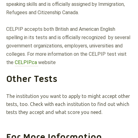
speaking skills and is officially assigned by Immigration, 
Refugees and Citizenship Canada. 
CELPIP accepts both British and American English 
spelling in its tests and is officially recognized  by several 
government organizations, employers, universities and 
colleges. For more information on the CELPIP test visit 
the 
CELPIP.ca 
website
Other Tests
The institution you want to apply to might accept other
tests, too. Check with each institution to find out which
tests they accept and what score you need.
For More Information