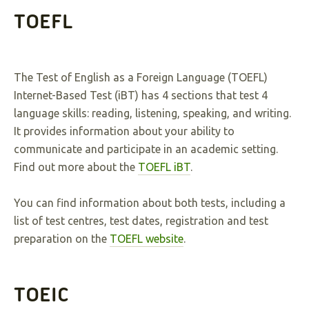
TOEFL
The Test of English as a Foreign Language (TOEFL)
Internet-Based Test (iBT) has 4 sections that test 4
language skills: reading, listening, speaking, and writing.
It provides information about your ability to
communicate and participate in an academic setting.
Find out more about the
TOEFL iBT
.
You can find information about both tests, including a
list of test centres, test dates, registration and test
preparation on the
TOEFL website
.
TOEIC