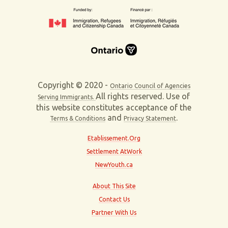
Copyright © 2020 -
Ontario Council of Agencies
All rights reserved. Use of
Serving Immigrants.
this website constitutes acceptance of the
and
.
Terms & Conditions
Privacy Statement
Etablissement.Org
Settlement AtWork
NewYouth.ca
About This Site
Contact Us
Partner With Us