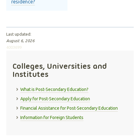
residence?
Last updated:
August 6, 2026
4003699
Colleges, Universities and
Institutes
What is Post-Secondary Education?
Apply for Post-Secondary Education
Financial Assistance for Post-Secondary Education
Information for Foreign Students