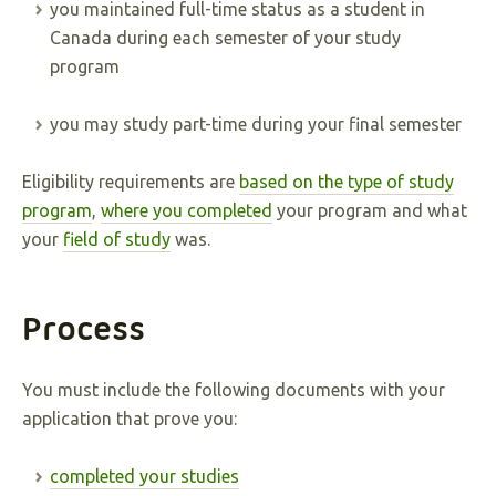
you maintained full-time status as a student in
Canada during each semester of your study
program
you may study part-time during your final semester
Eligibility requirements are
based on the type of study
program
,
where you completed
your program and what
your
field of study
was.
Process
You must include the following documents with your
application that prove you:
completed your studies