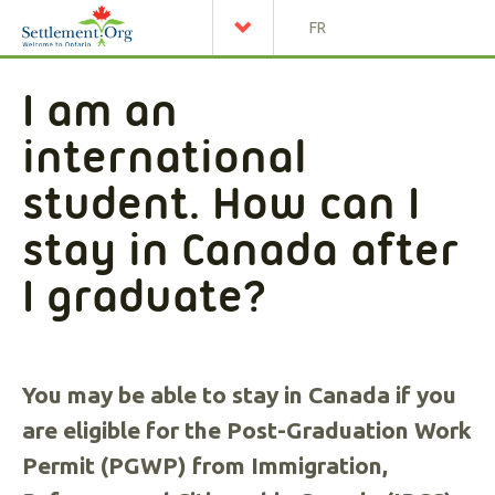
FR
I am an
international
student. How can I
stay in Canada after
I graduate?
You may be able to stay in Canada if you
are eligible for the Post-Graduation Work
Permit (PGWP) from Immigration,