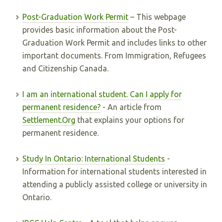
Post-Graduation Work Permit
– This webpage
provides basic information about the Post-
Graduation Work Permit and includes links to other
important documents. From Immigration, Refugees
and Citizenship Canada.
I am an international student. Can I apply for
permanent residence?
- An article from
Settlement.Org
that explains your options for
permanent residence.
Study In Ontario: International Students
-
Information for international students interested in
attending a publicly assisted college or university in
Ontario.