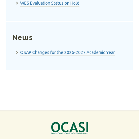
WES Evaluation Status on Hold
News
OSAP Changes for the 2026-2027 Academic Year