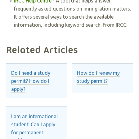
IRCC Help Centre
- A tool that helps answer
frequently asked questions on immigration matters.
It offers several ways to search the available
information, including keyword search. From IRCC.
Related Articles
Do I need a study
How do I renew my
permit? How do I
study permit?
apply?
I am an international
student. Can I apply
for permanent