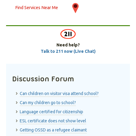
Find Services Near Me
Need help?
Talk to 211 now (Live Chat)
Discussion Forum
Can children on visitor visa attend school?
Can my children go to school?
Language certified for citizenship
ESL certificate does not show level
Getting OSSD as a refugee claimant