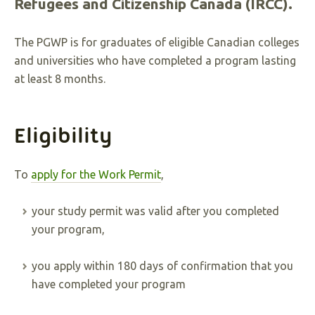
Refugees and Citizenship Canada (IRCC).
The PGWP is for graduates of eligible Canadian colleges
and universities who have completed a program lasting
at least 8 months.
Eligibility
To
apply for the Work Permit
,
your study permit was valid after you completed
your program,
you apply within 180 days of confirmation that you
have completed your program