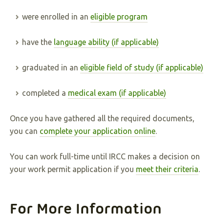
were enrolled in an
eligible program
have the
language ability (if applicable)
graduated in an
eligible field of study (if applicable)
completed a
medical exam (if applicable)
Once you have gathered all the required documents,
you can
complete your application online
.
You can work full-time until IRCC makes a decision on
your work permit application if you
meet their criteria
.
For More Information