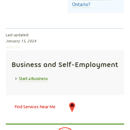
Ontario?
Last updated:
January 15, 2024
4001203
Business and Self-Employment
Start a Business
Find Services Near Me