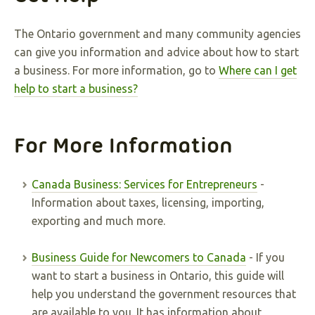
The Ontario government and many community agencies
can give you information and advice about how to start
a business. For more information, go to
Where can I get
help to start a business?
For More Information
Canada Business: Services for Entrepreneurs
-
Information about taxes, licensing, importing,
exporting and much more.
Business Guide for Newcomers to Canada
- If you
want to start a business in Ontario, this guide will
help you understand the government resources that
are available to you. It has information about