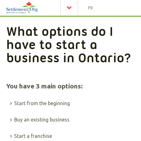
FR
What options do I
have to start a
business in Ontario?
You have 3 main options:
Start from the beginning
Buy an existing business
Start a franchise