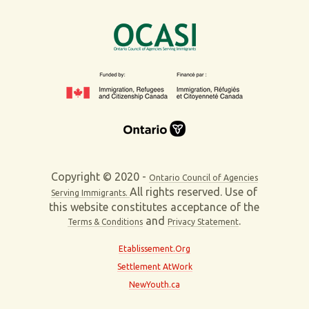
Copyright © 2020 -
Ontario Council of Agencies
All rights reserved. Use of
Serving Immigrants.
this website constitutes acceptance of the
and
.
Terms & Conditions
Privacy Statement
Etablissement.Org
Settlement AtWork
NewYouth.ca