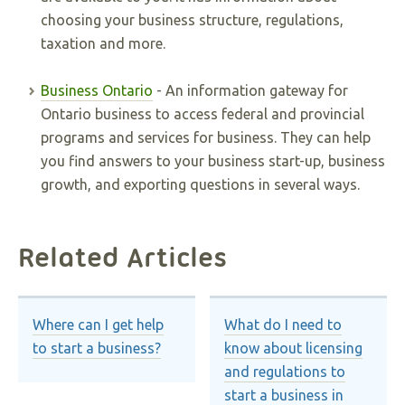
choosing your business structure, regulations,
taxation and more.
Business Ontario
- An information gateway for
Ontario business to access federal and provincial
programs and services for business. They can help
you find answers to your business start-up, business
growth, and exporting questions in several ways.
Related Articles
Where can I get help
What do I need to
to start a business?
know about licensing
and regulations to
start a business in