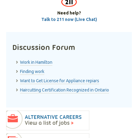
Need help?
Talk to 211 now (Live Chat)
Discussion Forum
Work in Hamilton
Finding work
Want to Get License for Appliance repiars
Haircutting Certification Recognized in Ontario