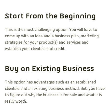
Start From the Beginning
This is the most challenging option. You will have to
come up with an idea and a business plan, marketing
strategies for your product(s) and services and
establish your clientele and credit.
Buy an Existing Business
This option has advantages such as an established
clientele and an existing business method. But, you have
to figure out why the business is for sale and what it is
really worth.