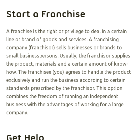
Start a Franchise
A franchise is the right or privilege to deal in a certain
line or brand of goods and services. A franchising
company (franchisor) sells businesses or brands to
small businesspersons. Usually, the franchisor supplies
the product, materials and a certain amount of know-
how. The franchisee (you) agrees to handle the product
exclusively and run the business according to certain
standards prescribed by the franchisor. This option
combines the freedom of running an independent
business with the advantages of working for a large
company.
Get Help