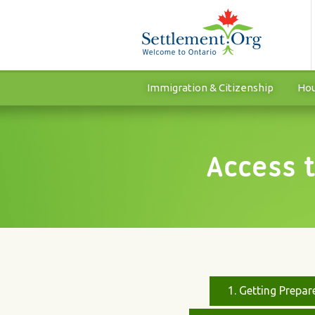
Immigration & Citizenship
Hou
Access 
1. Getting Prepar