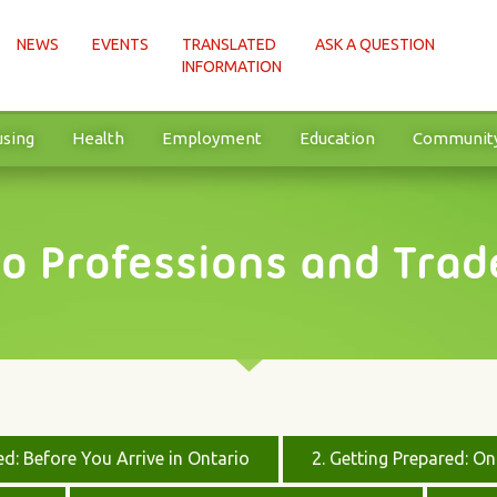
NEWS
EVENTS
TRANSLATED
ASK A QUESTION
INFORMATION
sing
Health
Employment
Education
Communit
to Professions and Trad
ed: Before You Arrive in Ontario
2. Getting Prepared: O