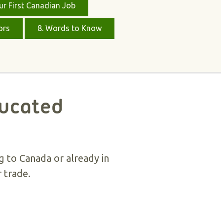
ur First Canadian Job
ors
8. Words to Know
ducated
g to Canada or already in
 trade.