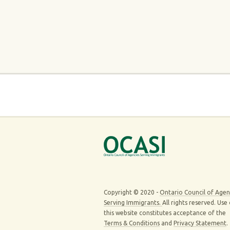
Copyright © 2020 -
Ontario Council of Agen
Serving Immigrants.
All rights reserved. Use
this website constitutes acceptance of the
Terms & Conditions
and
Privacy Statement
.