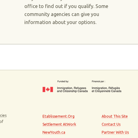
office to find out if you qualify. Some
community agencies can give you
information about your options.
cies
Etablissement.Org
About This Site
 of
Settlement AtWork
Contact Us
NewYouth.ca
Partner With Us