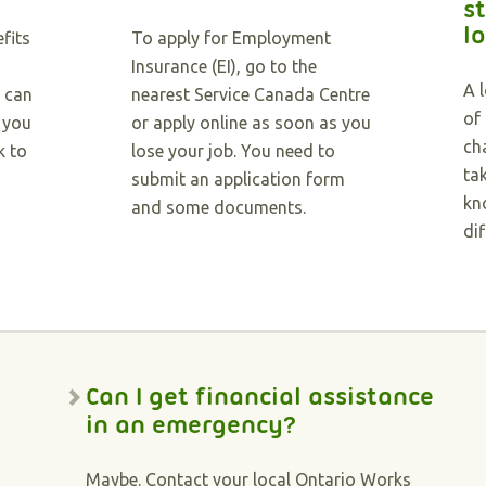
st
l
fits
To apply for Employment
Insurance (EI), go to the
A 
u can
nearest Service Canada Centre
of
f you
or apply online as soon as you
ch
k to
lose your job. You need to
ta
submit an application form
kn
and some documents.
dif
Can I get financial assistance
in an emergency?
Maybe. Contact your local Ontario Works