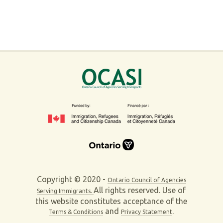
Copyright © 2020 -
Ontario Council of Agencies
All rights reserved. Use of
Serving Immigrants.
this website constitutes acceptance of the
and
.
Terms & Conditions
Privacy Statement