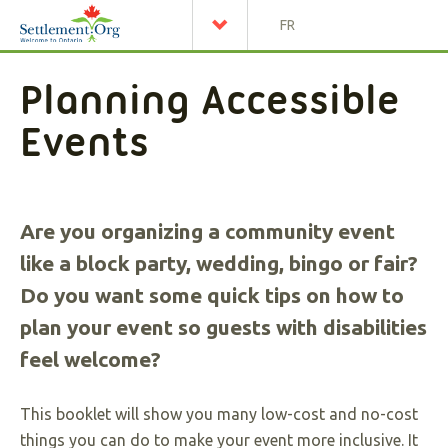
FR
Planning Accessible
Events
Are you organizing a community event
like a block party, wedding, bingo or fair?
Do you want some quick tips on how to
plan your event so guests with disabilities
feel welcome?
This booklet will show you many low-cost and no-cost
things you can do to make your event more inclusive. It