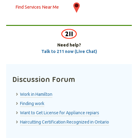
Find Services Near Me
Need help?
Talk to 211 now (Live Chat)
Discussion Forum
Work in Hamilton
Finding work
Want to Get License for Appliance repiars
Haircutting Certification Recognized in Ontario