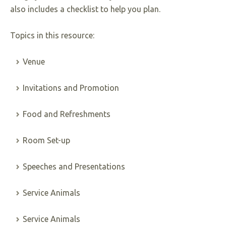
also includes a checklist to help you plan.
Topics in this resource:
Venue
Invitations and Promotion
Food and Refreshments
Room Set-up
Speeches and Presentations
Service Animals
Service Animals