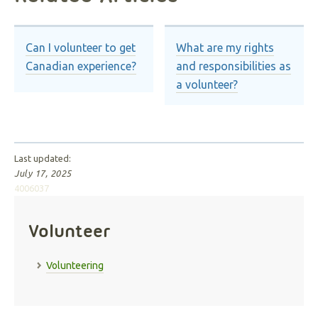
Can I volunteer to get
What are my rights
Canadian experience?
and responsibilities as
a volunteer?
Last updated:
July 17, 2025
4006037
Volunteer
Volunteering