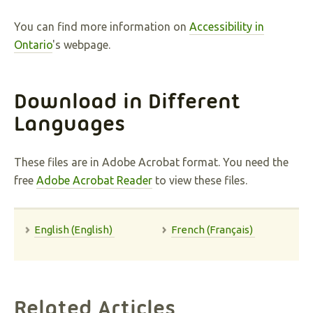
You can find more information on
Accessibility in
Ontario
's webpage.
Download in Different
Languages
These files are in Adobe Acrobat format. You need the
free
Adobe Acrobat Reader
to view these files.
English (English)
French (Français)
Related Articles