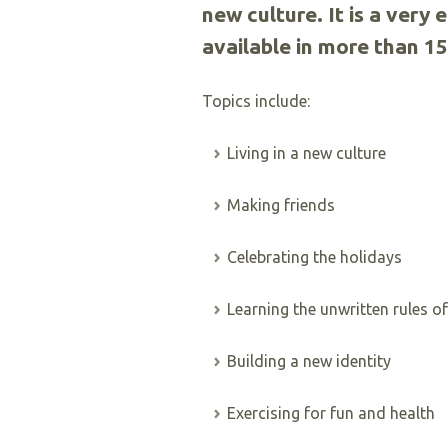
new culture. It is a very 
available in more than 1
Topics include:
Living in a new culture
Making friends
Celebrating the holidays
Learning the unwritten rules 
Building a new identity
Exercising for fun and health