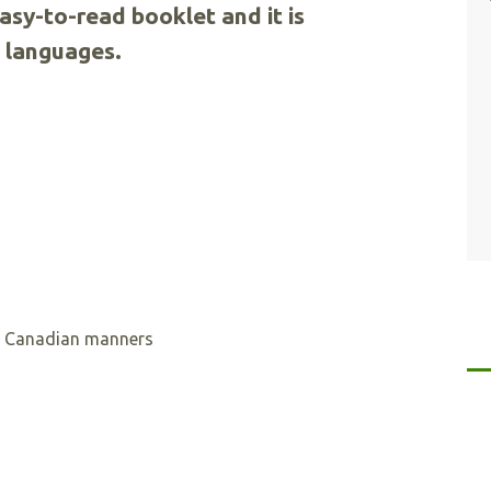
easy-to-read booklet and it is
5 languages.
of Canadian manners