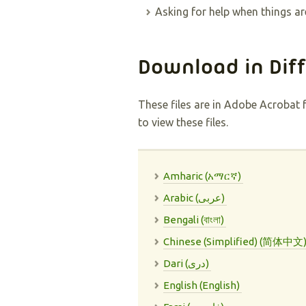
Asking for help when things ar
Download in Dif
These files are in Adobe Acrobat 
to view these files.
Amharic (አማርኛ)
Arabic (عربى)
Bengali (বাংলা)
Chinese (Simplified) (简体中文
Dari (دری)
English (English)