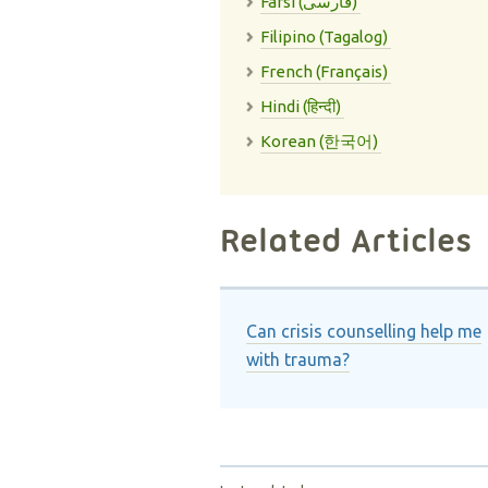
Farsi (فارسی)
Filipino (Tagalog)
French (Français)
Hindi (हिन्दी)
Korean (한국어)
Related Articles
Can crisis counselling help me
with trauma?