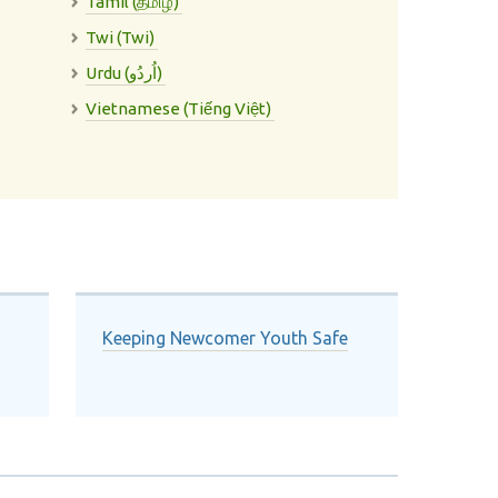
Tamil (தமிழ்)
Twi (Twi)
Urdu (اُردُو)
Vietnamese (Tiếng Việt)
Keeping Newcomer Youth Safe