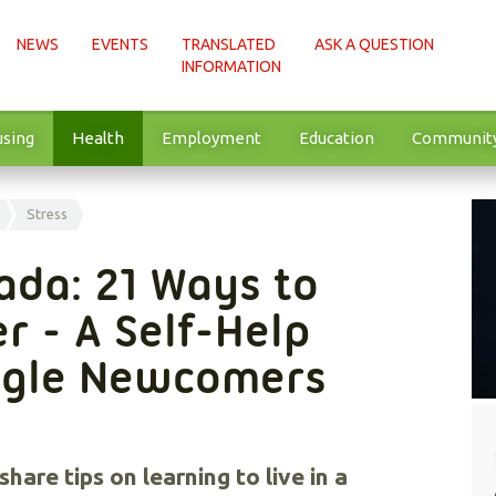
NEWS
EVENTS
TRANSLATED
ASK A QUESTION
INFORMATION
sing
Health
Employment
Education
Communit
Stress
ada: 21 Ways to
r - A Self-Help
ingle Newcomers
hare tips on learning to live in a