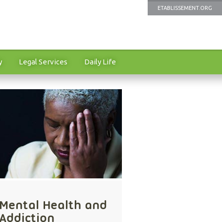
ETABLISSEMENT.ORG
y
Legal Services
Daily Life
Mental Health and
Addiction