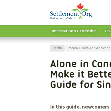
Immigration & Citizenship
Hou
Health
Mental Health And Addiction
Alone in Can
Make it Bette
Guide for S
In this guide, newcomers s