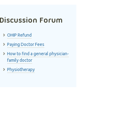
Discussion Forum
OHIP Refund
Paying Doctor Fees
How to find a general physician-
family doctor
Physiotherapy