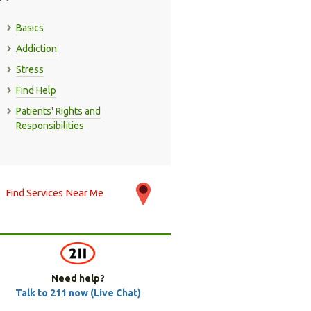
Basics
Addiction
Stress
Find Help
Patients' Rights and
Responsibilities
Find Services Near Me
Need help?
Talk to 211 now (Live Chat)