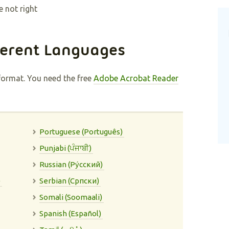
e not right
ferent Languages
format. You need the free
Adobe Acrobat Reader
Portuguese (Português)
Punjabi (ਪੰਜਾਬੀ)
Russian (Pу́сский)
)
Serbian (Cрпски)
Somali (Soomaali)
Spanish (Español)