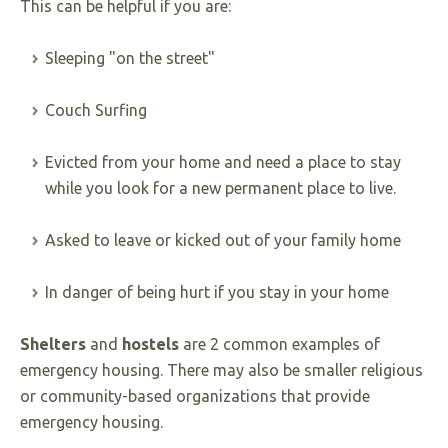
This can be helpful if you are:
Sleeping "on the street"
Couch Surfing
Evicted from your home and need a place to stay
while you look for a new permanent place to live.
Asked to leave or kicked out of your family home
In danger of being hurt if you stay in your home
Shelters
and
hostels
are 2 common examples of
emergency housing. There may also be smaller religious
or community-based organizations that provide
emergency housing.