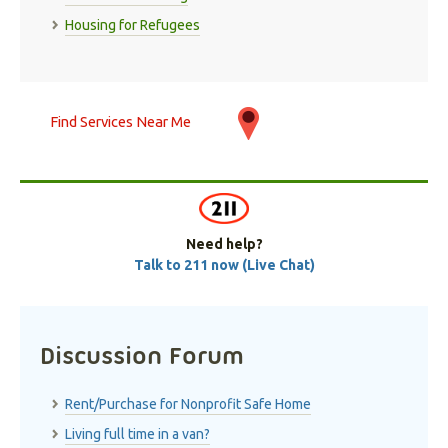
Housing for Refugees
Find Services Near Me
Need help?
Talk to 211 now (Live Chat)
Discussion Forum
Rent/Purchase for Nonprofit Safe Home
Living full time in a van?