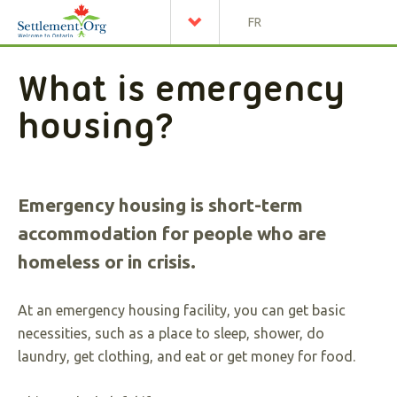
FR
What is emergency
housing?
Emergency housing is short-term
accommodation for people who are
homeless or in crisis.
At an emergency housing facility, you can get basic
necessities, such as a place to sleep, shower, do
laundry, get clothing, and eat or get money for food.