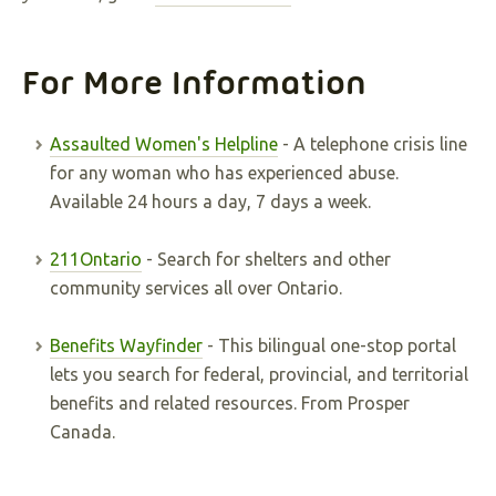
For More Information
Assaulted Women's Helpline
- A telephone crisis line
for any woman who has experienced abuse.
Available 24 hours a day, 7 days a week.
211Ontario
- Search for shelters and other
community services all over Ontario.
Benefits Wayfinder
- This bilingual one-stop portal
lets you search for federal, provincial, and territorial
benefits and related resources. From Prosper
Canada.