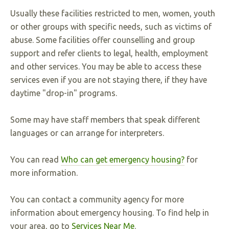
Usually these facilities restricted to men, women, youth
or other groups with specific needs, such as victims of
abuse. Some facilities offer counselling and group
support and refer clients to legal, health, employment
and other services. You may be able to access these
services even if you are not staying there, if they have
daytime "drop-in" programs.
Some may have staff members that speak different
languages or can arrange for interpreters.
You can read
Who can get emergency housing?
for
more information.
You can contact a community agency for more
information about emergency housing. To find help in
your area, go to
Services Near Me
.