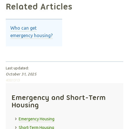
Related Articles
Who can get
emergency housing?
Last updated:
October 31, 2025
4001313
Emergency and Short-Term
Housing
Emergency Housing
Short-Term Housing