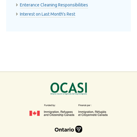
Enterance Cleaning Responsibilities
Interest on Last Month's Rest