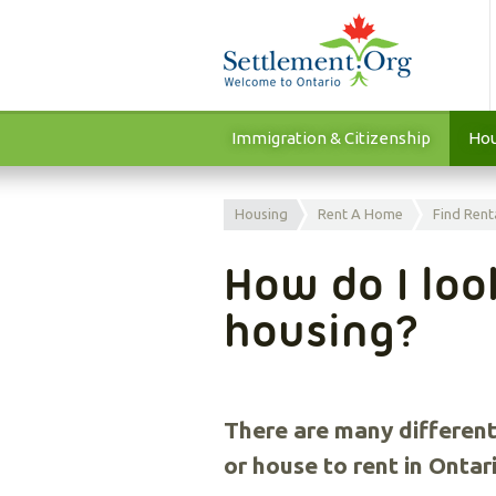
Immigration & Citizenship
Hou
Housing
Rent A Home
Find Rent
How do I loo
housing?
There are many different
or house to rent in Onta