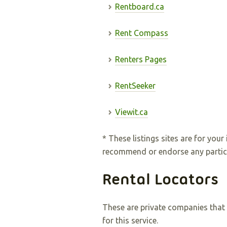
Rentboard.ca
Rent Compass
Renters Pages
RentSeeker
Viewit.ca
* These listings sites are for you
recommend or endorse any particula
Rental Locators
These are private companies that s
for this service.