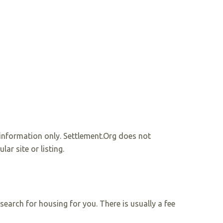
r information only. Settlement.Org does not
r site or listing.
earch for housing for you. There is usually a fee