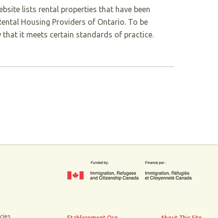
bsite lists rental properties that have been
 Rental Housing Providers of Ontario. To be
 that it meets certain standards of practice.
cies
Etablissement.Org
About This Site