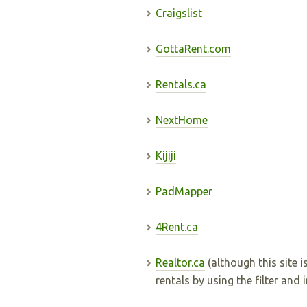
Craigslist
GottaRent.com
Rentals.ca
NextHome
Kijiji
PadMapper
4Rent.ca
Realtor.ca
(although this site is
rentals by using the filter and