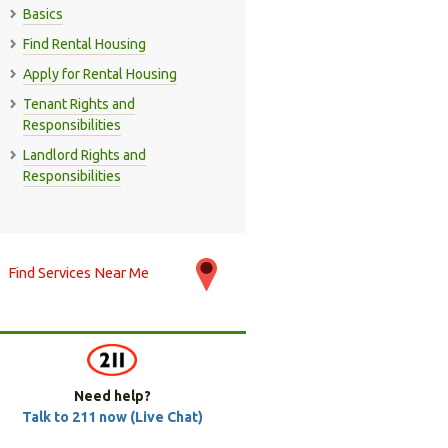
Basics
Find Rental Housing
Apply for Rental Housing
Tenant Rights and
Responsibilities
Landlord Rights and
Responsibilities
Find Services Near Me
Need help?
Talk to 211 now (Live Chat)