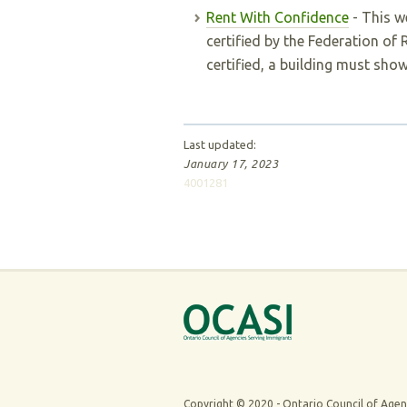
Rent With Confidence
- This we
certified by the Federation of
certified, a building must show
Last updated:
January 17, 2023
4001281
Copyright © 2020 -
Ontario Council of Agen