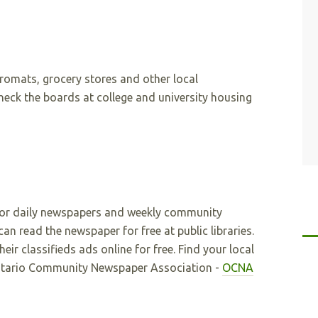
romats, grocery stores and other local
check the boards at college and university housing
jor daily newspapers and weekly community
an read the newspaper for free at public libraries.
ir classifieds ads online for free. Find your local
tario Community Newspaper Association -
OCNA