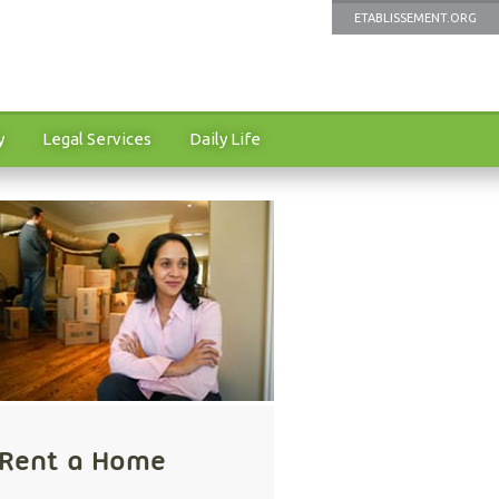
ETABLISSEMENT.ORG
y
Legal Services
Daily Life
Rent a Home