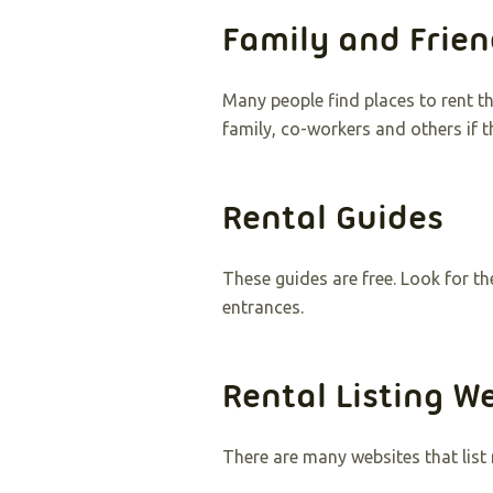
Family and Frie
Many people find places to rent t
family, co-workers and others if t
Rental Guides
These guides are free. Look for th
entrances.
Rental Listing W
There are many websites that list