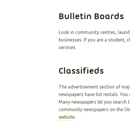
Bulletin Boards
Look in community centres, laund
businesses. If you are a student, 
services.
Classifieds
The advertisement section of ma
newspapers have list rentals. You c
Many newspapers let you search the
community newspapers on the On
website
.