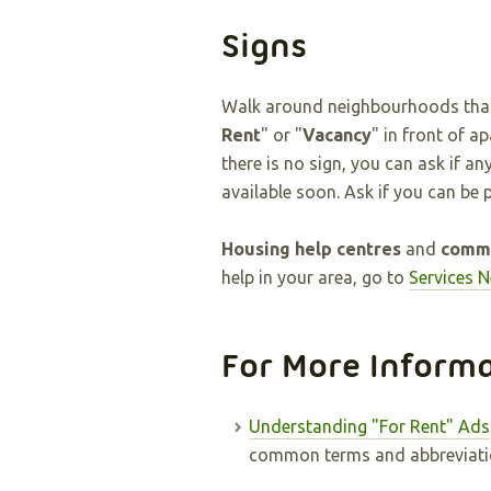
Signs
Walk around neighbourhoods that i
Rent
" or "
Vacancy
" in front of a
there is no sign, you can ask if a
available soon. Ask if you can be p
Housing help centres
and
commu
help in your area, go to
Services 
For More Inform
Understanding "For Rent" Ads
common terms and abbreviatio