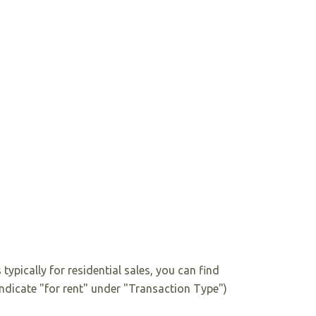
 typically for residential sales, you can find
 indicate "for rent" under "Transaction Type")