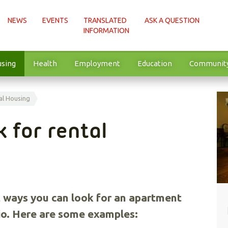
NEWS
EVENTS
TRANSLATED
ASK A QUESTION
INFORMATION
sing
Health
Employment
Education
Communit
al Housing
k for rental
 ways you can look for an apartment
rio. Here are some examples: