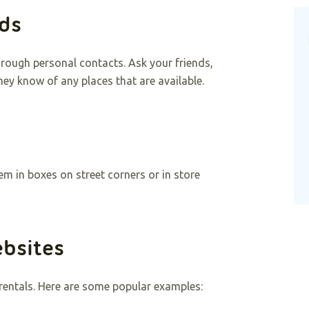
nds
hrough personal contacts. Ask your friends,
hey know of any places that are available.
em in boxes on street corners or in store
ebsites
 rentals. Here are some popular examples: