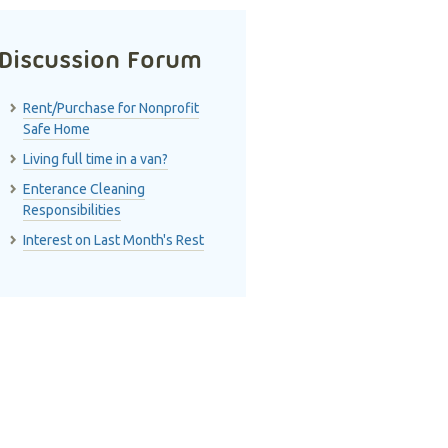
Discussion Forum
Rent/Purchase for Nonprofit
Safe Home
Living full time in a van?
Enterance Cleaning
Responsibilities
Interest on Last Month's Rest