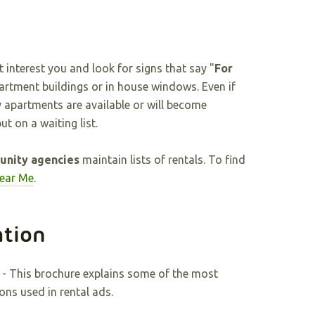
nterest you and look for signs that say "
For
partment buildings or in house windows. Even if
ny apartments are available or will become
ut on a waiting list.
nity agencies
maintain lists of rentals. To find
Near Me
.
ation
- This brochure explains some of the most
ns used in rental ads.