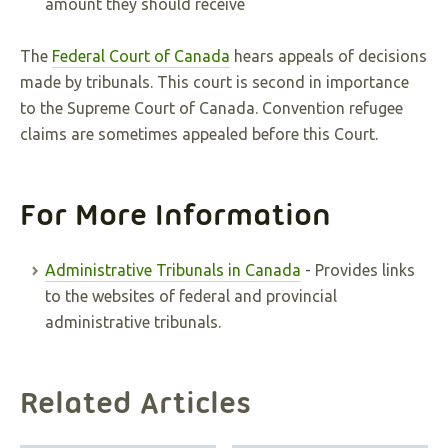
amount they should receive
The
Federal Court of Canada
hears appeals of decisions
made by tribunals. This court is second in importance
to the Supreme Court of Canada. Convention refugee
claims are sometimes appealed before this Court.
For More Information
Administrative Tribunals in Canada
- Provides links
to the websites of federal and provincial
administrative tribunals.
Related Articles