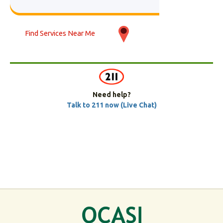
Find Services Near Me
Need help?
Talk to 211 now (Live Chat)