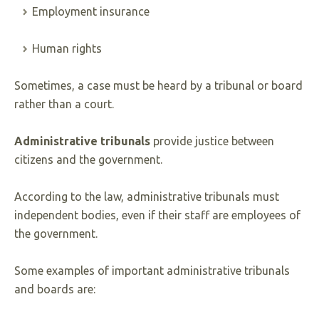
Employment insurance
Human rights
Sometimes, a case must be heard by a tribunal or board
rather than a court.
Administrative tribunals
provide justice between
citizens and the government.
According to the law, administrative tribunals must
independent bodies, even if their staff are employees of
the government.
Some examples of important administrative tribunals
and boards are: