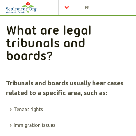
FR
What are legal
tribunals and
boards?
Tribunals and boards usually hear cases
related to a specific area, such as:
Tenant rights
Immigration issues