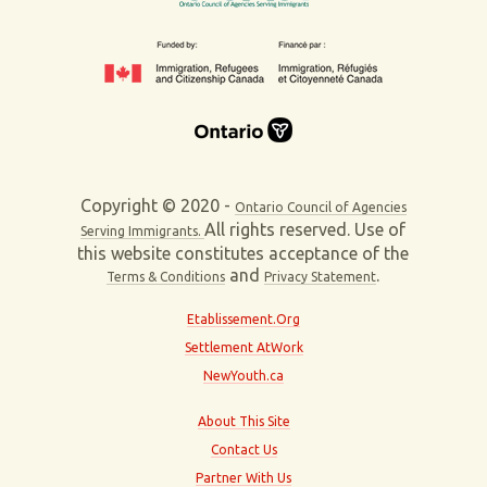
Copyright © 2020 -
Ontario Council of Agencies
All rights reserved. Use of
Serving Immigrants.
this website constitutes acceptance of the
and
.
Terms & Conditions
Privacy Statement
Etablissement.Org
Settlement AtWork
NewYouth.ca
About This Site
Contact Us
Partner With Us