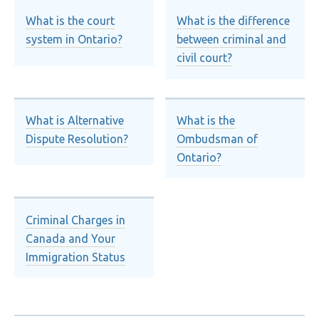
What is the court
What is the difference
system in Ontario?
between criminal and
civil court?
What is Alternative
What is the
Dispute Resolution?
Ombudsman of
Ontario?
Criminal Charges in
Canada and Your
Immigration Status