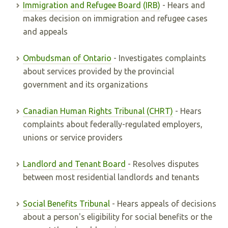
Immigration and Refugee Board (IRB)
- Hears and
makes decision on immigration and refugee cases
and appeals
Ombudsman of Ontario
- Investigates complaints
about services provided by the provincial
government and its organizations
Canadian Human Rights Tribunal (CHRT)
- Hears
complaints about federally-regulated employers,
unions or service providers
Landlord and Tenant Board
- Resolves disputes
between most residential landlords and tenants
Social Benefits Tribunal
- Hears appeals of decisions
about a person's eligibility for social benefits or the