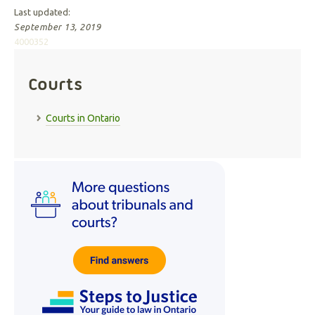
Last updated:
September 13, 2019
4000352
Courts
Courts in Ontario