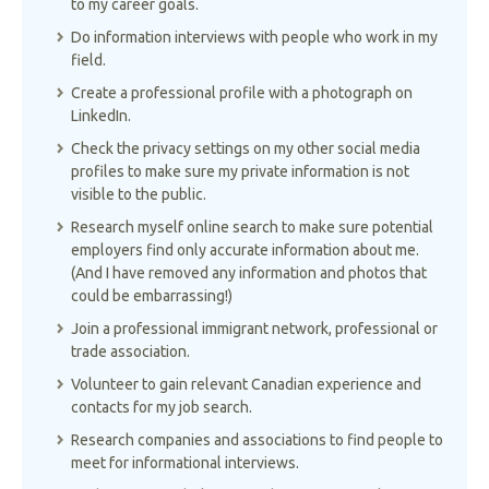
to my career goals.
Do information interviews with people who work in my
field.
Create a professional profile with a photograph on
LinkedIn.
Check the privacy settings on my other social media
profiles to make sure my private information is not
visible to the public.
Research myself online search to make sure potential
employers find only accurate information about me.
(And I have removed any information and photos that
could be embarrassing!)
Join a professional immigrant network, professional or
trade association.
Volunteer to gain relevant Canadian experience and
contacts for my job search.
Research companies and associations to find people to
meet for informational interviews.