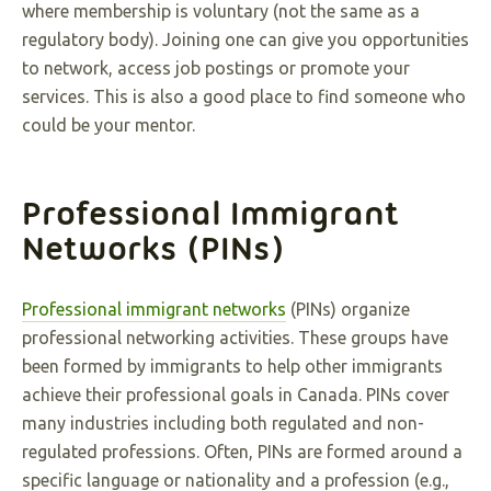
where membership is voluntary (not the same as a
regulatory body). Joining one can give you opportunities
to network, access job postings or promote your
services. This is also a good place to find someone who
could be your mentor.
Professional Immigrant
Networks (PINs)
Professional immigrant networks
(PINs) organize
professional networking activities. These groups have
been formed by immigrants to help other immigrants
achieve their professional goals in Canada. PINs cover
many industries including both regulated and non-
regulated professions. Often, PINs are formed around a
specific language or nationality and a profession (e.g.,