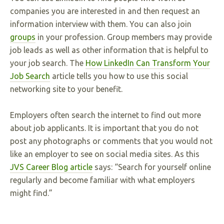
companies you are interested in and then request an
information interview with them. You can also join
groups
in your profession. Group members may provide
job leads as well as other information that is helpful to
your job search. The
How LinkedIn Can Transform Your
Job Search
article tells you how to use this social
networking site to your benefit.
Employers often search the internet to find out more
about job applicants. It is important that you do not
post any photographs or comments that you would not
like an employer to see on social media sites. As this
JVS Career Blog article
says: “Search for yourself online
regularly and become familiar with what employers
might find.”