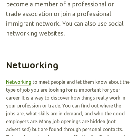
become a member of a professional or
trade association or join a professional
immigrant network. You can also use social
networking websites.
Networking
Networking
to meet people and let them know about the
type of job you are looking for is important for your
career. It is a way to discover how things really work in
your profession or trade. You can find out where the
jobs are, what skills are in demand, and who the good
employers are. Many job openings are hidden (not
advertised) but are found through personal contacts.