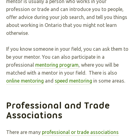
mentor is usually a person who works in your
profession or trade and can introduce you to people,
offer advice during your job search, and tell you things
about working in Ontario that you might not learn
otherwise.
If you know someone in your field, you can ask them to
be your mentor. You can also participate in a
professional
mentoring program
, where you will be
matched with a mentor in your field. There is also
online mentoring
and
speed mentoring
in some areas.
Professional and Trade
Associations
There are many
professional or trade associations