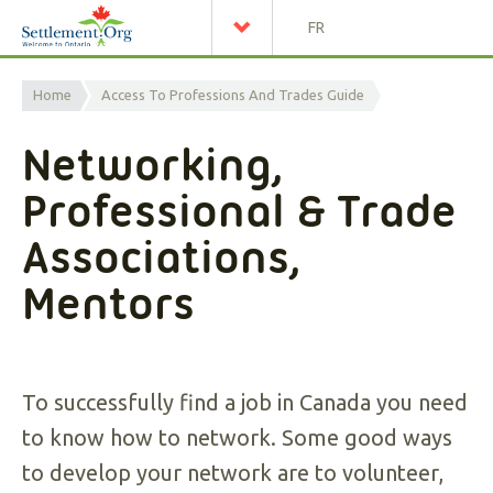
FR
Home
Access To Professions And Trades Guide
Networking,
Professional & Trade
Associations,
Mentors
To successfully find a job in Canada you need
to know how to network. Some good ways
to develop your network are to volunteer,