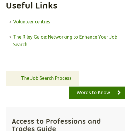
Useful Links
Volunteer centres
The Riley Guide: Networking to Enhance Your Job
Search
The Job Search Process
Words to Know
Access to Professions and
Trades Guide