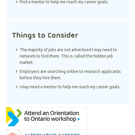
Find a mentor to help me reach my career goals.
Things to Consider
The majority of jobs are not advertised I may need to
network to find them. This is called the hidden job
market.
Employers are searching online to research applicants
before they hire them.
I may need a mentor to help me reach my career goals.