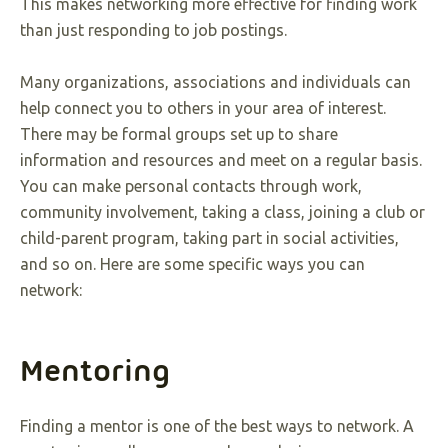
This makes networking more effective for finding work
than just responding to job postings.
Many organizations, associations and individuals can
help connect you to others in your area of interest.
There may be formal groups set up to share
information and resources and meet on a regular basis.
You can make personal contacts through work,
community involvement, taking a class, joining a club or
child-parent program, taking part in social activities,
and so on. Here are some specific ways you can
network:
Mentoring
Finding a mentor is one of the best ways to network. A