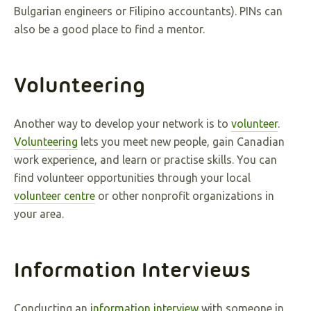
Bulgarian engineers or Filipino accountants). PINs can
also be a good place to find a mentor.
Volunteering
Another way to develop your network is to
volunteer
.
Volunteering
lets you meet new people, gain Canadian
work experience, and learn or practise skills. You can
find volunteer opportunities through your local
volunteer centre
or other nonprofit organizations in
your area.
Information Interviews
Conducting an
information interview
with someone in