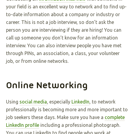
your field is an excellent way to network and to find up-
to-date information about a company or industry or
career. This is not a job interview, so don’t ask the
person you are interviewing if they are hiring! You can
call up someone you don’t know for an information
interview. You can also interview people you have met
through PINs, an association, a class, your volunteer
job, or from online networks.
Online Networking
Using
social media
, especially
LinkedIn
, to network
professionally is becoming more and more important to
job seekers these days. Make sure you have a
complete
LinkedIn profile
including a professional photograph.
You can use LinkedIn to find people who work at