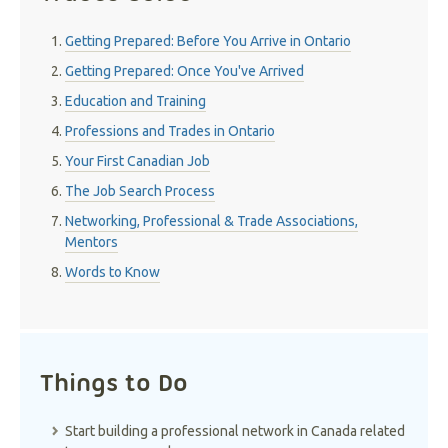
Getting Prepared: Before You Arrive in Ontario
Getting Prepared: Once You've Arrived
Education and Training
Professions and Trades in Ontario
Your First Canadian Job
The Job Search Process
Networking, Professional & Trade Associations,
Mentors
Words to Know
Things to Do
Start building a professional network in Canada related