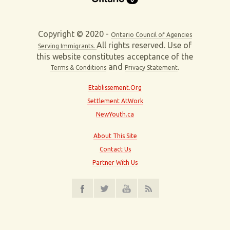
Copyright © 2020 -
Ontario Council of Agencies
All rights reserved. Use of
Serving Immigrants.
this website constitutes acceptance of the
and
.
Terms & Conditions
Privacy Statement
Etablissement.Org
Settlement AtWork
NewYouth.ca
About This Site
Contact Us
Partner With Us