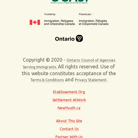
Copyright © 2020 -
Ontario Council of Agencies
All rights reserved. Use of
Serving Immigrants.
this website constitutes acceptance of the
and
.
Terms & Conditions
Privacy Statement
Etablissement.Org
Settlement AtWork
NewYouth.ca
About This Site
Contact Us
Partner With Us