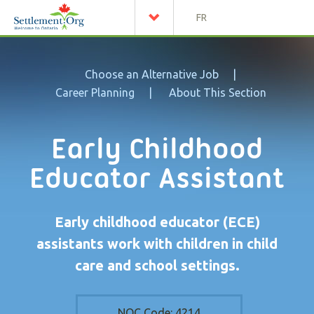
FR
Choose an Alternative Job
Career Planning
About This Section
Early Childhood
Educator Assistant
Early childhood educator (ECE)
assistants work with children in child
care and school settings.
NOC Code:
4214