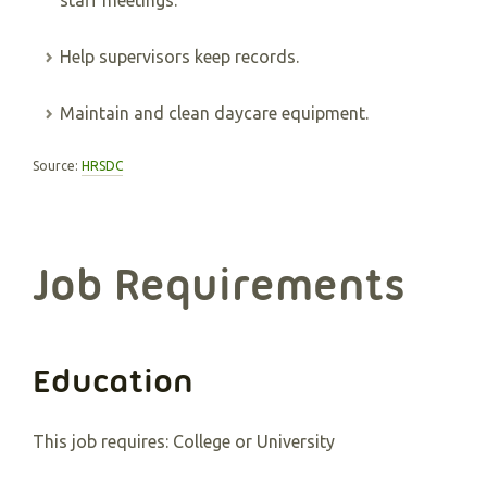
staff meetings.
Help supervisors keep records.
Maintain and clean daycare equipment.
Source:
HRSDC
Job Requirements
Education
This job requires:
College or University