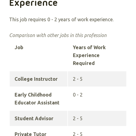
Experience
This job requires 0 - 2 years of work experience.
Comparison with other jobs in this profession
Job
Years of Work
Experience
Required
College Instructor
2 - 5
Early Childhood
0 - 2
Educator Assistant
Student Advisor
2 - 5
Private Tutor
2 - 5