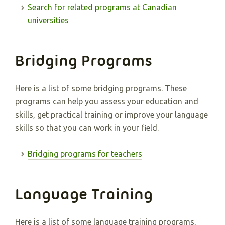
Search for related programs at Canadian
universities
Bridging Programs
Here is a list of some bridging programs. These
programs can help you assess your education and
skills, get practical training or improve your language
skills so that you can work in your field.
Bridging programs for teachers
Language Training
Here is a list of some language training programs,