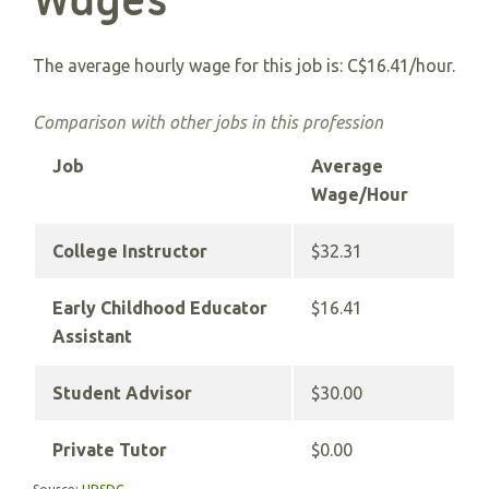
Wages
The average hourly wage for this job is: C$16.41/hour.
Comparison with other jobs in this profession
Job
Average
Wage/Hour
College Instructor
$32.31
Early Childhood Educator
$16.41
Assistant
Student Advisor
$30.00
Private Tutor
$0.00