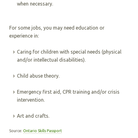
when necessary.
For some jobs, you may need education or
experience in:
Caring for children with special needs (physical
and/or intellectual disabilities).
Child abuse theory.
Emergency first aid, CPR training and/or crisis
intervention.
Art and crafts.
Source:
Ontario Skills Passport