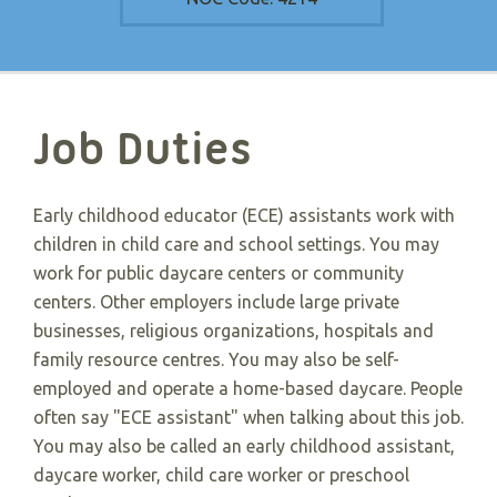
Job Duties
Early childhood educator (ECE) assistants work with
children in child care and school settings. You may
work for public daycare centers or community
centers. Other employers include large private
businesses, religious organizations, hospitals and
family resource centres. You may also be self-
employed and operate a home-based daycare. People
often say "ECE assistant" when talking about this job.
You may also be called an early childhood assistant,
daycare worker, child care worker or preschool