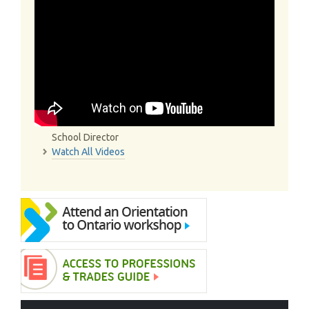
School Director
Watch All Videos