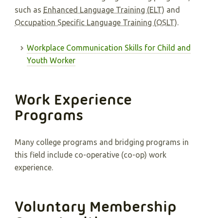
such as
Enhanced Language Training (ELT)
and
Occupation Specific Language Training (OSLT)
.
Workplace Communication Skills for Child and
Youth Worker
Work Experience
Programs
Many college programs and bridging programs in
this field include co-operative (co-op) work
experience.
Voluntary Membership