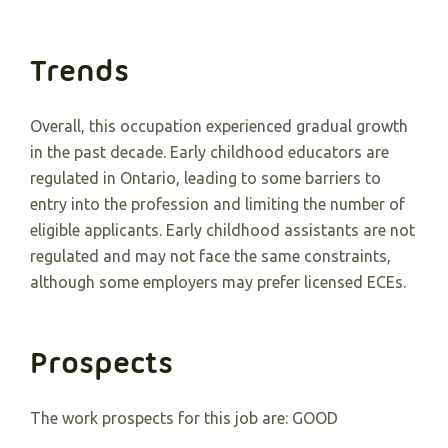
Trends
Overall, this occupation experienced gradual growth
in the past decade. Early childhood educators are
regulated in Ontario, leading to some barriers to
entry into the profession and limiting the number of
eligible applicants. Early childhood assistants are not
regulated and may not face the same constraints,
although some employers may prefer licensed ECEs.
Prospects
The work prospects for this job are: GOOD