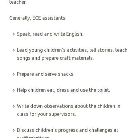
teacher.
Generally, ECE assistants:
Speak, read and write English.
Lead young children's activities, tell stories, teach
songs and prepare craft materials.
Prepare and serve snacks.
Help children eat, dress and use the toilet.
Write down observations about the children in
class for your supervisors.
Discuss children's progress and challenges at