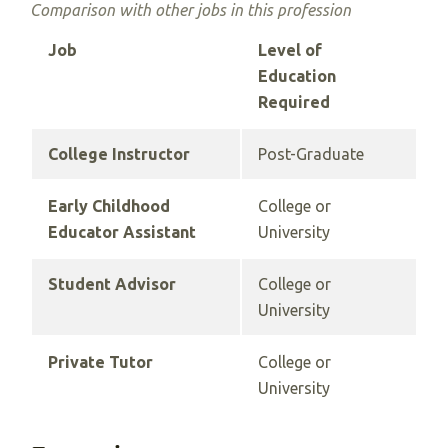
Comparison with other jobs in this profession
Job
Level of
Education
Required
College Instructor
Post-Graduate
Early Childhood
College or
Educator Assistant
University
Student Advisor
College or
University
Private Tutor
College or
University