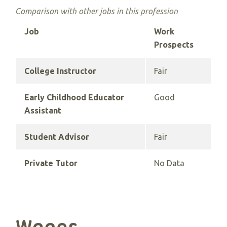
Comparison with other jobs in this profession
Job
Work
Prospects
College Instructor
Fair
Early Childhood Educator
Good
Assistant
Student Advisor
Fair
Private Tutor
No Data