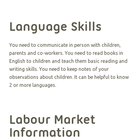
Language Skills
You need to communicate in person with children,
parents and co-workers. You need to read books in
English to children and teach them basic reading and
writing skills. You need to keep notes of your
observations about children. It can be helpful to know
2 or more languages.
Labour Market
Information