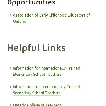
Opportunities
Association of Early Childhood Educators of
Ontario
Helpful Links
Information for Internationally-Trained
Elementary School Teachers
Information for Internationally-Trained
Secondary School Teachers
Ontario College of Teachers