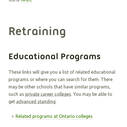
Source:
HRSDC
Retraining
Educational Programs
These links will give you a list of related educational
programs or where you can search for them. There
may be other schools that have similar programs,
such as
private career colleges
. You may be able to
get
advanced standing
.
Related programs at Ontario colleges