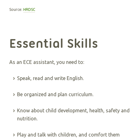
Source:
HRDSC
Essential Skills
As an ECE assistant, you need to:
Speak, read and write English.
Be organized and plan curriculum.
Know about child development, health, safety and
nutrition.
Play and talk with children, and comfort them