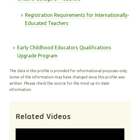
Registration Requirements for Internationally-
Educated Teachers
Early Childhood Educators Qualifications
Upgrade Program
The data in this profile is provided for informational purposes only.
Some of the information may have changed since this profile was
written. Please check the source for the most up-to-date
information.
Related Videos