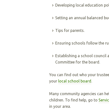
Developing local education po
Setting an annual balanced bu
Tips for parents.
Ensuring schools follow the rul
Establishing a school council 
Committee for the board.
You can find out who your trustee 
your
local school board
.
Many community agencies can help
children. To find help, go to
Servi
in your area.