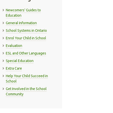
Newcomers' Guides to
Education
General Information
School Systems in Ontario
Enrol Your Child in School
Evaluation
ESL and Other Languages
Special Education
Extra Care
Help Your Child Succeed in
School
Get Involved in the School
Community