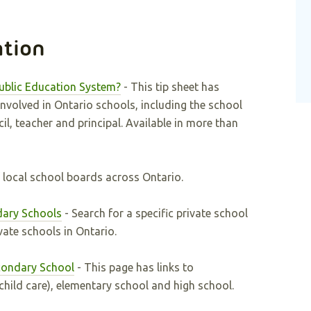
ation
ublic Education System?
- This tip sheet has
nvolved in Ontario schools, including the school
l, teacher and principal. Available in more than
of local school boards across Ontario.
dary Schools
- Search for a specific private school
ivate schools in Ontario.
condary School
- This page has links to
hild care), elementary school and high school.