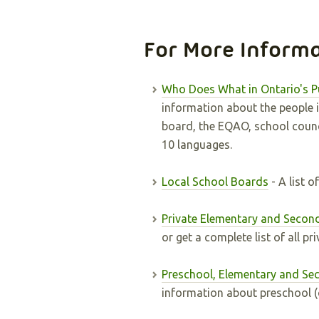
For More Inform
Who Does What in Ontario's P
information about the people i
board, the EQAO, school counci
10 languages.
Local School Boards
- A list 
Private Elementary and Secon
or get a complete list of all pr
Preschool, Elementary and Se
information about preschool (c