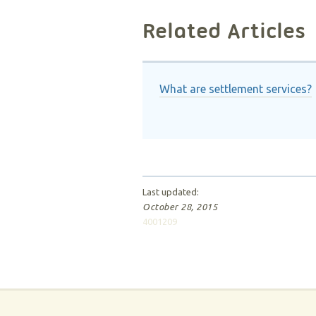
Related Articles
What are settlement services?
Last updated:
October 28, 2015
4001209