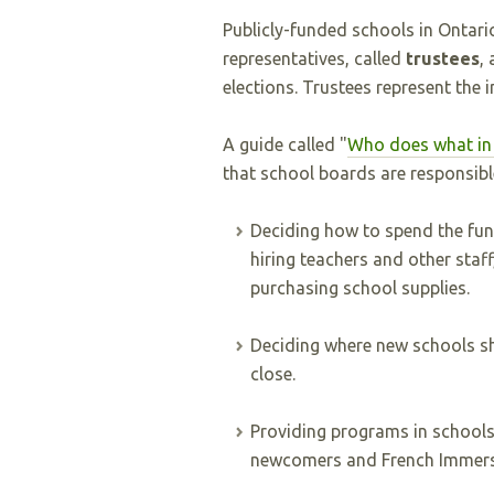
Publicly-funded schools in Ontar
representatives, called
trustees
,
elections. Trustees represent the i
A guide called "
Who does what in 
that school boards are responsible
Deciding how to spend the fund
hiring teachers and other staf
purchasing school supplies.
Deciding where new schools sh
close.
Providing programs in schools
newcomers and French Immers