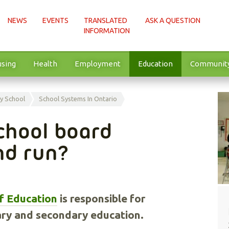
NEWS
EVENTS
TRANSLATED
ASK A QUESTION
INFORMATION
sing
Health
Employment
Education
Communit
y School
School Systems In Ontario
chool board
nd run?
of Education
is responsible for
ary and secondary education.