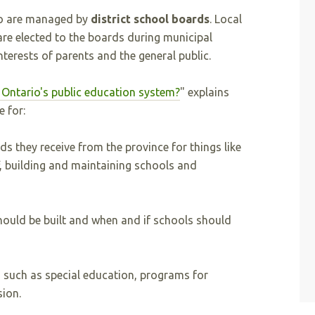
io are managed by
district school boards
. Local
 are elected to the boards during municipal
nterests of parents and the general public.
Ontario's public education system?
" explains
 for:
s they receive from the province for things like
f, building and maintaining schools and
ould be built and when and if schools should
 such as special education, programs for
ion.