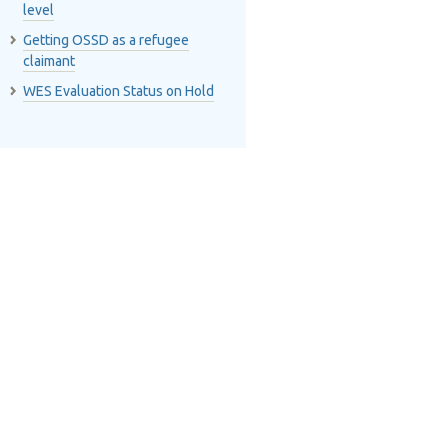
level
Getting OSSD as a refugee
claimant
WES Evaluation Status on Hold