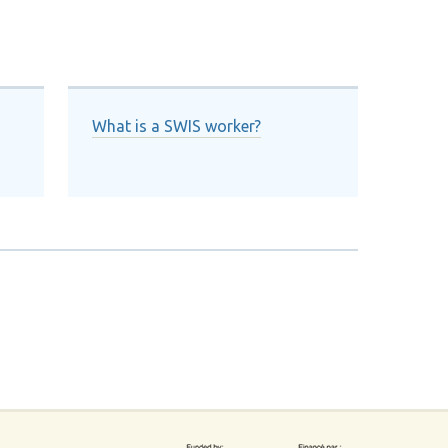
What is a SWIS worker?