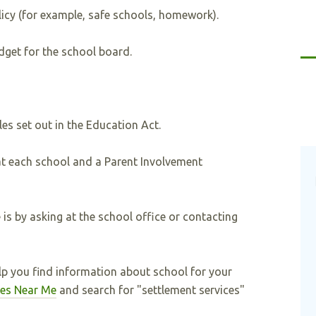
licy (for example, safe schools, homework).
dget for the school board.
es set out in the Education Act.
at each school and a Parent Involvement
is by asking at the school office or contacting
 you find information about school for your
ces Near Me
and search for "settlement services"