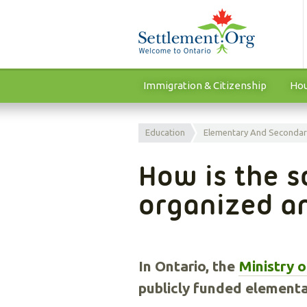
Immigration & Citizenship
Hou
Education
Elementary And Secondar
How is the s
organized a
In Ontario, the
Ministry 
publicly funded element