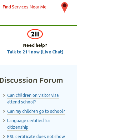
Find Services Near Me
Need help?
Talk to 211 now (Live Chat)
Discussion Forum
Can children on visitor visa
attend school?
Can my children go to school?
Language certified for
citizenship
ESL certificate does not show