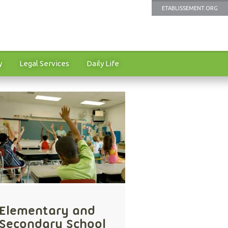
ETABLISSEMENT.ORG
y
Legal Services
Daily Life
Elementary and
Secondary School