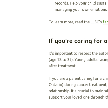
records. Help your child sustai
managing your own emotions t
To learn more, read the LLSC’s
fa
If you're caring for 
It's important to respect the aut
(age 18 to 39). Young adults faci
after treatment.
If you are a parent caring for a ch
Ontario) during cancer treatment,
relationship. It's crucial to mai
support your loved one through th