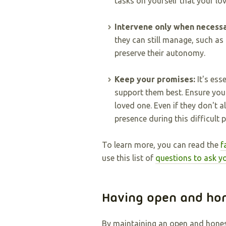
tasks on yourself that your lo
Intervene only when necess
they can still manage, such as
preserve their autonomy.
Keep your promises:
It's ess
support them best. Ensure you
loved one. Even if they don't a
presence during this difficult p
To learn more, you can read the
f
use this list of
questions to ask y
Having open and ho
By maintaining an open and honest 