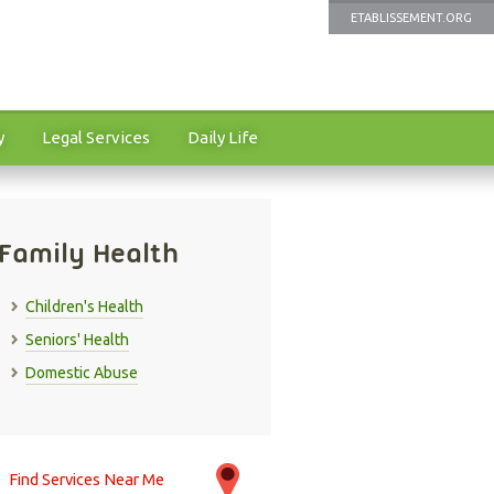
ETABLISSEMENT.ORG
y
Legal Services
Daily Life
Family Health
Children's Health
Seniors' Health
Domestic Abuse
Find Services Near Me