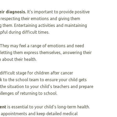
eir diagnosis.
It's important to provide positive
respecting their emotions and giving them
 them. Entertaining activities and maintaining
pful during difficult times.
. They may feel a range of emotions and need
letting them express themselves, answering their
 about their health.
difficult stage for children after cancer
lk to the school team to ensure your child gets
 the situation to your child's teachers and prepare
allenges of returning to school.
ent
is essential to your child's long-term health.
up appointments and keep detailed medical