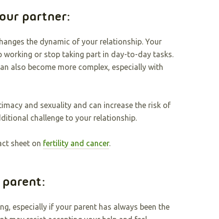
your partner:
hanges the dynamic of your relationship. Your
p working or stop taking part in day-to-day tasks.
can also become more complex, especially with
timacy and sexuality and can increase the risk of
dditional challenge to your relationship.
act sheet on
fertility and cancer
.
a parent:
ng, especially if your parent has always been the