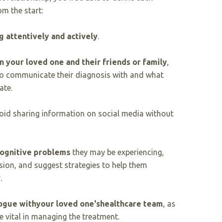
om the start:
g attentively and actively
.
 your loved one and their friends or family
,
o communicate their diagnosis with and what
ate.
id sharing information on social media without
cognitive problems
they may be experiencing,
ion, and suggest strategies to help them
.
ogue with
your loved one's
healthcare team
, as
e vital in managing the treatment.