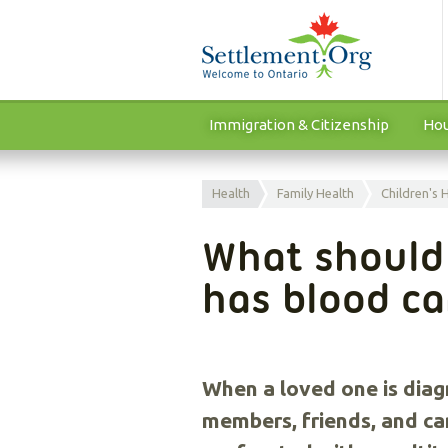
Immigration & Citizenship
Hou
Health
Family Health
Children's 
What should 
has blood c
When a loved one is diag
members, friends, and ca