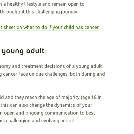
n a healthy lifestyle and remain open to
hroughout this challenging journey.
ct sheet on what to do if your child has cancer
.
a young adult:
onomy and treatment decisions of a young adult
ng cancer face unique challenges, both during and
ild and they reach the age of majority (age 18 in
 this can also change the dynamics of your
ntain open and ongoing communication to best
is challenging and evolving period.