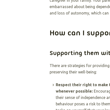
caregiver in your family. Your par
embarrassed about being dependen
and loss of autonomy, which can b
How can I suppo
Supporting them wi
There are strategies for providin
preserving their well-being:
Respect their right to make 
whenever possible:
Encourag
their sense of independence an
behaviour poses a risk to thems