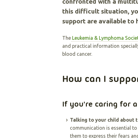
confronted with a multit
this difficult situation,
support are available to 
The
Leukemia & Lymphoma Societ
and practical information speciall
blood cancer.
How can I suppo
If you're caring for a
Talking to your child about t
communication is essential to
them to express their fears an