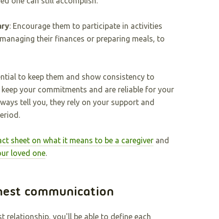
ved one can still accomplish.
ary
: Encourage them to participate in activities
 managing their finances or preparing meals, to
ential to keep them and show consistency to
 keep your commitments and are reliable for your
lways tell you, they rely on your support and
eriod.
act sheet on what it means to be a caregiver
and
our loved one
.
nest communication
relationship, you'll be able to define each