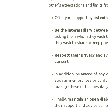
other's expectations and limits fr
Offer your support by
listenin
Be the intermediary between
asking them whom they wish t
they wish to share or keep priv
Respect their privacy
and avo
consent.
In addition, be
aware of any 
such as memory loss or confus
manage these difficulties daily
Finally, maintain an
open dial
their support and advice can b