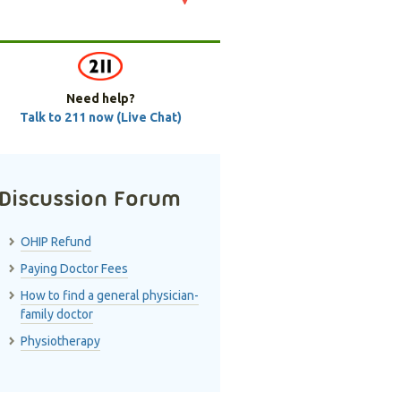
Need help?
Talk to 211 now (Live Chat)
Discussion Forum
OHIP Refund
Paying Doctor Fees
How to find a general physician-
family doctor
Physiotherapy