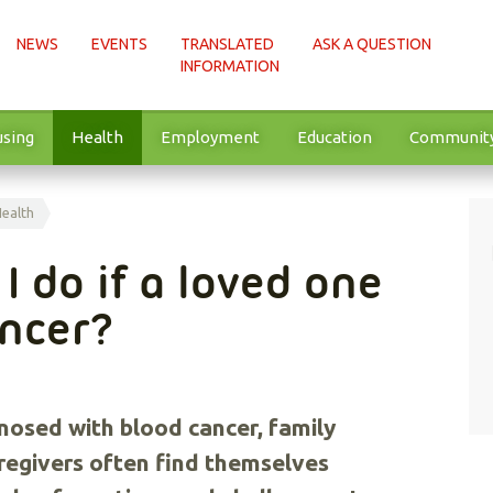
NEWS
EVENTS
TRANSLATED
ASK A QUESTION
INFORMATION
sing
Health
Employment
Education
Communit
Health
I do if a loved one
ancer?
nosed with blood cancer, family
regivers often find themselves