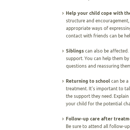
Help your child cope with th
structure and encouragement, 
appropriate ways of expressing
contact with friends can be hel
Siblings
can also be affected
support. You can help them by 
questions and reassuring them
Returning to school
can be a 
treatment. It's important to ta
the support they need. Explain
your child for the potential ch
Follow-up care after treatm
Be sure to attend all follow-