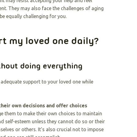
ent may resist accepting your help and feel
t. They may also face the challenges of aging
e equally challenging for you.
rt my loved one daily?
thout doing everything
g adequate support to your loved one while
their own decisions and offer choices
e them to make their own choices to maintain
d self-esteem unless they cannot do so or their
elves or others. It's also crucial not to impose