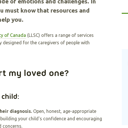
ude of emotions and challenges. In
 you must know that resources and
help you.
y of Canada
(LLSC) offers a range of services
y designed for the caregivers of people with
rt my loved one?
 child:
heir diagnosis.
Open, honest, age-appropriate
 building your child's confidence and encouraging
d concerns.