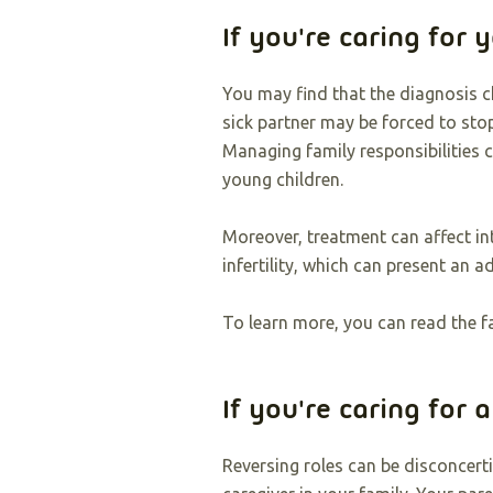
If you're caring for 
You may find that the diagnosis c
sick partner may be forced to sto
Managing family responsibilities 
young children.
Moreover, treatment can affect in
infertility, which can present an a
To learn more, you can read the f
If you're caring for 
Reversing roles can be disconcerti