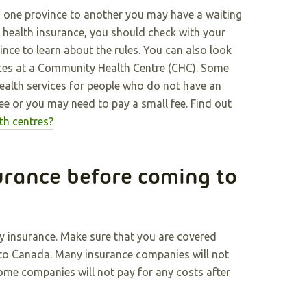
m one province to another you may have a waiting
r health insurance, you should check with your
ce to learn about the rules. You can also look
ices at a Community Health Centre (CHC). Some
alth services for people who do not have an
ee or you may need to pay a small fee. Find out
th centres?
urance before coming to
y insurance. Make sure that you are covered
g to Canada. Many insurance companies will not
Some companies will not pay for any costs after