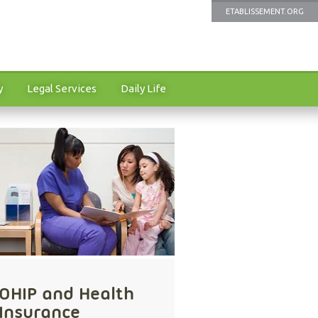
ETABLISSEMENT.ORG
y
Legal Services
Daily Life
OHIP and Health
Insurance