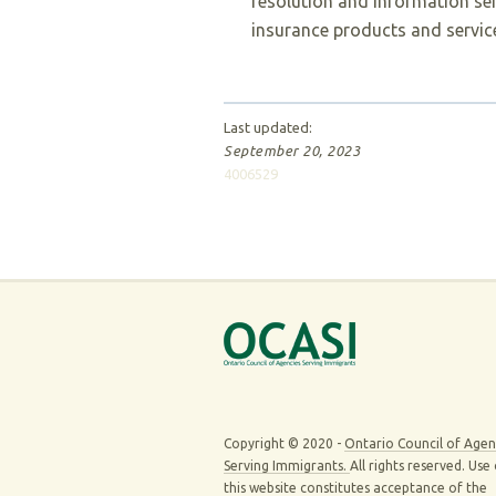
resolution and information se
insurance products and servic
Last updated:
September 20, 2023
4006529
Copyright © 2020 -
Ontario Council of Agen
Serving Immigrants.
All rights reserved. Use
this website constitutes acceptance of the