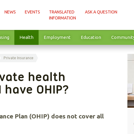
NEWS
EVENTS
TRANSLATED
ASK A QUESTION
INFORMATION
sing
Health
Employment
Education
Communit
Private Insurance
ivate health
 I have OHIP?
ance Plan (OHIP) does not cover all