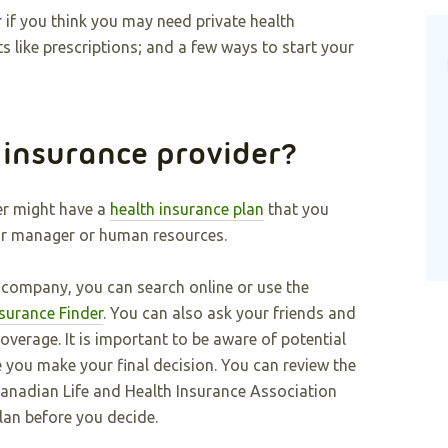
 if you think you may need private health
s like prescriptions; and a few ways to start your
 insurance provider?
er might have a
health insurance plan
that you
our manager or human resources.
e company, you can search online or use the
surance Finder
. You can also ask your friends and
verage. It is important to be aware of potential
you make your final decision. You can review the
anadian Life and Health Insurance Association
plan before you decide.