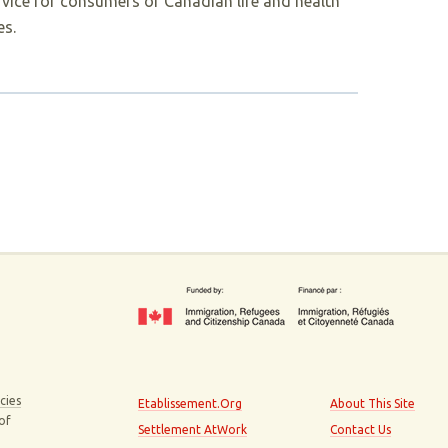
rvice for consumers of Canadian life and health
es.
cies
Etablissement.Org
About This Site
 of
Settlement AtWork
Contact Us