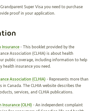
or Grandparent Super Visa you need to purchase
vide proof in your application.
ation
h Insurance
- This booklet provided by the
rance Association (CLHIA) is about health
r public coverage, including information to help
 health insurance you need.
rance Association (CLHIA)
- Represents more than
s in Canada. The CLHIA website describes the
roducts, services, and CLHIA publications.
h Insurance (OLHI)
- An independent complaint