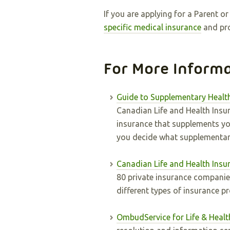
If you are applying for a Parent 
specific medical insurance
and pro
For More Inform
Guide to Supplementary Healt
Canadian Life and Health Insu
insurance that supplements you
you decide what supplementary
Canadian Life and Health Insu
80 private insurance companie
different types of insurance p
OmbudService for Life & Healt