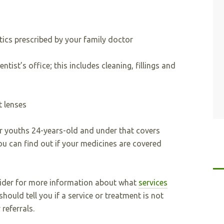
otics prescribed by your family doctor
ntist’s office; this includes cleaning, fillings and
t lenses
or youths 24-years-old and under that covers
u can find out if your medicines are covered
vider for more information about what
services
should tell you if a service or treatment is not
referrals.