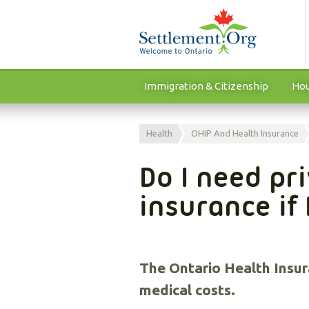
Immigration & Citizenship
Hou
Health
OHIP And Health Insurance
Do I need pr
insurance if
The Ontario Health Insur
medical costs.