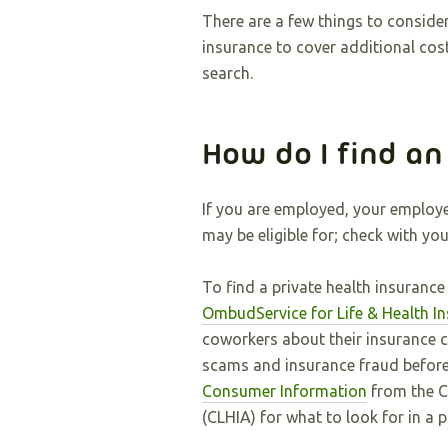
There are a few things to consider
insurance to cover additional cost
search.
How do I find an
If you are employed, your employ
may be eligible for; check with y
To find a private health insuranc
OmbudService for Life & Health In
coworkers about their insurance co
scams and insurance fraud before 
Consumer Information
from the C
(CLHIA) for what to look for in a 