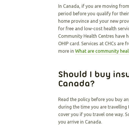
In Canada, if you are moving fro
period before you qualify for thei
home province and your new provin
for free and low-cost health serv
Community Health Centres have he
OHIP card. Services at CHCs are fr
more in
What are community heal
Should I buy ins
Canada?
Read the policy before you buy an
during the time you are travellin
cover you if you travel one way. 
you arrive in Canada.