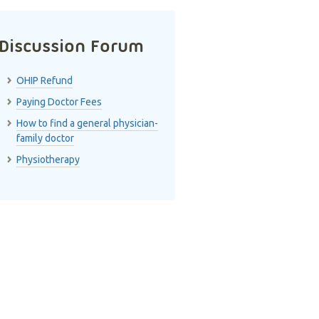
Discussion Forum
OHIP Refund
Paying Doctor Fees
How to find a general physician-
family doctor
Physiotherapy