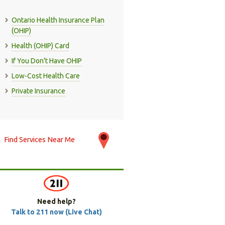
Ontario Health Insurance Plan
(OHIP)
Health (OHIP) Card
If You Don't Have OHIP
Low-Cost Health Care
Private Insurance
Find Services Near Me
Need help?
Talk to 211 now (Live Chat)