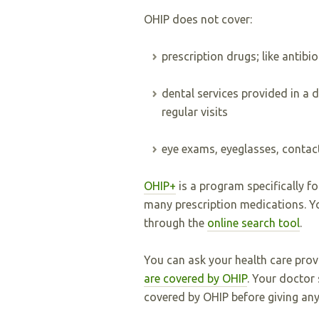
OHIP does not cover:
prescription drugs; like antibi
dental services provided in a de
regular visits
eye exams, eyeglasses, contac
OHIP+
is a program specifically f
many prescription medications. Yo
through the
online search tool
.
You can ask your health care pro
are covered by OHIP
. Your doctor 
covered by OHIP before giving any 