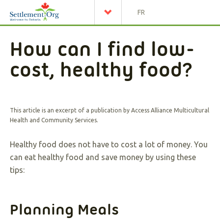
FR
How can I find low-
cost, healthy food?
This article is an excerpt of a publication by Access Alliance Multicultural
Health and Community Services.
Healthy food does not have to cost a lot of money. You
can eat healthy food and save money by using these
tips:
Planning Meals