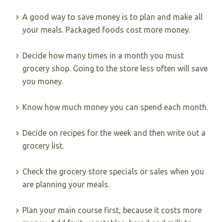
A good way to save money is to plan and make all
your meals. Packaged foods cost more money.
Decide how many times in a month you must
grocery shop. Going to the store less often will save
you money.
Know how much money you can spend each month.
Decide on recipes for the week and then write out a
grocery list.
Check the grocery store specials or sales when you
are planning your meals.
Plan your main course first, because it costs more