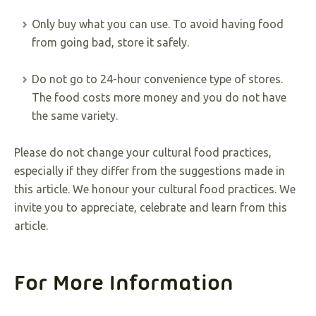
Only buy what you can use. To avoid having food
from going bad, store it safely.
Do not go to 24-hour convenience type of stores.
The food costs more money and you do not have
the same variety.
Please do not change your cultural food practices,
especially if they differ from the suggestions made in
this article. We honour your cultural food practices. We
invite you to appreciate, celebrate and learn from this
article.
For More Information