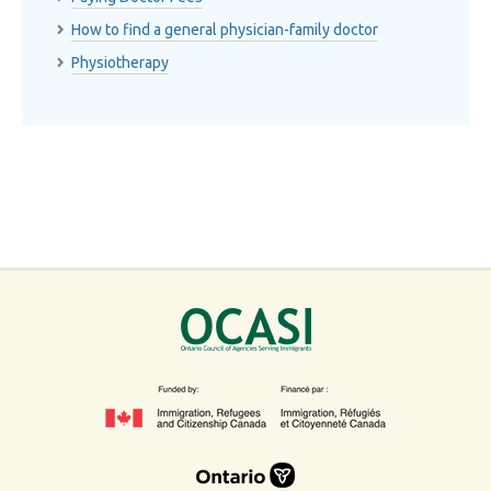
How to find a general physician-family doctor
Physiotherapy