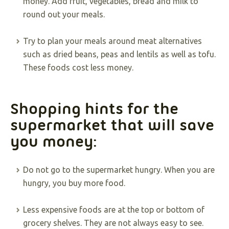
money. Add fruit, vegetables, bread and milk to
round out your meals.
Try to plan your meals around meat alternatives
such as dried beans, peas and lentils as well as tofu.
These foods cost less money.
Shopping hints for the
supermarket that will save
you money:
Do not go to the supermarket hungry. When you are
hungry, you buy more food.
Less expensive foods are at the top or bottom of
grocery shelves. They are not always easy to see.