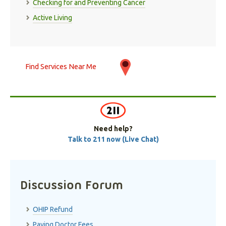
Checking for and Preventing Cancer
Active Living
Find Services Near Me
Need help?
Talk to 211 now (Live Chat)
Discussion Forum
OHIP Refund
Paying Doctor Fees