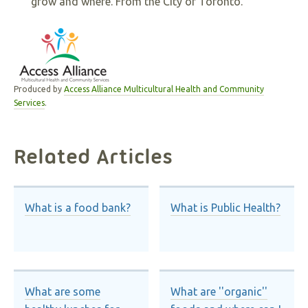
grow and where. From the City of Toronto.
Produced by
Access Alliance Multicultural Health and Community
Services
.
Related Articles
What is a food bank?
What is Public Health?
What are some
What are ''organic''