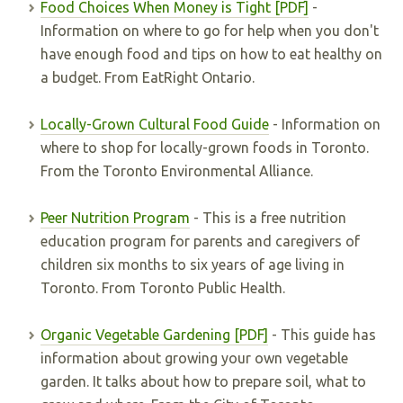
Food Choices When Money is Tight [PDF]
-
Information on where to go for help when you don't
have enough food and tips on how to eat healthy on
a budget. From EatRight Ontario.
Locally-Grown Cultural Food Guide
- Information on
where to shop for locally-grown foods in Toronto.
From the Toronto Environmental Alliance.
Peer Nutrition Program
- This is a free nutrition
education program for parents and caregivers of
children six months to six years of age living in
Toronto. From Toronto Public Health.
Organic Vegetable Gardening [PDF]
- This guide has
information about growing your own vegetable
garden. It talks about how to prepare soil, what to