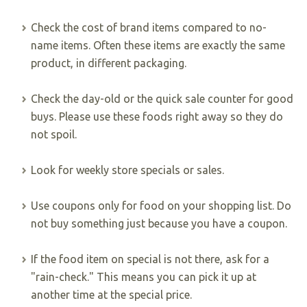
Check the cost of brand items compared to no-
name items. Often these items are exactly the same
product, in different packaging.
Check the day-old or the quick sale counter for good
buys. Please use these foods right away so they do
not spoil.
Look for weekly store specials or sales.
Use coupons only for food on your shopping list. Do
not buy something just because you have a coupon.
If the food item on special is not there, ask for a
"rain-check." This means you can pick it up at
another time at the special price.