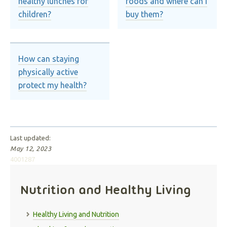
healthy lunches for
foods and where can I
children?
buy them?
How can staying
physically active
protect my health?
Last updated:
May 12, 2023
4001287
Nutrition and Healthy Living
Healthy Living and Nutrition