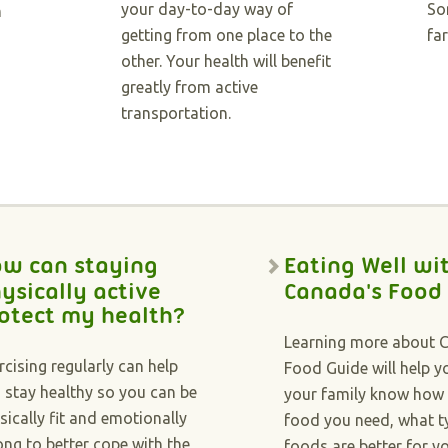
your day-to-day way of
So
h
getting from one place to the
far
other. Your health will benefit
greatly from active
transportation.
w can staying
Eating Well wi
ysically active
Canada's Food
otect my health?
Learning more about 
rcising regularly can help
Food Guide will help 
 stay healthy so you can be
your family know how
sically fit and emotionally
food you need, what t
ong to better cope with the
foods are better for y