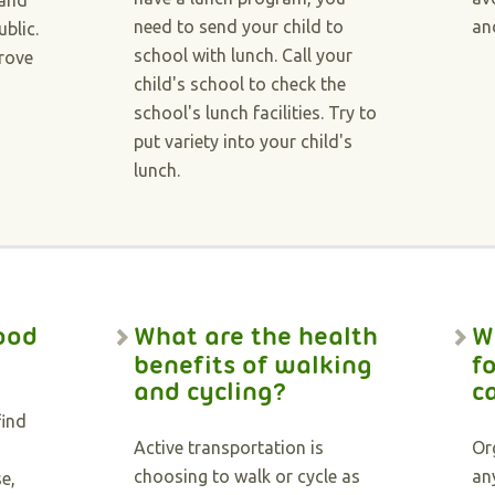
 and
need to send your child to
an
ublic.
school with lunch. Call your
prove
child's school to check the
school's lunch facilities. Try to
put variety into your child's
lunch.
ood
What are the health
W
benefits of walking
f
and cycling?
c
find
Active transportation is
Or
choosing to walk or cycle as
an
e,