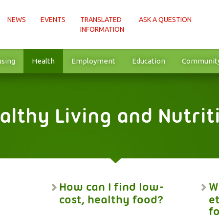
NEWS
EVENTS
TRANSLATED
ASK A QUESTION
INFORMATION
sing
Health
Employment
Education
Communit
althy Living and Nutrit
How can I find low-
W
cost, healthy food?
e
f