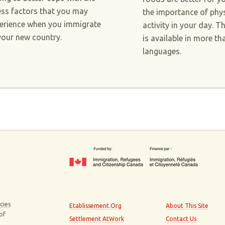
ess factors that you may
the importance of phys
erience when you immigrate
activity in your day. T
your new country.
is available in more th
languages.
cies
Etablissement.Org
About This Site
 of
Settlement AtWork
Contact Us