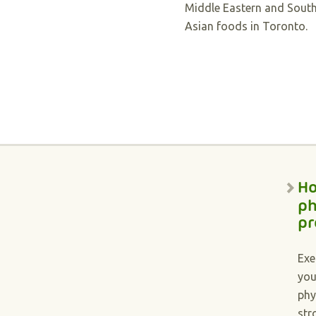
Middle Eastern and Sout
Asian foods in Toronto.
Ho
ph
pr
Exe
you
phy
str