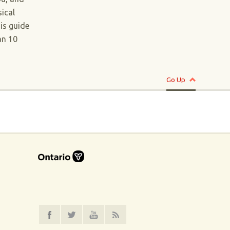
ical
his guide
an 10
Go Up