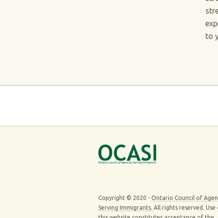
str
exp
to 
Copyright © 2020 -
Ontario Council of Agen
Serving Immigrants.
All rights reserved. Use
this website constitutes acceptance of the