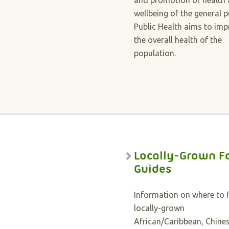
and promotion of health
wellbeing of the general p
Public Health aims to im
the overall health of the
population.
Locally-Grown F
Guides
Information on where to 
locally-grown
African/Caribbean, Chines