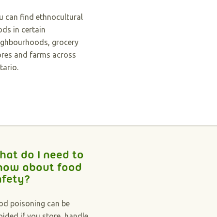
u can find ethnocultural
ods in certain
ighbourhoods, grocery
ores and farms across
tario.
hat do I need to
now about food
afety?
od poisoning can be
oided if you store, handle