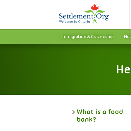
Immigration & Citizenship
Hou
He
What is a food
bank?