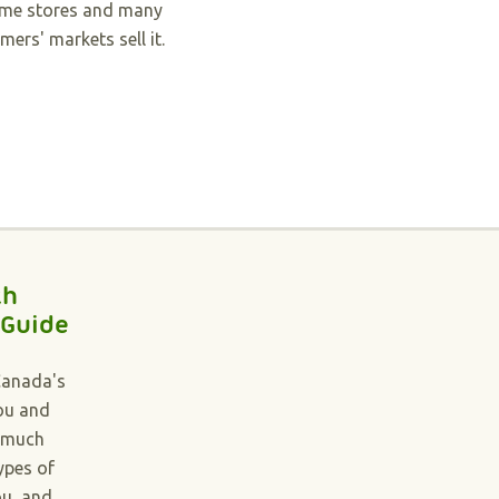
me stores and many
mers' markets sell it.
th
 Guide
Canada's
you and
 much
ypes of
ou, and