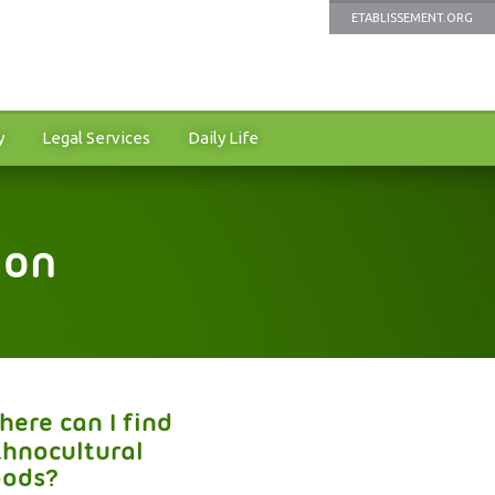
ETABLISSEMENT.ORG
y
Legal Services
Daily Life
ion
here can I find
thnocultural
oods?