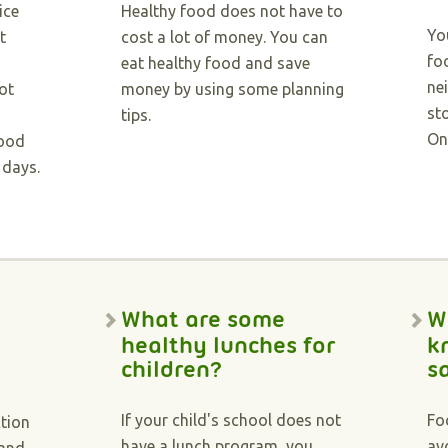
ice
Healthy food does not have to
Yo
t
cost a lot of money. You can
fo
eat healthy food and save
ne
ot
money by using some planning
st
tips.
On
food
 days.
What are some
W
healthy lunches for
k
children?
s
If your child's school does not
Fo
ction
have a lunch program, you
av