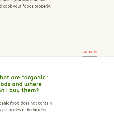
d cook your foods properly.
Go Up
hat are ''organic''
oods and where
an I buy them?
ganic food does not contain
y pesticides or herbicides.