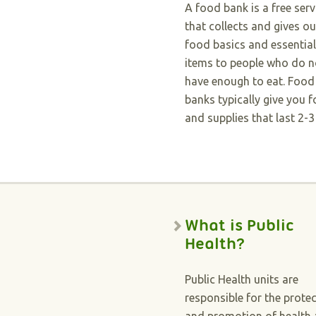
A food bank is a free serv
that collects and gives ou
food basics and essential
items to people who do n
have enough to eat. Food
banks typically give you 
and supplies that last 2-3
What is Public
Health?
Public Health units are
responsible for the prote