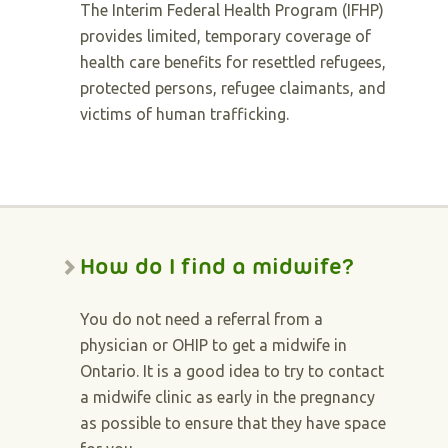
The Interim Federal Health Program (IFHP)
provides limited, temporary coverage of
health care benefits for resettled refugees,
protected persons, refugee claimants, and
victims of human trafficking.
How do I find a midwife?
You do not need a referral from a
physician or OHIP to get a midwife in
Ontario. It is a good idea to try to contact
a midwife clinic as early in the pregnancy
as possible to ensure that they have space