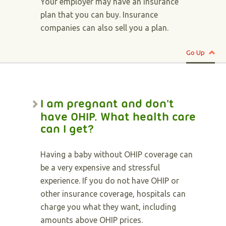
Your employer may have an insurance
plan that you can buy. Insurance
companies can also sell you a plan.
Go Up
I am pregnant and don't
have OHIP. What health care
can I get?
Having a baby without OHIP coverage can
be a very expensive and stressful
experience. If you do not have OHIP or
other insurance coverage, hospitals can
charge you what they want, including
amounts above OHIP prices.