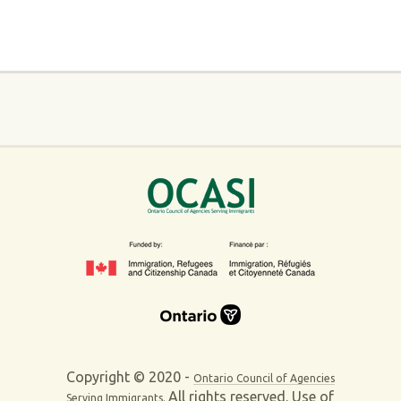
Copyright © 2020 -
Ontario Council of Agencies
All rights reserved. Use of
Serving Immigrants.