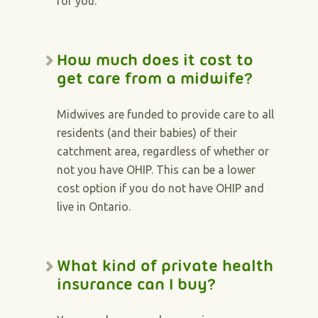
for you.
How much does it cost to
get care from a midwife?
Midwives are funded to provide care to all
residents (and their babies) of their
catchment area, regardless of whether or
not you have OHIP. This can be a lower
cost option if you do not have OHIP and
live in Ontario.
What kind of private health
insurance can I buy?