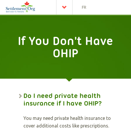
FR
If You Don't Have
OHIP
Do I need private health
insurance if I have OHIP?
You may need private health insurance to
cover additional costs like prescriptions.