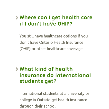
Where can I get health care
if I don't have OHIP?
You still have healthcare options if you
don't have Ontario Health Insurance
(OHIP) or other healthcare coverage.
What kind of health
insurance do international
students get?
International students at a university or
college in Ontario get health insurance
through their school.