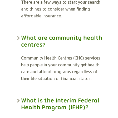
There are a few ways to start your search
and things to consider when finding
affordable insurance.
What are community health
centres?
Community Health Centres (CHC) services
help people in your community get health
care and attend programs regardless of
their life situation or financial status.
What is the Interim Federal
Health Program (IFHP)?