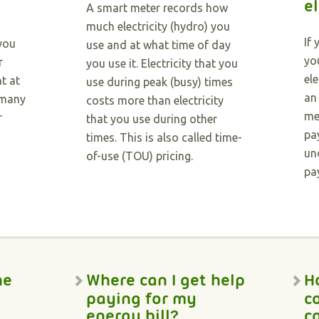
el
A smart meter records how
much electricity (hydro) you
If
 you
use and at what time of day
you
r
you use it. Electricity that you
el
t at
use during peak (busy) times
an
 many
costs more than electricity
me
r
that you use during other
pa
times. This is also called time-
un
of-use (TOU) pricing.
pa
he
Where can I get help
H
paying for my
c
energy bill?
c