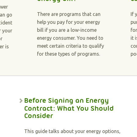
ower
There are programs that can
If 
can go
help you pay for your energy
pu
cident
bill if you are a low-income
fo
r your
energy consumer. You need to
it 
or
meet certain criteria to qualify
co
r is
for these types of programs.
po
Before Signing an Energy
Contract: What You Should
Consider
This guide talks about your energy options,