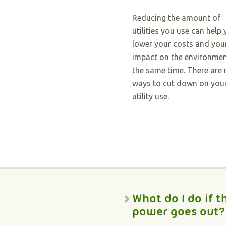
Reducing the amount of
utilities you use can help
lower your costs and you
impact on the environmen
the same time. There are
ways to cut down on you
utility use.
What do I do if t
power goes out?