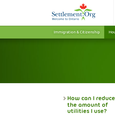
Immigration & Citizenship
Hou
How can I reduce
the amount of
utilities I use?