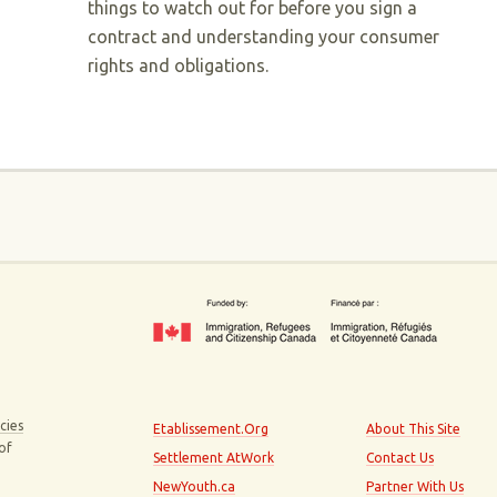
things to watch out for before you sign a
contract and understanding your consumer
rights and obligations.
cies
Etablissement.Org
About This Site
 of
Settlement AtWork
Contact Us
NewYouth.ca
Partner With Us