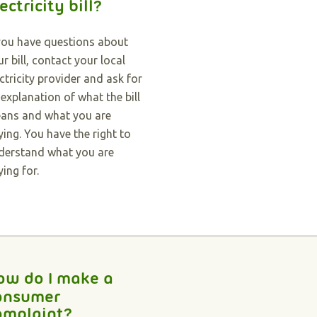
ectricity bill?
 you have questions about
r bill, contact your local
ectricity provider and ask for
 explanation of what the bill
ans and what you are
ying. You have the right to
derstand what you are
ying for.
ow do I make a
onsumer
omplaint?