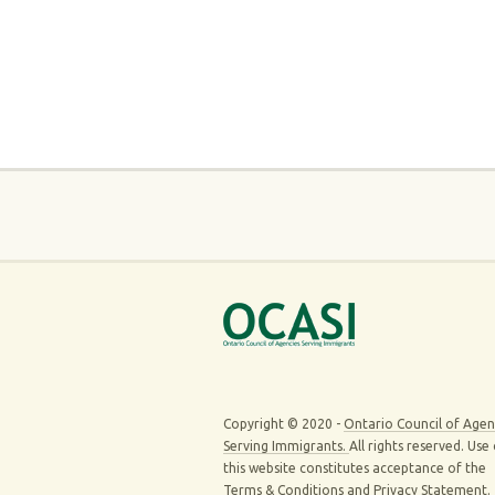
Copyright © 2020 -
Ontario Council of Agen
Serving Immigrants.
All rights reserved. Use
this website constitutes acceptance of the
Terms & Conditions
and
Privacy Statement
.