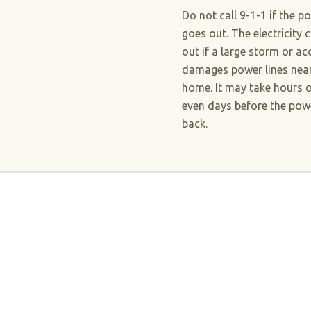
Do not call 9-1-1 if the p
goes out. The electricity 
out if a large storm or ac
damages power lines nea
home. It may take hours 
even days before the powe
back.