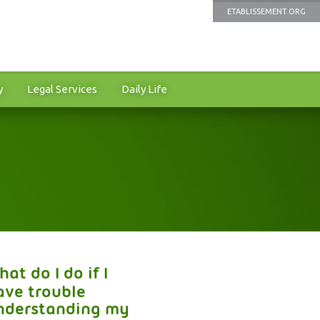
ETABLISSEMENT.ORG
y
Legal Services
Daily Life
at do I do if I
ave trouble
nderstanding my