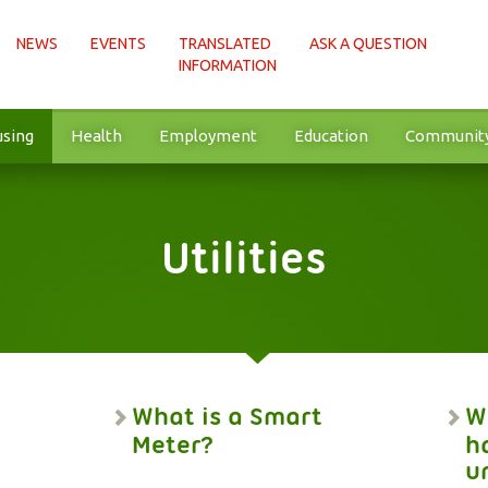
NEWS
EVENTS
TRANSLATED
ASK A QUESTION
INFORMATION
sing
Health
Employment
Education
Communit
Utilities
What is a Smart
Wh
Meter?
h
u