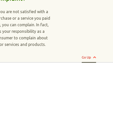
you are not satisfied with a
rchase or a service you paid
r, you can complain. In fact,
is your responsibility as a
nsumer to complain about
or services and products.
Go Up