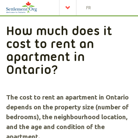
FR
How much does it
cost to rent an
apartment in
Ontario?
The cost to rent an apartment in Ontario
depends on the property size (number of
bedrooms), the neighbourhood location,
and the age and condition of the
apartment.