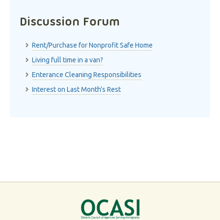
Discussion Forum
Rent/Purchase for Nonprofit Safe Home
Living full time in a van?
Enterance Cleaning Responsibilities
Interest on Last Month's Rest