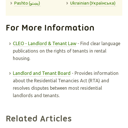
Pashto (پښتو)
Ukrainian (Українська)
For More Information
CLEO - Landlord & Tenant Law
- Find clear language
publications on the rights of tenants in rental
housing.
Landlord and Tenant Board
- Provides information
about the Residential Tenancies Act (RTA) and
resolves disputes between most residential
landlords and tenants.
Related Articles