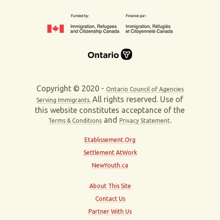
Copyright © 2020 -
Ontario Council of Agencies
All rights reserved. Use of
Serving Immigrants.
this website constitutes acceptance of the
and
.
Terms & Conditions
Privacy Statement
Etablissement.Org
Settlement AtWork
NewYouth.ca
About This Site
Contact Us
Partner With Us