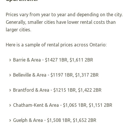
Prices vary from year to year and depending on the city.
Generally, smaller cities have lower rental costs than
larger cities.
Here is a sample of rental prices across Ontario:
Barrie & Area - $1427 1BR, $1,611 2BR
Belleville & Area - $1197 1BR, $1,317 2BR
Brantford & Area - $1215 1BR, $1,422 2BR
Chatham-Kent & Area - $1,065 1BR, $1,151 2BR
Guelph & Area - $1,508 1BR, $1,652 2BR