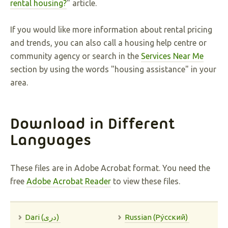
rental housing?
" article.
If you would like more information about rental pricing
and trends, you can also call a housing help centre or
community agency or search in the
Services Near Me
section by using the words "housing assistance" in your
area.
Download in Different
Languages
These files are in Adobe Acrobat format. You need the
free
Adobe Acrobat Reader
to view these files.
Dari (دری)
Russian (Pу́сский)