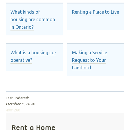
What kinds of
Renting a Place to Live
housing are common
in Ontario?
What is a housing co-
Making a Service
operative?
Request to Your
Landlord
Last updated:
October 1, 2024
4001280
Rent a Home