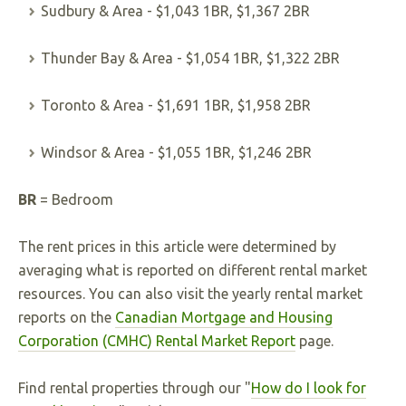
Sudbury & Area - $1,043 1BR, $1,367 2BR
Thunder Bay & Area - $1,054 1BR, $1,322 2BR
Toronto & Area - $1,691 1BR, $1,958 2BR
Windsor & Area - $1,055 1BR, $1,246 2BR
BR
= Bedroom
The rent prices in this article were determined by
averaging what is reported on different rental market
resources. You can also visit the yearly rental market
reports on the
Canadian Mortgage and Housing
Corporation (CMHC) Rental Market Report
page.
Find rental properties through our "
How do I look for