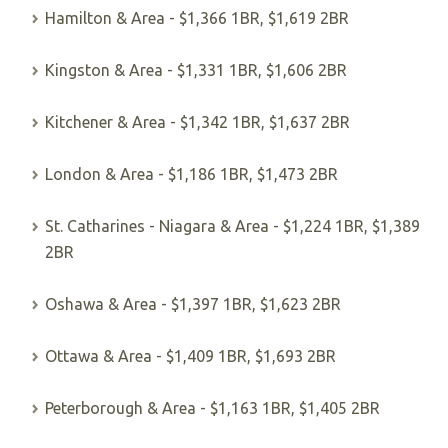
Hamilton & Area - $1,366 1BR, $1,619 2BR
Kingston & Area - $1,331 1BR, $1,606 2BR
Kitchener & Area - $1,342 1BR, $1,637 2BR
London & Area - $1,186 1BR, $1,473 2BR
St. Catharines - Niagara & Area - $1,224 1BR, $1,389
2BR
Oshawa & Area - $1,397 1BR, $1,623 2BR
Ottawa & Area - $1,409 1BR, $1,693 2BR
Peterborough & Area - $1,163 1BR, $1,405 2BR