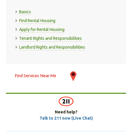
Basics
Find Rental Housing
Apply for Rental Housing
Tenant Rights and Responsibilities
Landlord Rights and Responsibilities
Find Services Near Me
Need help?
Talk to 211 now (Live Chat)