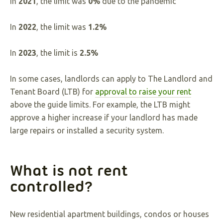
In
2021
, the limit was
0%
due to the pandemic
In
2022
, the limit was
1.2%
In
2023
, the limit is
2.5%
In some cases, landlords can apply to The Landlord and
Tenant Board (LTB) for
approval to raise your rent
above the guide limits. For example, the LTB might
approve a higher increase if your landlord has made
large repairs or installed a security system.
What is not rent
controlled?
New residential apartment buildings, condos or houses