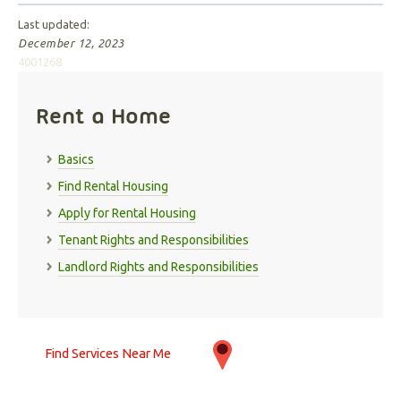
Last updated:
December 12, 2023
4001268
Rent a Home
Basics
Find Rental Housing
Apply for Rental Housing
Tenant Rights and Responsibilities
Landlord Rights and Responsibilities
Find Services Near Me