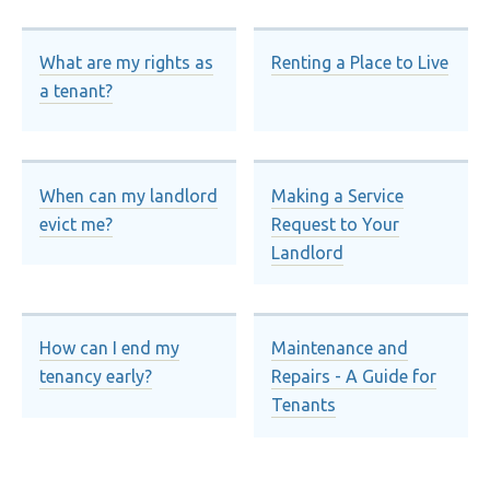
What are my rights as
Renting a Place to Live
a tenant?
When can my landlord
Making a Service
evict me?
Request to Your
Landlord
How can I end my
Maintenance and
tenancy early?
Repairs - A Guide for
Tenants