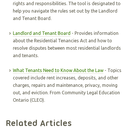
rights and responsibilities. The tool is designated to
help you navigate the rules set out by the Landlord
and Tenant Board.
Landlord and Tenant Board
- Provides information
about the Residential Tenancies Act and how to
resolve disputes between most residential landlords
and tenants.
What Tenants Need to Know About the Law
- Topics
covered include rent increases, deposits, and other
charges, repairs and maintenance, privacy, moving
out, and eviction. From Community Legal Education
Ontario (CLEO).
Related Articles