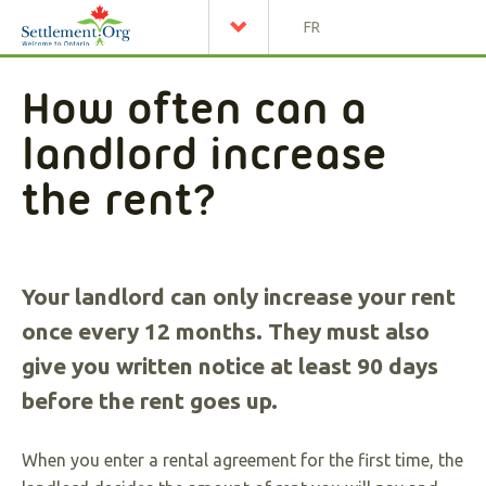
FR
How often can a
landlord increase
the rent?
Your landlord can only increase your rent
once every 12 months. They must also
give you written notice at least 90 days
before the rent goes up.
When you enter a rental agreement for the first time, the