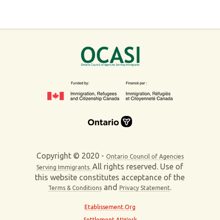
Copyright © 2020 -
Ontario Council of Agencies
All rights reserved. Use of
Serving Immigrants.
this website constitutes acceptance of the
and
.
Terms & Conditions
Privacy Statement
Etablissement.Org
Settlement AtWork