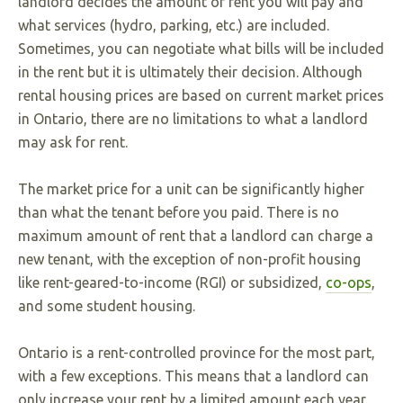
landlord decides the amount of rent you will pay and
what services (hydro, parking, etc.) are included.
Sometimes, you can negotiate what bills will be included
in the rent but it is ultimately their decision. Although
rental housing prices are based on current market prices
in Ontario, there are no limitations to what a landlord
may ask for rent.
The market price for a unit can be significantly higher
than what the tenant before you paid. There is no
maximum amount of rent that a landlord can charge a
new tenant, with the exception of non-profit housing
like rent-geared-to-income (RGI) or subsidized,
co-ops
,
and some student housing.
Ontario is a rent-controlled province for the most part,
with a few exceptions. This means that a landlord can
only increase your rent by a limited amount each year.