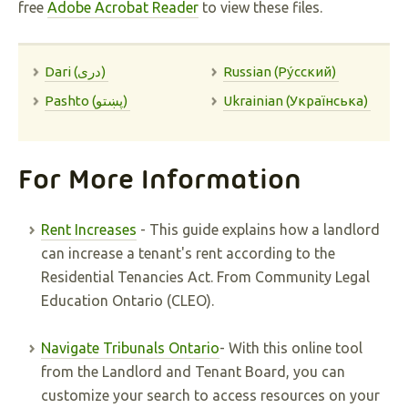
free
Adobe Acrobat Reader
to view these files.
Dari (دری)
Russian (Pу́сский)
Pashto (پښتو)
Ukrainian (Українська)
For More Information
Rent Increases
- This guide explains how a landlord
can increase a tenant's rent according to the
Residential Tenancies Act. From Community Legal
Education Ontario (CLEO).
Navigate Tribunals Ontario
- With this online tool
from the Landlord and Tenant Board, you can
customize your search to access resources on your