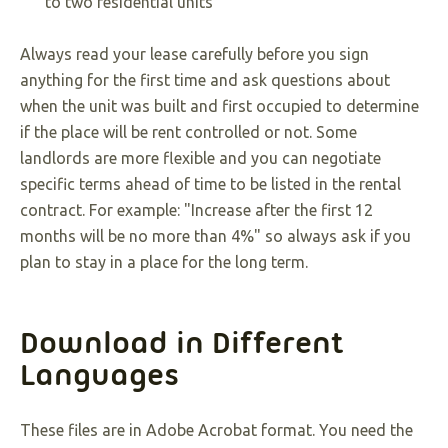
to two residential units
Always read your lease carefully before you sign
anything for the first time and ask questions about
when the unit was built and first occupied to determine
if the place will be rent controlled or not. Some
landlords are more flexible and you can negotiate
specific terms ahead of time to be listed in the rental
contract. For example: "Increase after the first 12
months will be no more than 4%" so always ask if you
plan to stay in a place for the long term.
Download in Different
Languages
These files are in Adobe Acrobat format. You need the