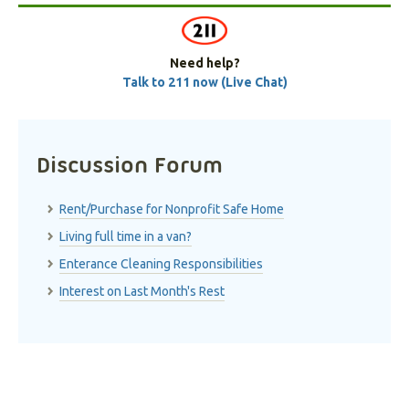
Need help?
Talk to 211 now (Live Chat)
Discussion Forum
Rent/Purchase for Nonprofit Safe Home
Living full time in a van?
Enterance Cleaning Responsibilities
Interest on Last Month's Rest