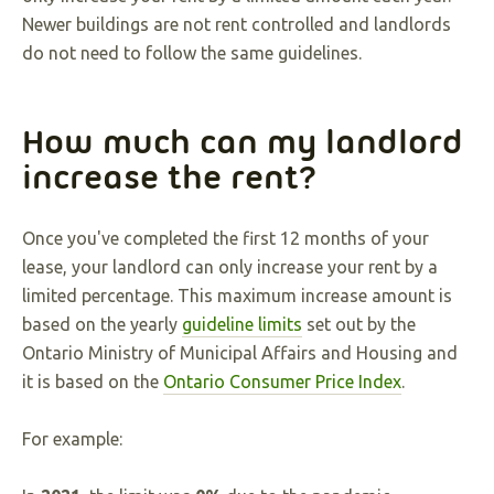
Newer buildings are not rent controlled and landlords
do not need to follow the same guidelines.
How much can my landlord
increase the rent?
Once you've completed the first 12 months of your
lease, your landlord can only increase your rent by a
limited percentage. This maximum increase amount is
based on the yearly
guideline limits
set out by the
Ontario Ministry of Municipal Affairs and Housing and
it is based on the
Ontario Consumer Price Index
.
For example: