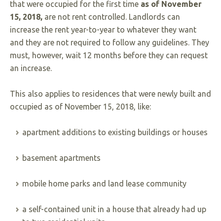
that were occupied for the first time
as of
November
15, 2018,
are not rent controlled. Landlords can
increase the rent year-to-year to whatever they want
and they are not required to follow any guidelines. They
must, however, wait 12 months before they can request
an increase.
This also applies to residences that were newly built and
occupied as of November 15, 2018, like:
apartment additions to existing buildings or houses
basement apartments
mobile home parks and land lease community
a self-contained unit in a house that already had up