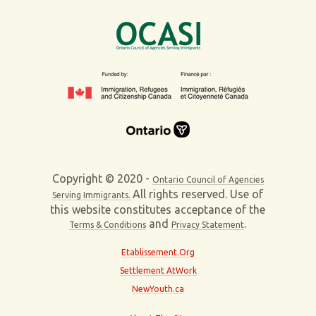
Copyright © 2020 -
Ontario Council of Agencies
All rights reserved. Use of
Serving Immigrants.
this website constitutes acceptance of the
and
.
Terms & Conditions
Privacy Statement
Etablissement.Org
Settlement AtWork
NewYouth.ca