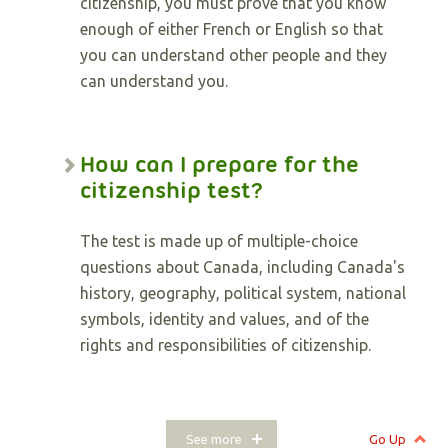
citizenship, you must prove that you know
enough of either French or English so that
you can understand other people and they
can understand you.
How can I prepare for the
citizenship test?
The test is made up of multiple-choice
questions about Canada, including Canada's
history, geography, political system, national
symbols, identity and values, and of the
rights and responsibilities of citizenship.
See more
Go Up