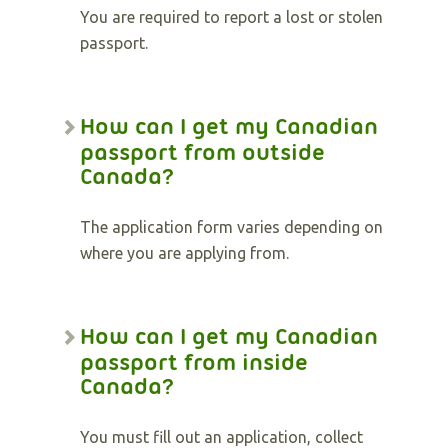
You are required to report a lost or stolen
passport.
How can I get my Canadian
passport from outside
Canada?
The application form varies depending on
where you are applying from.
How can I get my Canadian
passport from inside
Canada?
You must fill out an application, collect