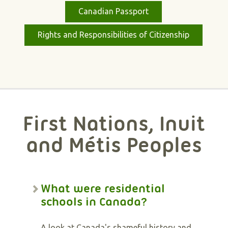
Canadian Passport
Rights and Responsibilities of Citizenship
First Nations, Inuit
and Métis Peoples
What were residential
schools in Canada?
A look at Canada's shameful history and