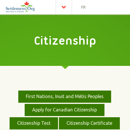
FR
Citizenship
First Nations, Inuit and Métis Peoples
Apply for Canadian Citizenship
Citizenship Test
Citizenship Certificate