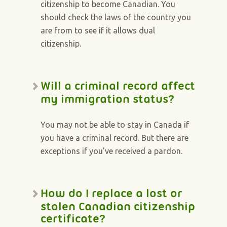
citizenship to become Canadian. You
should check the laws of the country you
are from to see if it allows dual
citizenship.
Will a criminal record affect
my immigration status?
You may not be able to stay in Canada if
you have a criminal record. But there are
exceptions if you've received a pardon.
How do I replace a lost or
stolen Canadian citizenship
certificate?