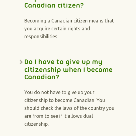
Canadian citizen?
Becoming a Canadian citizen means that
you acquire certain rights and
responsibilities.
Do I have to give up my
citizenship when I become
Canadian?
You do not have to give up your
citizenship to become Canadian. You
should check the laws of the country you
are from to see if it allows dual
citizenship.