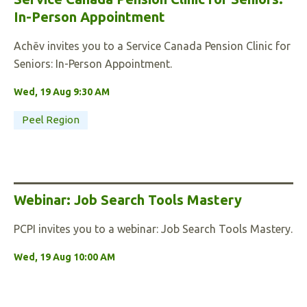
In-Person Appointment
Achēv invites you to a Service Canada Pension Clinic for
Seniors: In-Person Appointment.
Wed, 19 Aug 9:30 AM
Peel Region
Webinar: Job Search Tools Mastery
PCPI invites you to a webinar: Job Search Tools Mastery.
Wed, 19 Aug 10:00 AM