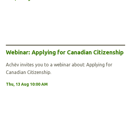
Webinar: Applying for Canadian Citizenship
Achēv invites you to a webinar about: Applying for
Canadian Citizenship.
Thu, 13 Aug 10:00 AM