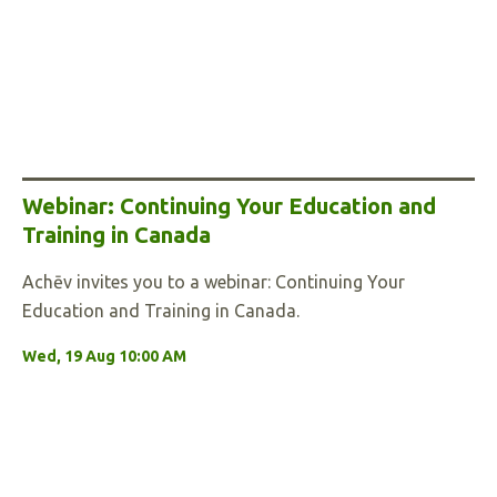
Webinar: Continuing Your Education and
Training in Canada
Achēv invites you to a webinar: Continuing Your
Education and Training in Canada.
Wed, 19 Aug 10:00 AM