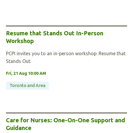
Resume that Stands Out In-Person
Workshop
PCPI invites you to an in-person workshop: Resume that
Stands Out.
Fri, 21 Aug 10:00 AM
Toronto and Area
Care for Nurses: One-On-One Support and
Guidance