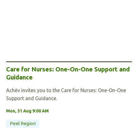
Care for Nurses: One-On-One Support and
Guidance
Achēv invites you to the Care for Nurses: One-On-One
Support and Guidance.
Mon, 31 Aug 9:00 AM
Peel Region