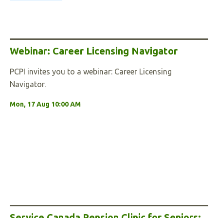
Webinar: Career Licensing Navigator
PCPI invites you to a webinar: Career Licensing
Navigator.
Mon, 17 Aug 10:00 AM
Service Canada Pension Clinic for Seniors: