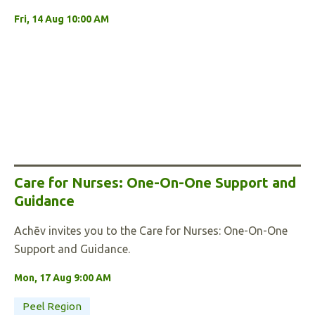
Fri, 14 Aug 10:00 AM
Care for Nurses: One-On-One Support and
Guidance
Achēv invites you to the Care for Nurses: One-On-One
Support and Guidance.
Mon, 17 Aug 9:00 AM
Peel Region