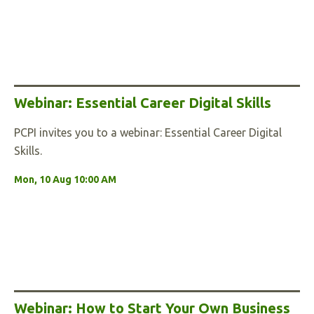
Webinar: Essential Career Digital Skills
PCPI invites you to a webinar: Essential Career Digital
Skills.
Mon, 10 Aug 10:00 AM
Webinar: How to Start Your Own Business