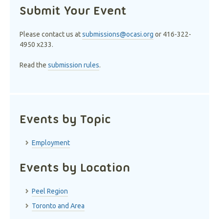
Submit Your Event
Please contact us at
submissions@ocasi.org
or 416-322-
4950 x233.
Read the
submission rules
.
Events by Topic
Employment
Events by Location
Peel Region
Toronto and Area