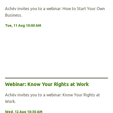
Achēv invites you to a webinar: How to Start Your Own
Business.
Tue, 11 Aug 10:00 AM
Webinar: Know Your Rights at Work
Achēv invites you to a webinar: Know Your Rights at
Work.
Wed, 12 Aug 10:30 AM