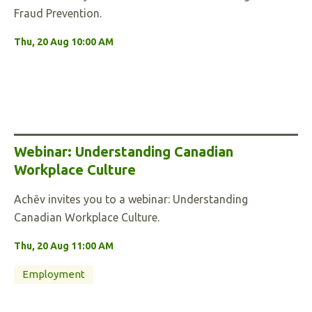
Fraud Prevention.
Thu, 20 Aug 10:00 AM
Webinar: Understanding Canadian
Workplace Culture
Achēv invites you to a webinar: Understanding
Canadian Workplace Culture.
Thu, 20 Aug 11:00 AM
Employment