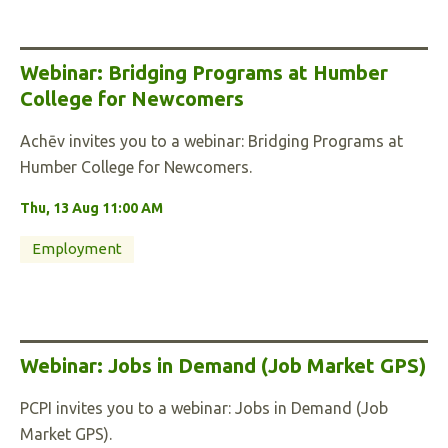
Webinar: Bridging Programs at Humber
College for Newcomers
Achēv invites you to a webinar: Bridging Programs at
Humber College for Newcomers.
Thu, 13 Aug 11:00 AM
Employment
Webinar: Jobs in Demand (Job Market GPS)
PCPI invites you to a webinar: Jobs in Demand (Job
Market GPS).