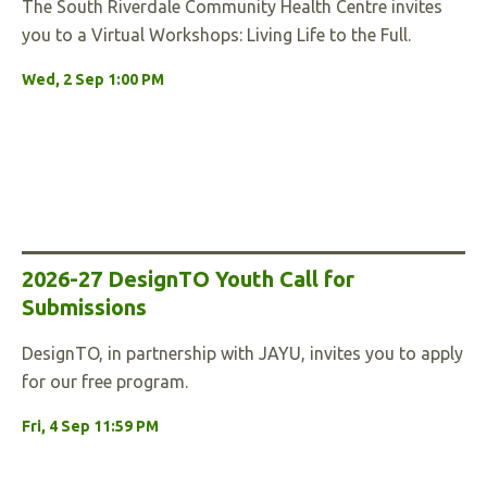
The South Riverdale Community Health Centre invites
you to a Virtual Workshops: Living Life to the Full.
Wed, 2 Sep 1:00 PM
2026-27 DesignTO Youth Call for
Submissions
DesignTO, in partnership with JAYU, invites you to apply
for our free program.
Fri, 4 Sep 11:59 PM