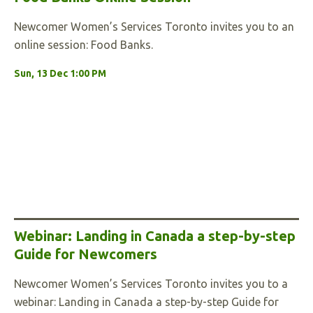
Newcomer Women’s Services Toronto invites you to an
online session: Food Banks.
Sun, 13 Dec 1:00 PM
Webinar: Landing in Canada a step-by-step
Guide for Newcomers
Newcomer Women’s Services Toronto invites you to a
webinar: Landing in Canada a step-by-step Guide for