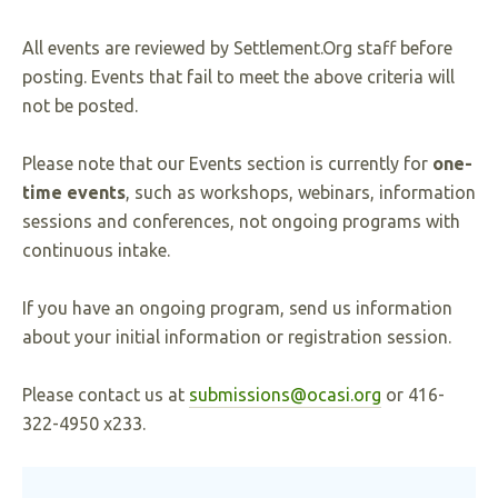
All events are reviewed by Settlement.Org staff before
posting. Events that fail to meet the above criteria will
not be posted.
Please note that our Events section is currently for
one-
time events
, such as workshops, webinars, information
sessions and conferences, not ongoing programs with
continuous intake.
If you have an ongoing program, send us information
about your initial information or registration session.
Please contact us at
submissions@ocasi.org
or 416-
322-4950 x233.