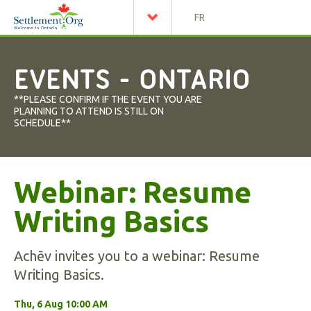
FR
EVENTS - ONTARIO
**PLEASE CONFIRM IF THE EVENT YOU ARE
PLANNING TO ATTEND IS STILL ON
SCHEDULE**
Webinar: Resume
Writing Basics
Achēv invites you to a webinar: Resume
Writing Basics.
Thu, 6 Aug 10:00 AM