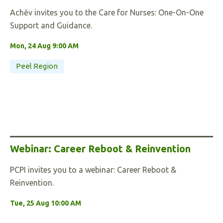
Achēv invites you to the Care for Nurses: One-On-One
Support and Guidance.
Mon, 24 Aug 9:00 AM
Peel Region
Webinar: Career Reboot & Reinvention
PCPI invites you to a webinar: Career Reboot &
Reinvention.
Tue, 25 Aug 10:00 AM