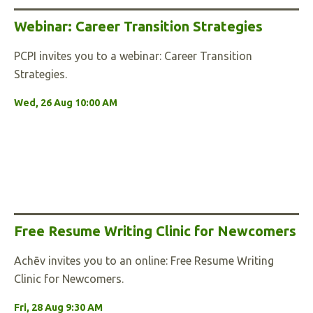
Webinar: Career Transition Strategies
PCPI invites you to a webinar: Career Transition
Strategies.
Wed, 26 Aug 10:00 AM
Free Resume Writing Clinic for Newcomers
Achēv invites you to an online: Free Resume Writing
Clinic for Newcomers.
Fri, 28 Aug 9:30 AM