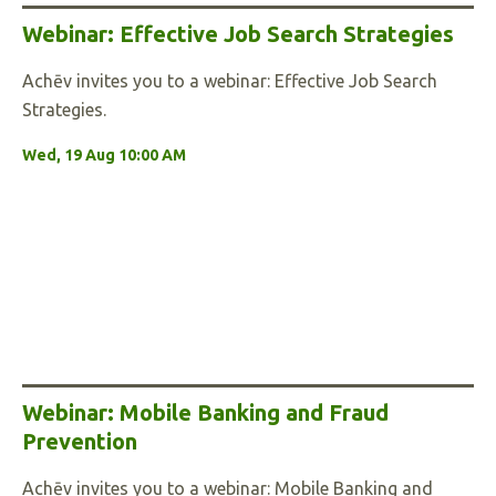
Webinar: Effective Job Search Strategies
Achēv invites you to a webinar: Effective Job Search
Strategies.
Wed, 19 Aug 10:00 AM
Webinar: Mobile Banking and Fraud
Prevention
Achēv invites you to a webinar: Mobile Banking and