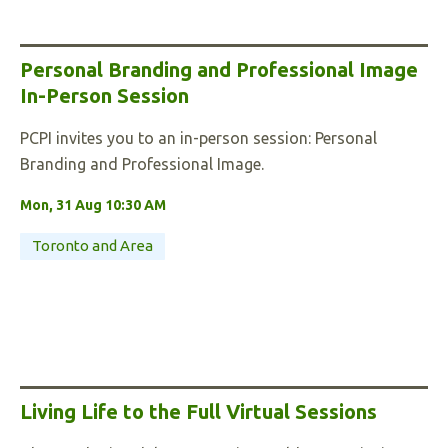
Personal Branding and Professional Image
In-Person Session
PCPI invites you to an in-person session: Personal
Branding and Professional Image.
Mon, 31 Aug 10:30 AM
Toronto and Area
Living Life to the Full Virtual Sessions