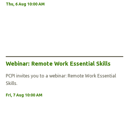
Thu, 6 Aug 10:00 AM
Webinar: Remote Work Essential Skills
PCPI invites you to a webinar: Remote Work Essential
Skills.
Fri, 7 Aug 10:00 AM