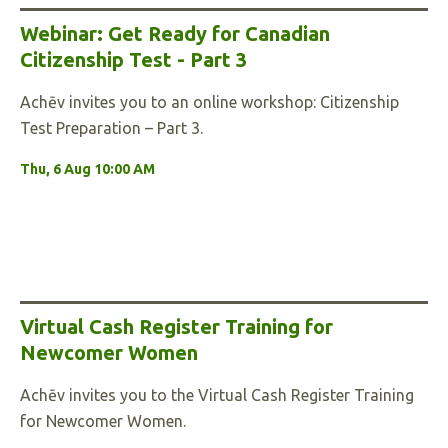
Webinar: Get Ready for Canadian
Citizenship Test - Part 3
Achēv invites you to an online workshop: Citizenship
Test Preparation – Part 3.
Thu, 6 Aug 10:00 AM
Virtual Cash Register Training for
Newcomer Women
Achēv invites you to the Virtual Cash Register Training
for Newcomer Women.