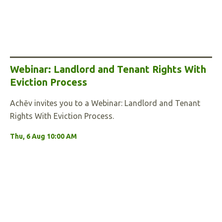
Webinar: Landlord and Tenant Rights With
Eviction Process
Achēv invites you to a Webinar: Landlord and Tenant
Rights With Eviction Process.
Thu, 6 Aug 10:00 AM