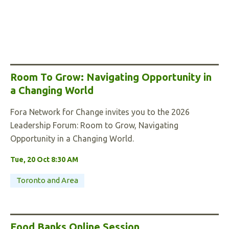
Room To Grow: Navigating Opportunity in
a Changing World
Fora Network for Change invites you to the 2026
Leadership Forum: Room to Grow, Navigating
Opportunity in a Changing World.
Tue, 20 Oct 8:30 AM
Toronto and Area
Food Banks Online Session