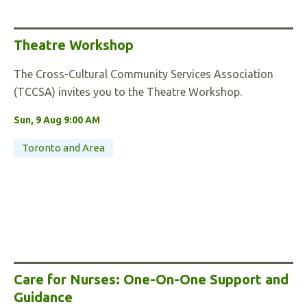
Theatre Workshop
The Cross-Cultural Community Services Association
(TCCSA) invites you to the Theatre Workshop.
Sun, 9 Aug 9:00 AM
Toronto and Area
Care for Nurses: One-On-One Support and
Guidance