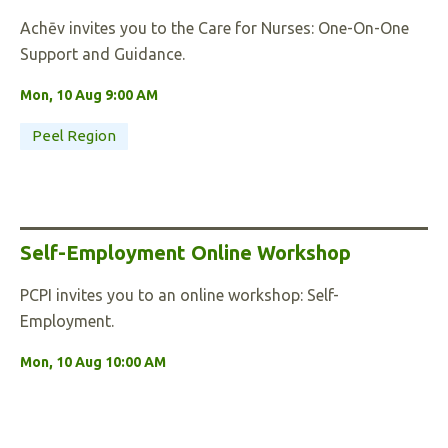
Achēv invites you to the Care for Nurses: One-On-One
Support and Guidance.
Mon, 10 Aug 9:00 AM
Peel Region
Self-Employment Online Workshop
PCPI invites you to an online workshop: Self-
Employment.
Mon, 10 Aug 10:00 AM