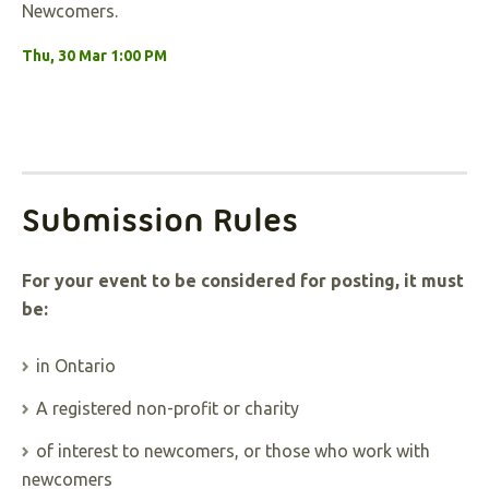
Newcomers.
Thu, 30 Mar 1:00 PM
Submission Rules
For your event to be considered for posting, it must
be:
in Ontario
A registered non-profit or charity
of interest to newcomers, or those who work with
newcomers