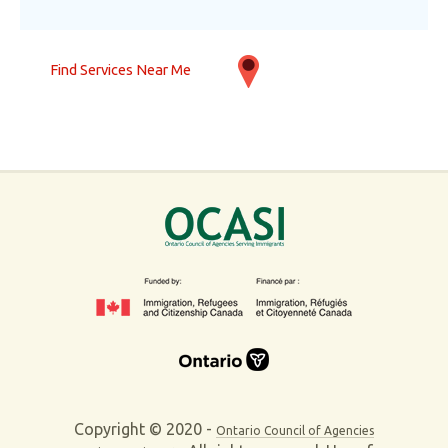
Find Services Near Me
Copyright © 2020 -
Ontario Council of Agencies