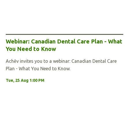
Webinar: Canadian Dental Care Plan - What
You Need to Know
Achēv invites you to a webinar: Canadian Dental Care
Plan - What You Need to Know.
Tue, 25 Aug 1:00 PM