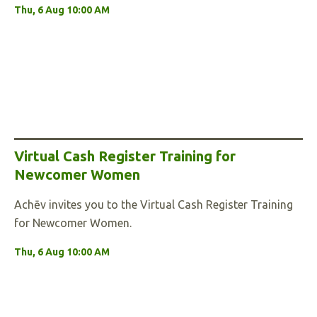
Thu, 6 Aug 10:00 AM
Virtual Cash Register Training for
Newcomer Women
Achēv invites you to the Virtual Cash Register Training
for Newcomer Women.
Thu, 6 Aug 10:00 AM