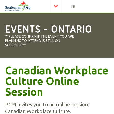
FR
EVENTS - ONTARIO
**PLEASE CONFIRM IF THE EVENT YOU ARE
PLANNING TO ATTEND IS STILL ON
SCHEDULE**
Canadian Workplace
Culture Online
Session
PCPI invites you to an online session:
Canadian Workplace Culture.