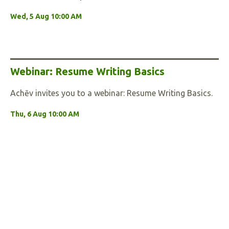
Wed, 5 Aug 10:00 AM
Webinar: Resume Writing Basics
Achēv invites you to a webinar: Resume Writing Basics.
Thu, 6 Aug 10:00 AM