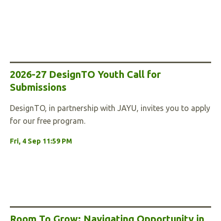
2026-27 DesignTO Youth Call for
Submissions
DesignTO, in partnership with JAYU, invites you to apply
for our free program.
Fri, 4 Sep 11:59 PM
Room To Grow: Navigating Opportunity in