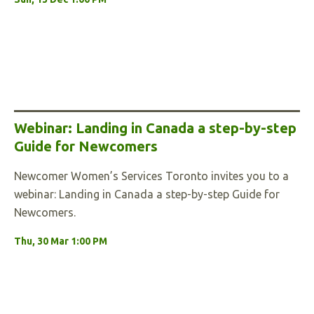
Webinar: Landing in Canada a step-by-step
Guide for Newcomers
Newcomer Women’s Services Toronto invites you to a
webinar: Landing in Canada a step-by-step Guide for
Newcomers.
Thu, 30 Mar 1:00 PM