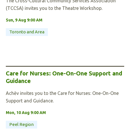
The Cross-Cultural Community Services Association
(TCCSA) invites you to the Theatre Workshop.
Sun, 9 Aug 9:00 AM
Toronto and Area
Care for Nurses: One-On-One Support and
Guidance
Achēv invites you to the Care for Nurses: One-On-One
Support and Guidance.
Mon, 10 Aug 9:00 AM
Peel Region