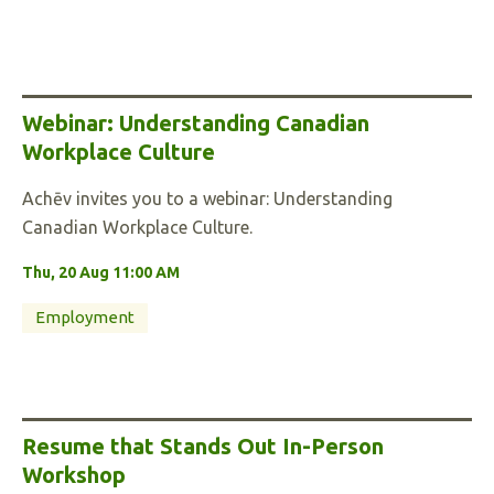
Webinar: Understanding Canadian
Workplace Culture
Achēv invites you to a webinar: Understanding
Canadian Workplace Culture.
Thu, 20 Aug 11:00 AM
Employment
Resume that Stands Out In-Person
Workshop