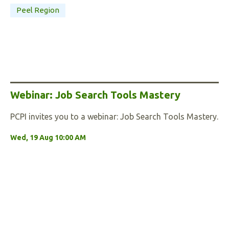
Peel Region
Webinar: Job Search Tools Mastery
PCPI invites you to a webinar: Job Search Tools Mastery.
Wed, 19 Aug 10:00 AM