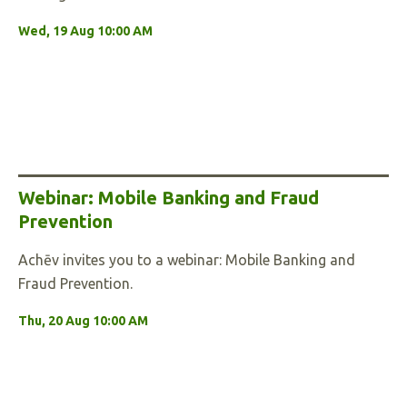
Wed, 19 Aug 10:00 AM
Webinar: Mobile Banking and Fraud
Prevention
Achēv invites you to a webinar: Mobile Banking and
Fraud Prevention.
Thu, 20 Aug 10:00 AM