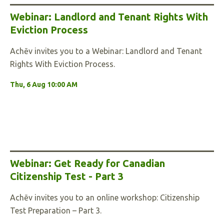
Webinar: Landlord and Tenant Rights With
Eviction Process
Achēv invites you to a Webinar: Landlord and Tenant
Rights With Eviction Process.
Thu, 6 Aug 10:00 AM
Webinar: Get Ready for Canadian
Citizenship Test - Part 3
Achēv invites you to an online workshop: Citizenship
Test Preparation – Part 3.