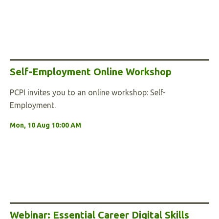
Self-Employment Online Workshop
PCPI invites you to an online workshop: Self-
Employment.
Mon, 10 Aug 10:00 AM
Webinar: Essential Career Digital Skills