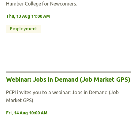
Humber College for Newcomers.
Thu, 13 Aug 11:00 AM
Employment
Webinar: Jobs in Demand (Job Market GPS)
PCPI invites you to a webinar: Jobs in Demand (Job
Market GPS).
Fri, 14 Aug 10:00 AM