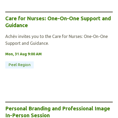
Care for Nurses: One-On-One Support and
Guidance
Achēv invites you to the Care for Nurses: One-On-One
Support and Guidance.
Mon, 31 Aug 9:00 AM
Peel Region
Personal Branding and Professional Image
In-Person Session