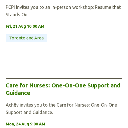
PCPI invites you to an in-person workshop: Resume that
Stands Out.
Fri, 21 Aug 10:00 AM
Toronto and Area
Care for Nurses: One-On-One Support and
Guidance
Achēv invites you to the Care for Nurses: One-On-One
Support and Guidance.
Mon, 24 Aug 9:00 AM