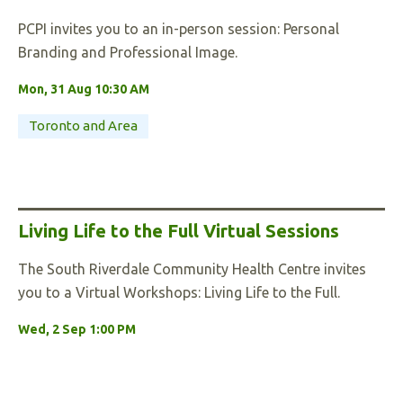
PCPI invites you to an in-person session: Personal
Branding and Professional Image.
Mon, 31 Aug 10:30 AM
Toronto and Area
Living Life to the Full Virtual Sessions
The South Riverdale Community Health Centre invites
you to a Virtual Workshops: Living Life to the Full.
Wed, 2 Sep 1:00 PM