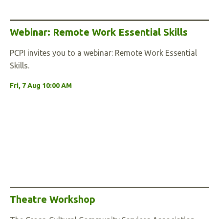
Webinar: Remote Work Essential Skills
PCPI invites you to a webinar: Remote Work Essential
Skills.
Fri, 7 Aug 10:00 AM
Theatre Workshop