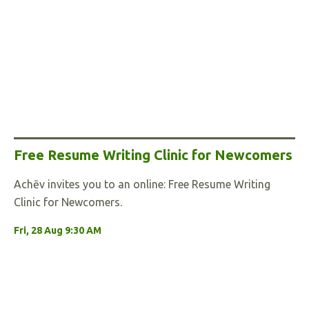
Free Resume Writing Clinic for Newcomers
Achēv invites you to an online: Free Resume Writing
Clinic for Newcomers.
Fri, 28 Aug 9:30 AM