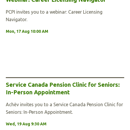
PCPI invites you to a webinar: Career Licensing
Navigator.
Mon, 17 Aug 10:00 AM
Service Canada Pension Clinic for Seniors:
In-Person Appointment
Achēv invites you to a Service Canada Pension Clinic for
Seniors: In-Person Appointment.
Wed, 19 Aug 9:30 AM