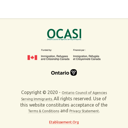
Copyright © 2020 -
Ontario Council of Agencies
All rights reserved. Use of
Serving Immigrants.
this website constitutes acceptance of the
and
.
Terms & Conditions
Privacy Statement
Etablissement.Org