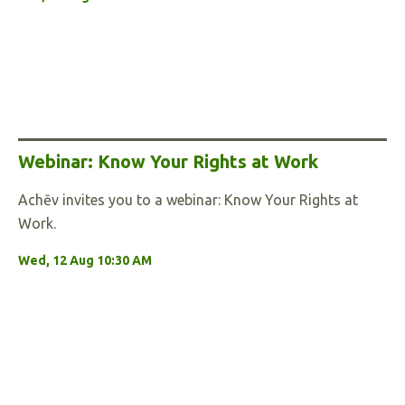
Webinar: Know Your Rights at Work
Achēv invites you to a webinar: Know Your Rights at
Work.
Wed, 12 Aug 10:30 AM