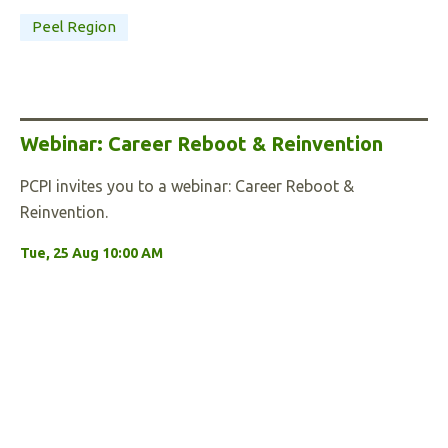
Peel Region
Webinar: Career Reboot & Reinvention
PCPI invites you to a webinar: Career Reboot &
Reinvention.
Tue, 25 Aug 10:00 AM