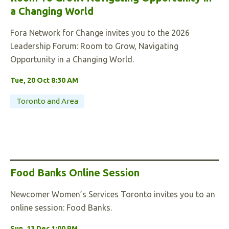
a Changing World
Fora Network for Change invites you to the 2026
Leadership Forum: Room to Grow, Navigating
Opportunity in a Changing World.
Tue, 20 Oct 8:30 AM
Toronto and Area
Food Banks Online Session
Newcomer Women’s Services Toronto invites you to an
online session: Food Banks.
Sun, 13 Dec 1:00 PM