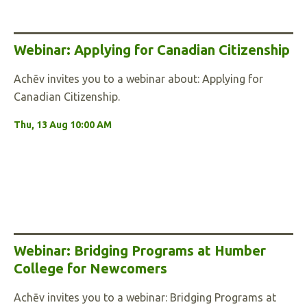
Webinar: Applying for Canadian Citizenship
Achēv invites you to a webinar about: Applying for
Canadian Citizenship.
Thu, 13 Aug 10:00 AM
Webinar: Bridging Programs at Humber
College for Newcomers
Achēv invites you to a webinar: Bridging Programs at