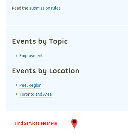
Read the
submission rules
.
Events by Topic
Employment
Events by Location
Peel Region
Toronto and Area
Find Services Near Me