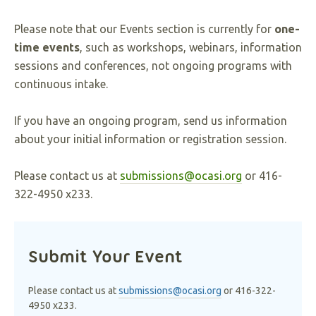
Please note that our Events section is currently for
one-
time events
, such as workshops, webinars, information
sessions and conferences, not ongoing programs with
continuous intake.
If you have an ongoing program, send us information
about your initial information or registration session.
Please contact us at
submissions@ocasi.org
or 416-
322-4950 x233.
Submit Your Event
Please contact us at
submissions@ocasi.org
or 416-322-
4950 x233.