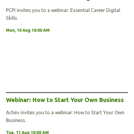
PCPI invites you to a webinar: Essential Career Digital
Skills.
Mon, 10 Aug 10:00 AM
Webinar: How to Start Your Own Business
Achēv invites you to a webinar: How to Start Your Own
Business.
Tue, 11 Aug 10:00 AM