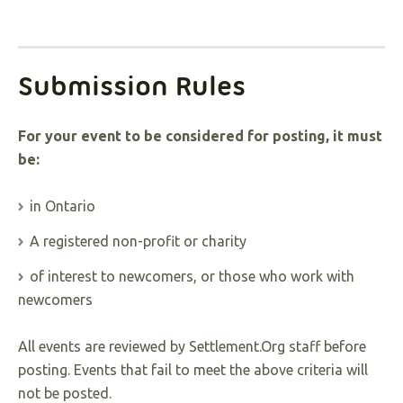
Submission Rules
For your event to be considered for posting, it must
be:
in Ontario
A registered non-profit or charity
of interest to newcomers, or those who work with
newcomers
All events are reviewed by Settlement.Org staff before
posting. Events that fail to meet the above criteria will
not be posted.