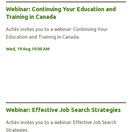
Webinar: Continuing Your Education and
Training in Canada
Achēv invites you to a webinar: Continuing Your
Education and Training in Canada.
Wed, 19 Aug 10:00 AM
Webinar: Effective Job Search Strategies
Achēv invites you to a webinar: Effective Job Search
Strategies.