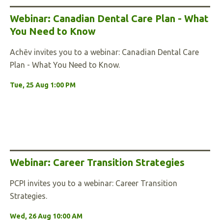
Webinar: Canadian Dental Care Plan - What
You Need to Know
Achēv invites you to a webinar: Canadian Dental Care
Plan - What You Need to Know.
Tue, 25 Aug 1:00 PM
Webinar: Career Transition Strategies
PCPI invites you to a webinar: Career Transition
Strategies.
Wed, 26 Aug 10:00 AM