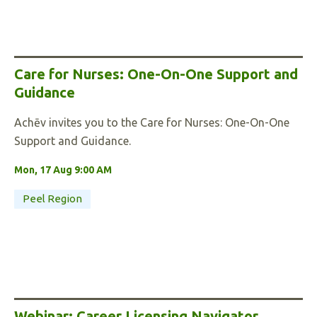
Care for Nurses: One-On-One Support and
Guidance
Achēv invites you to the Care for Nurses: One-On-One
Support and Guidance.
Mon, 17 Aug 9:00 AM
Peel Region
Webinar: Career Licensing Navigator