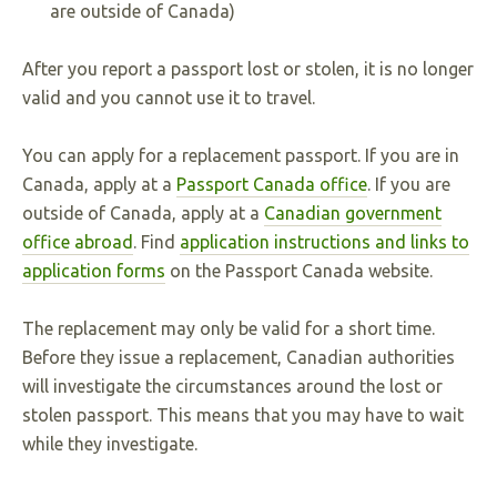
are outside of Canada)
After you report a passport lost or stolen, it is no longer
valid and you cannot use it to travel.
You can apply for a replacement passport. If you are in
Canada, apply at a
Passport Canada office
. If you are
outside of Canada, apply at a
Canadian government
office abroad
. Find
application instructions and links to
application forms
on the Passport Canada website.
The replacement may only be valid for a short time.
Before they issue a replacement, Canadian authorities
will investigate the circumstances around the lost or
stolen passport. This means that you may have to wait
while they investigate.