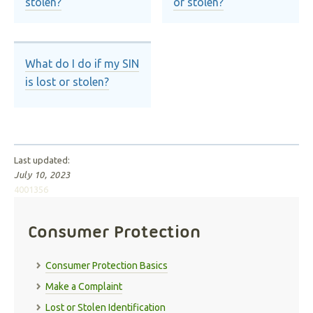
stolen?
or stolen?
What do I do if my SIN
is lost or stolen?
Last updated:
July 10, 2023
4001356
Consumer Protection
Consumer Protection Basics
Make a Complaint
Lost or Stolen Identification