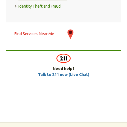
Identity Theft and Fraud
Find Services Near Me
Need help?
Talk to 211 now (Live Chat)