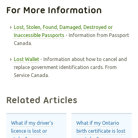
For More Information
Lost, Stolen, Found, Damaged, Destroyed or
Inaccessible Passports
- Information from Passport
Canada.
Lost Wallet
- Information about how to cancel and
replace government identification cards. From
Service Canada.
Related Articles
What if my driver's
What if my Ontario
licence is lost or
birth certificate is lost