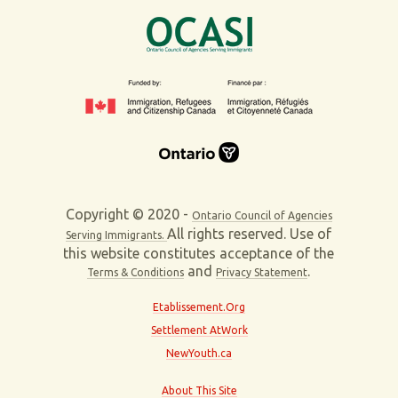
Copyright © 2020 -
Ontario Council of Agencies
All rights reserved. Use of
Serving Immigrants.
this website constitutes acceptance of the
and
.
Terms & Conditions
Privacy Statement
Etablissement.Org
Settlement AtWork
NewYouth.ca
About This Site