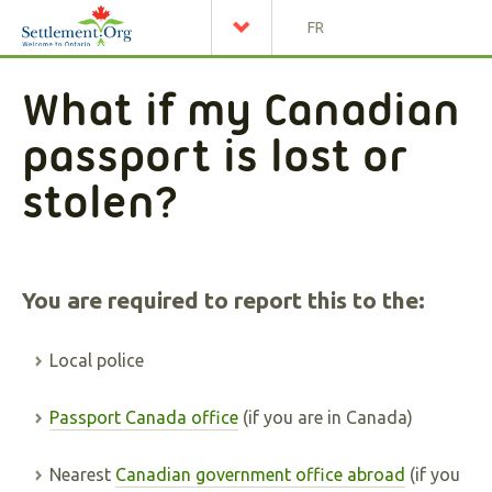
FR
What if my Canadian
passport is lost or
stolen?
You are required to report this to the:
Local police
Passport Canada office
(if you are in Canada)
Nearest
Canadian government office abroad
(if you