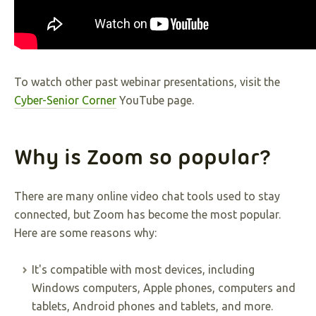
To watch other past webinar presentations, visit the
Cyber-Senior Corner
YouTube page.
Why is Zoom so popular?
There are many online video chat tools used to stay
connected, but Zoom has become the most popular.
Here are some reasons why:
It's compatible with most devices, including
Windows computers, Apple phones, computers and
tablets, Android phones and tablets, and more.