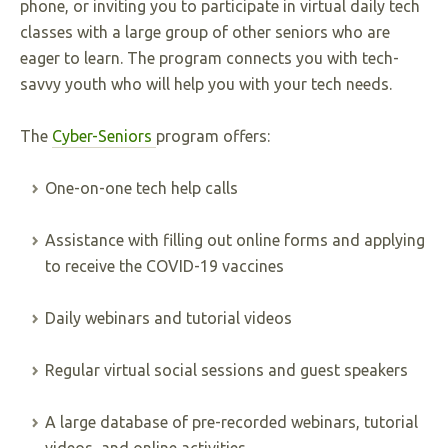
phone, or inviting you to participate in virtual daily tech
classes with a large group of other seniors who are
eager to learn. The program connects you with tech-
savvy youth who will help you with your tech needs.
The
Cyber-Seniors
program offers:
One-on-one tech help calls
Assistance with filling out online forms and applying
to receive the COVID-19 vaccines
Daily webinars and tutorial videos
Regular virtual social sessions and guest speakers
A large database of pre-recorded webinars, tutorial