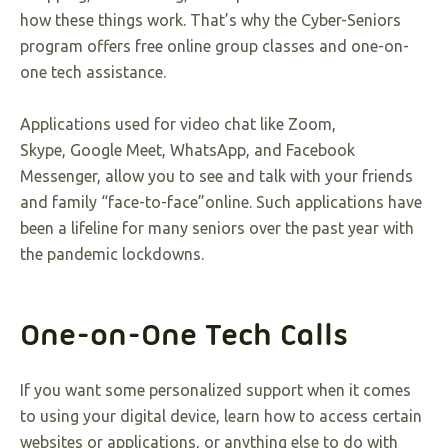
how these things work. That’s why the Cyber-Seniors
program offers free online group classes and one-on-
one tech assistance.
Applications used for video chat like Zoom,
Skype, Google Meet, WhatsApp, and Facebook
Messenger, allow you to see and talk with your friends
and family “face-to-face”online. Such applications have
been a lifeline for many seniors over the past year with
the pandemic lockdowns.
One-on-One Tech Calls
If you want some personalized support when it comes
to using your digital device, learn how to access certain
websites or applications, or anything else to do with