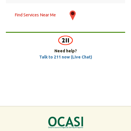
Find Services Near Me
Need help?
Talk to 211 now (Live Chat)