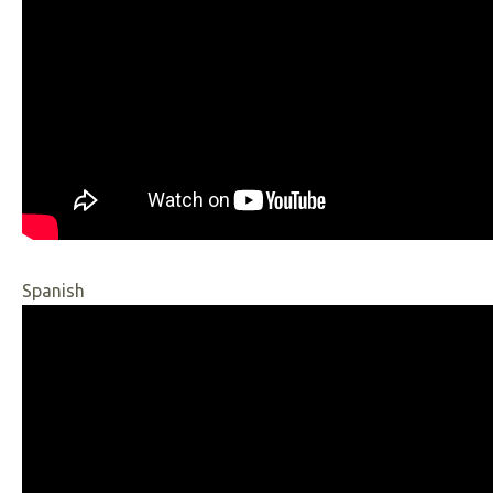
Spanish