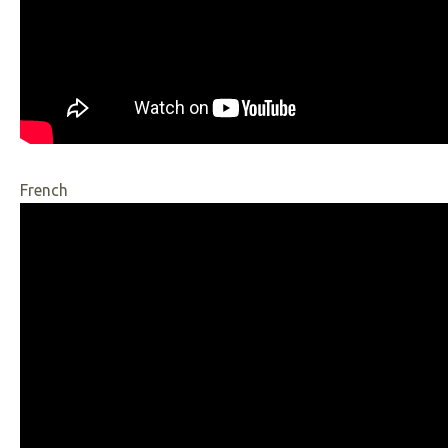
French