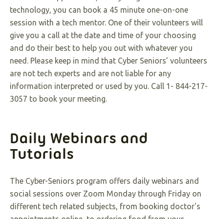
technology, you can book a 45 minute one-on-one
session with a tech mentor. One of their volunteers will
give you a call at the date and time of your choosing
and do their best to help you out with whatever you
need. Please keep in mind that Cyber Seniors’ volunteers
are not tech experts and are not liable for any
information interpreted or used by you. Call 1- 844-217-
3057 to book your meeting
.
Daily Webinars and
Tutorials
The Cyber-Seniors program offers daily webinars and
social sessions over Zoom Monday through Friday on
different tech related subjects, from booking doctor's