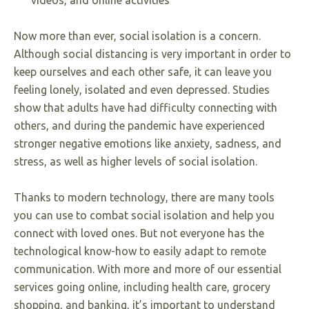
videos, and online activities
Now more than ever, social isolation is a concern.
Although social distancing is very important in order to
keep ourselves and each other safe, it can leave you
feeling lonely, isolated and even depressed. Studies
show that adults have had difficulty connecting with
others, and during the pandemic have experienced
stronger negative emotions like anxiety, sadness, and
stress, as well as higher levels of social isolation.
Thanks to modern technology, there are many tools
you can use to combat social isolation and help you
connect with loved ones. But not everyone has the
technological know-how to easily adapt to remote
communication. With more and more of our essential
services going online, including health care, grocery
shopping, and banking, it’s important to understand