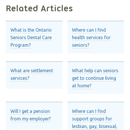
Related Articles
What is the Ontario
Where can I find
Seniors Dental Care
health services for
Program?
seniors?
What are settlement
What help can seniors
services?
get to continue living
at home?
Will I get a pension
Where can I find
from my employer?
support groups for
lesbian, gay, bisexual,