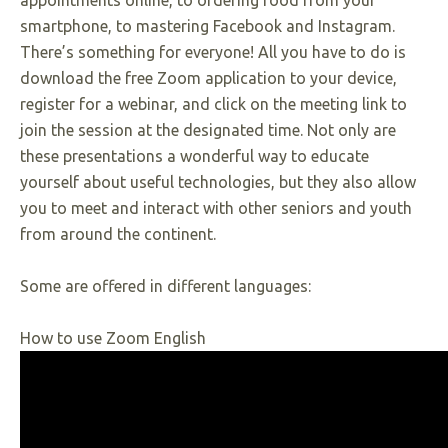
appointments online, to ordering food from your
smartphone, to mastering Facebook and Instagram.
There’s something for everyone! All you have to do is
download the free Zoom application to your device,
register for a webinar, and click on the meeting link to
join the session at the designated time. Not only are
these presentations a wonderful way to educate
yourself about useful technologies, but they also allow
you to meet and interact with other seniors and youth
from around the continent.
Some are offered in different languages:
How to use Zoom English