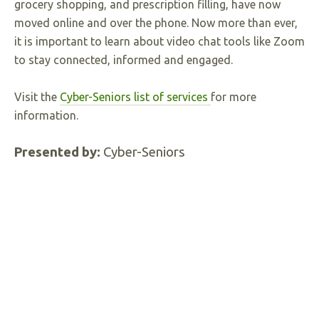
grocery shopping, and prescription filling, have now
moved online and over the phone. Now more than ever,
it is important to learn about video chat tools like Zoom
to stay connected, informed and engaged.
Visit the
Cyber-Seniors list of services
for more
information.
Presented by:
Cyber-Seniors