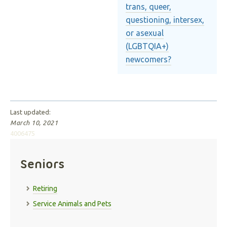
trans, queer,
questioning, intersex,
or asexual
(LGBTQIA+)
newcomers?
Last updated:
March 10, 2021
4006475
Seniors
Retiring
Service Animals and Pets