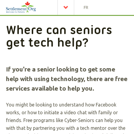
FR
Where can seniors
get tech help?
If you're a senior looking to get some
help with using technology, there are free
services available to help you.
You might be looking to understand how Facebook
works, or how to initiate a video chat with family or
friends. Free programs like Cyber-Seniors can help you
with that by partnering you with a tech mentor over the