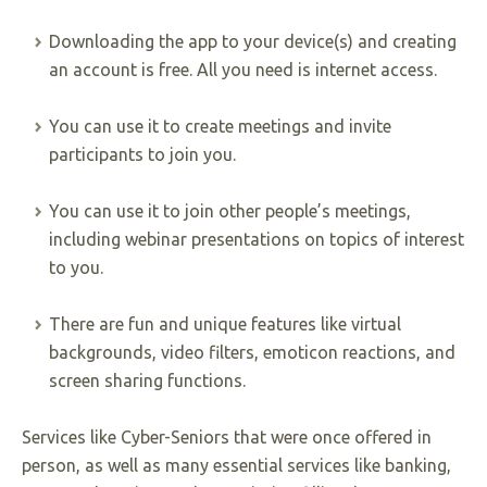
Downloading the app to your device(s) and creating
an account is free. All you need is internet access.
You can use it to create meetings and invite
participants to join you.
You can use it to join other people’s meetings,
including webinar presentations on topics of interest
to you.
There are fun and unique features like virtual
backgrounds, video filters, emoticon reactions, and
screen sharing functions.
Services like Cyber-Seniors that were once offered in
person, as well as many essential services like banking,