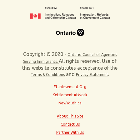
Copyright © 2020 -
Ontario Council of Agencies
All rights reserved. Use of
Serving Immigrants.
this website constitutes acceptance of the
and
.
Terms & Conditions
Privacy Statement
Etablissement.Org
Settlement AtWork
NewYouth.ca
About This Site
Contact Us
Partner With Us