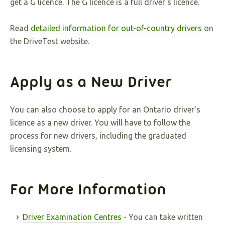
get a G licence. The G licence is a full driver's licence.
Read
detailed information for out-of-country drivers
on
the DriveTest website.
Apply as a New Driver
You can also choose to apply for an Ontario driver's
licence as a new driver. You will have to follow the
process for new drivers, including the graduated
licensing system.
For More Information
Driver Examination Centres
- You can take written