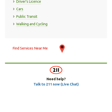
Driver's Licence
Cars
Public Transit
Walking and Cycling
Find Services Near Me
Need help?
Talk to 211 now (Live Chat)