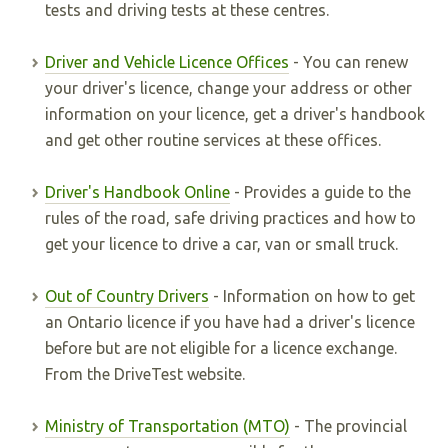
tests and driving tests at these centres.
Driver and Vehicle Licence Offices
- You can renew
your driver's licence, change your address or other
information on your licence, get a driver's handbook
and get other routine services at these offices.
Driver's Handbook Online
- Provides a guide to the
rules of the road, safe driving practices and how to
get your licence to drive a car, van or small truck.
Out of Country Drivers
- Information on how to get
an Ontario licence if you have had a driver's licence
before but are not eligible for a licence exchange.
From the DriveTest website.
Ministry of Transportation (MTO)
- The provincial