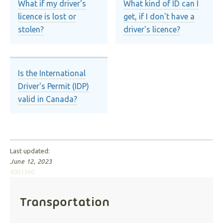
What if my driver's
What kind of ID can I
licence is lost or
get, if I don't have a
stolen?
driver's licence?
Is the International
Driver's Permit (IDP)
valid in Canada?
Last updated:
June 12, 2023
4001360
Transportation