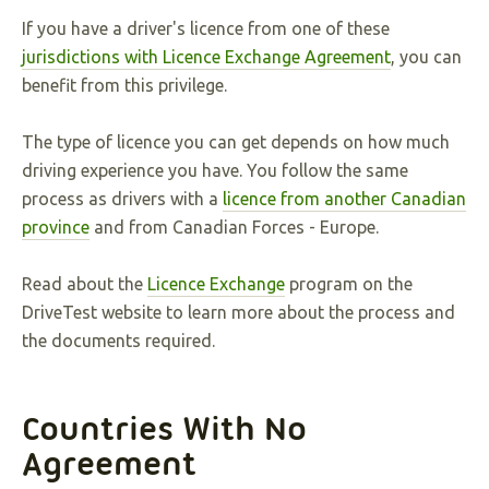
If you have a driver's licence from one of these
jurisdictions with Licence Exchange Agreement
, you can
benefit from this privilege.
The type of licence you can get depends on how much
driving experience you have. You follow the same
process as drivers with a
licence from another Canadian
province
and from Canadian Forces - Europe.
Read about the
Licence Exchange
program on the
DriveTest website to learn more about the process and
the documents required.
Countries With No
Agreement