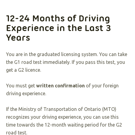
12-24 Months of Driving
Experience in the Last 3
Years
You are in the graduated licensing system. You can take
the G1 road test immediately. If you pass this test, you
get a G2 licence.
You must get
written confirmation
of your foreign
driving experience.
If the Ministry of Transportation of Ontario (MTO)
recognizes your driving experience, you can use this
time towards the 12-month waiting period for the G2
road test.