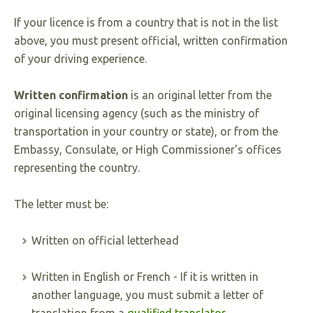
If your licence is from a country that is not in the list
above, you must present official, written confirmation
of your driving experience.
Written confirmation
is an original letter from the
original licensing agency (such as the ministry of
transportation in your country or state), or from the
Embassy, Consulate, or High Commissioner's offices
representing the country.
The letter must be:
Written on official letterhead
Written in English or French - If it is written in
another language, you must submit a letter of