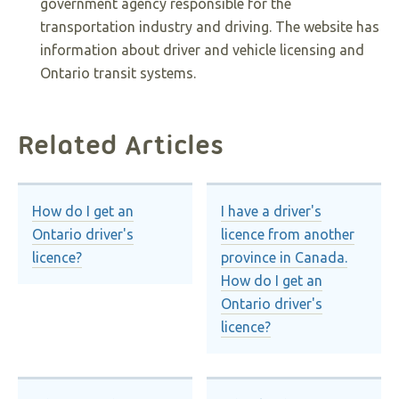
government agency responsible for the
transportation industry and driving. The website has
information about driver and vehicle licensing and
Ontario transit systems.
Related Articles
How do I get an
I have a driver's
Ontario driver's
licence from another
licence?
province in Canada.
How do I get an
Ontario driver's
licence?