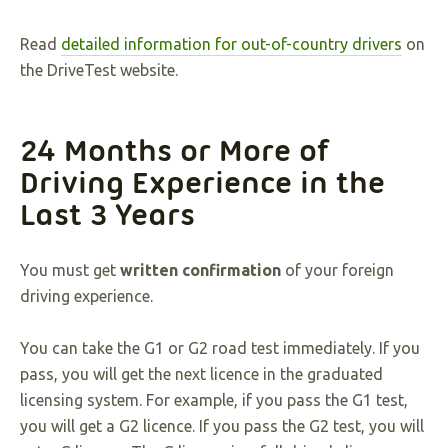
Read
detailed information for out-of-country drivers
on
the DriveTest website.
24 Months or More of
Driving Experience in the
Last 3 Years
You must get
written confirmation
of your foreign
driving experience.
You can take the G1 or G2 road test immediately. If you
pass, you will get the next licence in the graduated
licensing system. For example, if you pass the G1 test,
you will get a G2 licence. If you pass the G2 test, you will