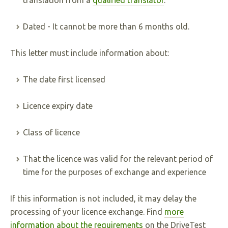
translation from a
qualified translator
.
Dated - It cannot be more than 6 months old.
This letter must include information about:
The date first licensed
Licence expiry date
Class of licence
That the licence was valid for the relevant period of
time for the purposes of exchange and experience
If this information is not included, it may delay the
processing of your licence exchange. Find
more
information about the requirements
on the DriveTest