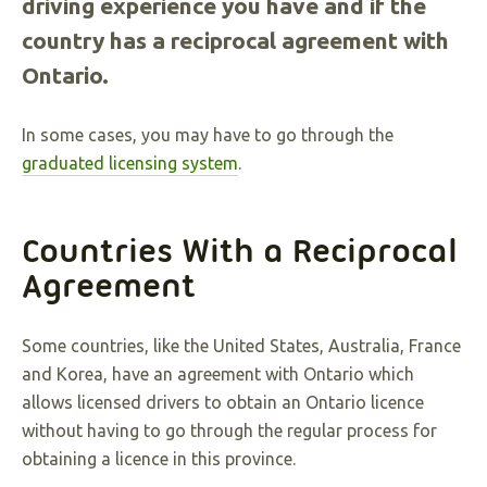
driving experience you have and if the
country has a reciprocal agreement with
Ontario.
In some cases, you may have to go through the
graduated licensing system
.
Countries With a Reciprocal
Agreement
Some countries, like the United States, Australia, France
and Korea, have an agreement with Ontario which
allows licensed drivers to obtain an Ontario licence
without having to go through the regular process for
obtaining a licence in this province.