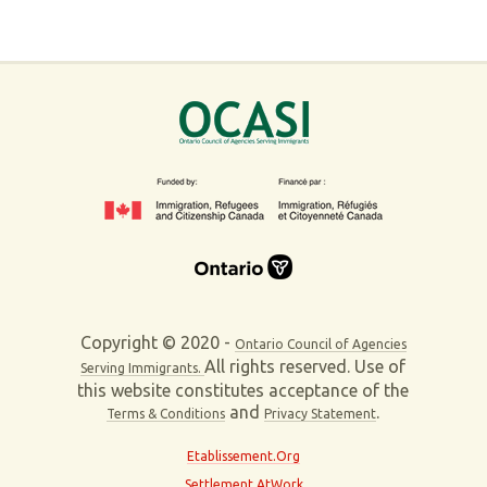
Copyright © 2020 -
Ontario Council of Agencies
All rights reserved. Use of
Serving Immigrants.
this website constitutes acceptance of the
and
.
Terms & Conditions
Privacy Statement
Etablissement.Org
Settlement AtWork