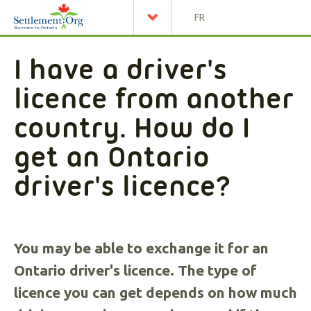
FR
I have a driver's
licence from another
country. How do I
get an Ontario
driver's licence?
You may be able to exchange it for an
Ontario driver's licence. The type of
licence you can get depends on how much