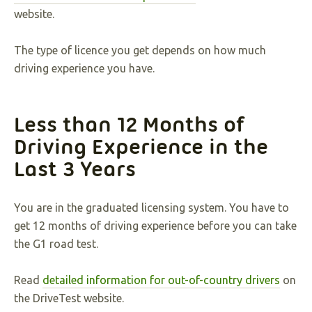
website.
The type of licence you get depends on how much
driving experience you have.
Less than 12 Months of
Driving Experience in the
Last 3 Years
You are in the graduated licensing system. You have to
get 12 months of driving experience before you can take
the G1 road test.
Read
detailed information for out-of-country drivers
on
the DriveTest website.