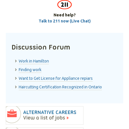
Need help?
Talk to 211 now (Live Chat)
Discussion Forum
Work in Hamilton
Finding work
Want to Get License for Appliance repiars
Haircutting Certification Recognized in Ontario