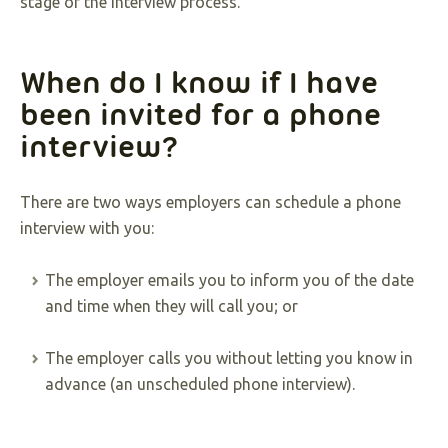
stage of the interview process.
When do I know if I have
been invited for a phone
interview?
There are two ways employers can schedule a phone
interview with you:
The employer emails you to inform you of the date
and time when they will call you; or
The employer calls you without letting you know in
advance (an unscheduled phone interview).