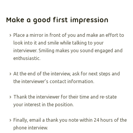
Make a good first impression
Place a mirror in front of you and make an effort to
look into it and smile while talking to your
interviewer. Smiling makes you sound engaged and
enthusiastic.
At the end of the interview, ask for next steps and
the interviewer’s contact information.
Thank the interviewer for their time and re-state
your interest in the position.
Finally, email a thank you note within 24 hours of the
phone interview.