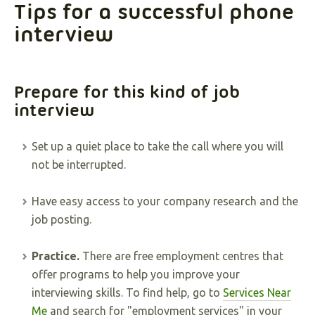
Tips for a successful phone
interview
Prepare for this kind of job
interview
Set up a quiet place to take the call where you will
not be interrupted.
Have easy access to your company research and the
job posting.
Practice.
There are free employment centres that
offer programs to help you improve your
interviewing skills. To find help, go to
Services Near
Me
and search for "employment services" in your