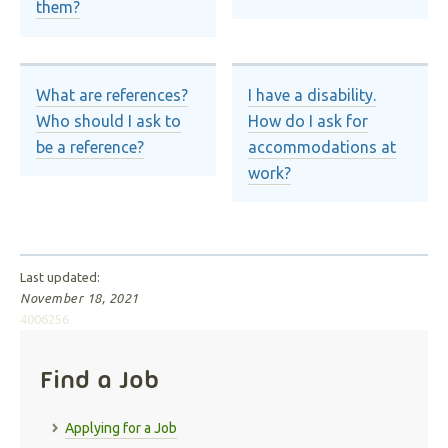
them?
What are references?
I have a disability.
Who should I ask to
How do I ask for
be a reference?
accommodations at
work?
Last updated:
November 18, 2021
4006256
Find a Job
Applying for a Job