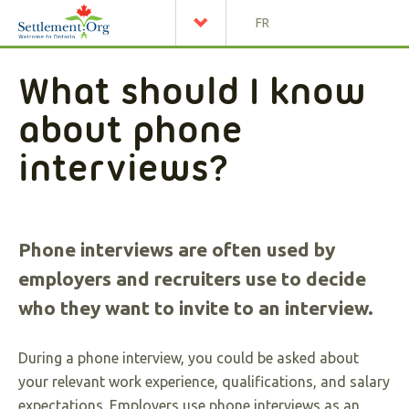
FR
What should I know
about phone
interviews?
Phone interviews are often used by
employers and recruiters use to decide
who they want to invite to an interview.
During a phone interview, you could be asked about
your relevant work experience, qualifications, and salary
expectations. Employers use phone interviews as an