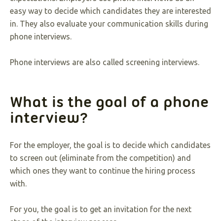
easy way to decide which candidates they are interested
in. They also evaluate your communication skills during
phone interviews.
Phone interviews are also called screening interviews.
What is the goal of a phone
interview?
For the employer, the goal is to decide which candidates
to screen out (eliminate from the competition) and
which ones they want to continue the hiring process
with.
For you, the goal is to get an invitation for the next