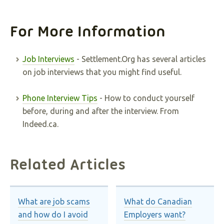
For More Information
Job Interviews
- Settlement.Org has several articles
on job interviews that you might find useful.
Phone Interview Tips
- How to conduct yourself
before, during and after the interview. From
Indeed.ca.
Related Articles
What are job scams
What do Canadian
and how do I avoid
Employers want?