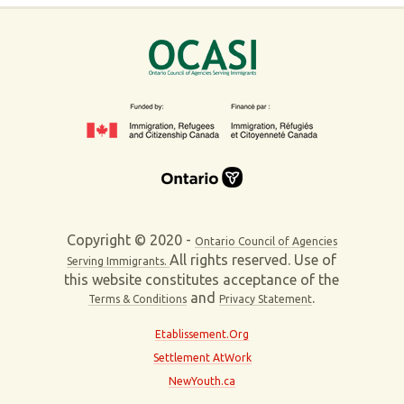
Copyright © 2020 -
Ontario Council of Agencies
All rights reserved. Use of
Serving Immigrants.
this website constitutes acceptance of the
and
.
Terms & Conditions
Privacy Statement
Etablissement.Org
Settlement AtWork
NewYouth.ca