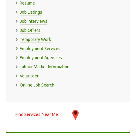
Resume
Job Listings
Job Interviews
Job Offers
Temporary Work
Employment Services
Employment Agencies
Labour Market Information
Volunteer
Online Job Search
Find Services Near Me