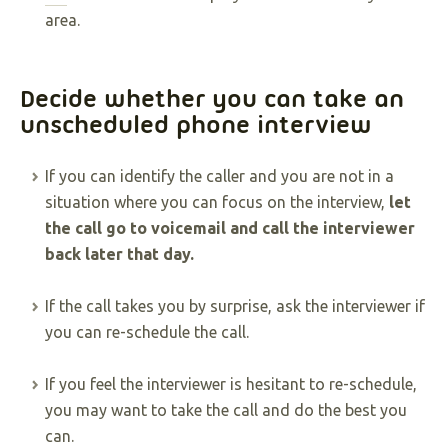
area.
Decide whether you can take an
unscheduled phone interview
If you can identify the caller and you are not in a
situation where you can focus on the interview,
let
the call go to voicemail and call the interviewer
back later that day.
If the call takes you by surprise, ask the interviewer if
you can re-schedule the call.
If you feel the interviewer is hesitant to re-schedule,
you may want to take the call and do the best you
can.