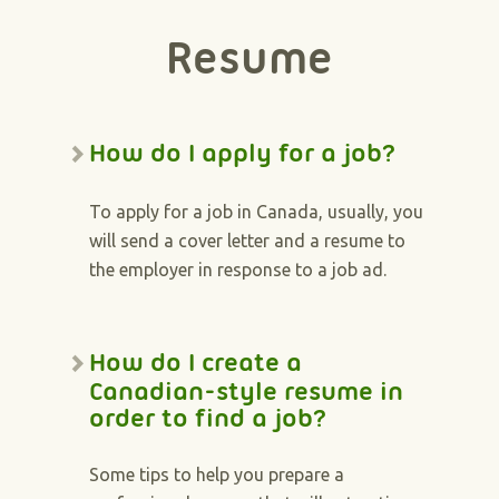
Resume
How do I apply for a job?
To apply for a job in Canada, usually, you
will send a cover letter and a resume to
the employer in response to a job ad.
How do I create a
Canadian-style resume in
order to find a job?
Some tips to help you prepare a