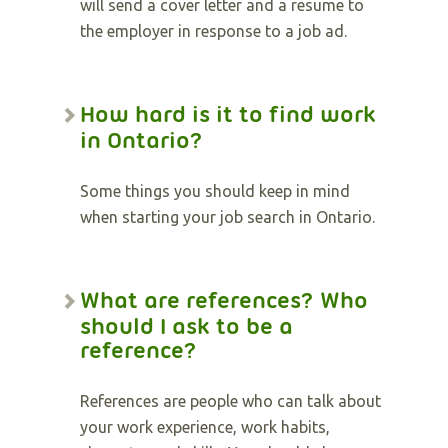
will send a cover letter and a resume to
the employer in response to a job ad.
How hard is it to find work
in Ontario?
Some things you should keep in mind
when starting your job search in Ontario.
What are references? Who
should I ask to be a
reference?
References are people who can talk about
your work experience, work habits,