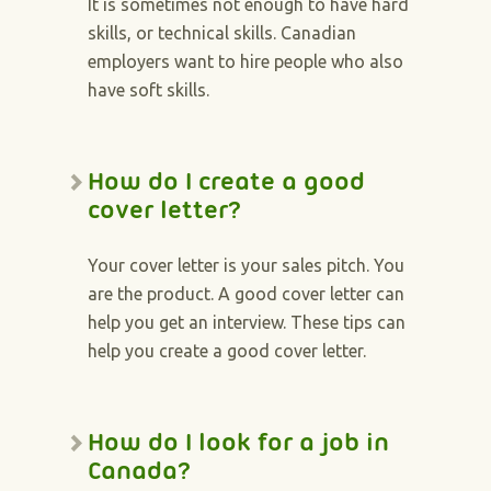
It is sometimes not enough to have hard
skills, or technical skills. Canadian
employers want to hire people who also
have soft skills.
How do I create a good
cover letter?
Your cover letter is your sales pitch. You
are the product. A good cover letter can
help you get an interview. These tips can
help you create a good cover letter.
How do I look for a job in
Canada?