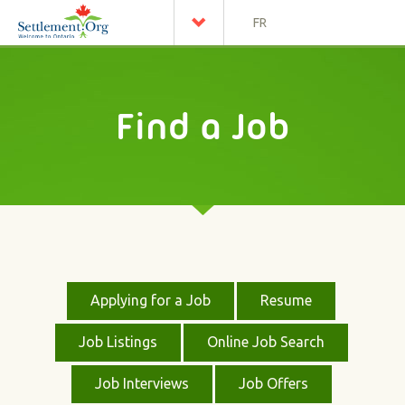
FR
Find a Job
Applying for a Job
Resume
Job Listings
Online Job Search
Job Interviews
Job Offers