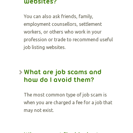
websites?
You can also ask friends, family,
employment counsellors, settlement
workers, or others who work in your
profession or trade to recommend useful
job listing websites.
What are job scams and
how do I avoid them?
The most common type of job scam is
when you are charged a fee for a job that
may not exist.