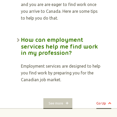
and you are are eager to find work once
you arrive to Canada. Here are some tips
to help you do that.
How can employment
services help me find work
in my profession?
Employment services are designed to help
you find work by preparing you for the
Canadian job market.
See more
Go Up