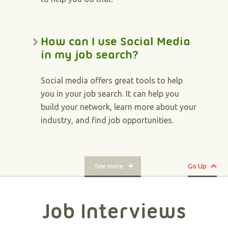
How can I use Social Media
in my job search?
Social media offers great tools to help
you in your job search. It can help you
build your network, learn more about your
industry, and find job opportunities.
See more
Go Up
Job Interviews