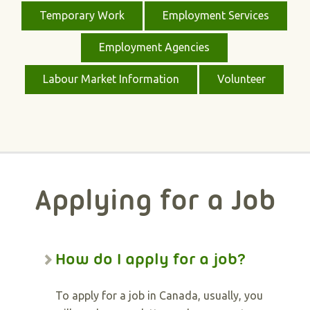
Temporary Work
Employment Services
Employment Agencies
Labour Market Information
Volunteer
Applying for a Job
How do I apply for a job?
To apply for a job in Canada, usually, you