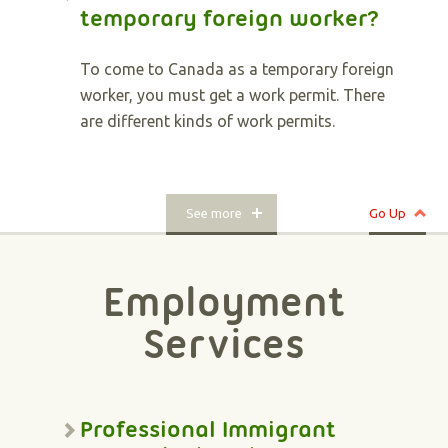
temporary foreign worker?
To come to Canada as a temporary foreign
worker, you must get a work permit. There
are different kinds of work permits.
See more
Go Up
Employment
Services
Professional Immigrant