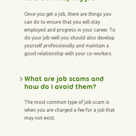
Once you get a job, there are things you
can do to ensure that you will stay
employed and progress in your career. To
do your job well you should also develop
yourself professionally and maintain a
good relationship with your co-workers.
What are job scams and
how do I avoid them?
The most common type of job scam is
when you are charged a fee for a job that
may not exist.