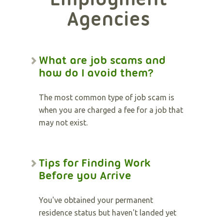
Agencies
What are job scams and
how do I avoid them?
The most common type of job scam is
when you are charged a fee for a job that
may not exist.
Tips for Finding Work
Before you Arrive
You've obtained your permanent
residence status but haven't landed yet