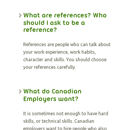
What are references? Who
should I ask to be a
reference?
References are people who can talk about
your work experience, work habits,
character and skills. You should choose
your references carefully.
What do Canadian
Employers want?
It is sometimes not enough to have hard
skills, or technical skills. Canadian
employers want to hire people who also