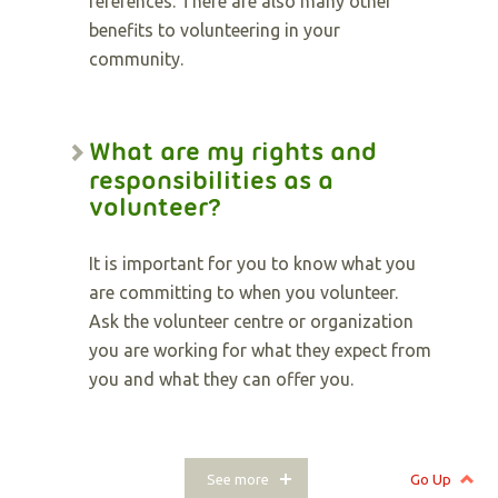
references. There are also many other
benefits to volunteering in your
community.
What are my rights and
responsibilities as a
volunteer?
It is important for you to know what you
are committing to when you volunteer.
Ask the volunteer centre or organization
you are working for what they expect from
you and what they can offer you.
See more
Go Up