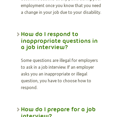
employment once you know that you need
a change in your job due to your disability.
How do I respond to
inappropriate questions in
a job interview?
Some questions are illegal for employers
to ask in a job interview. If an employer
asks you an inappropriate or illegal
question, you have to choose how to
respond.
How do I prepare for a job
interview?