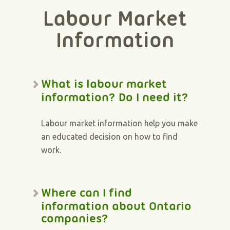
Labour Market
Information
What is labour market
information? Do I need it?
Labour market information help you make
an educated decision on how to find
work.
Where can I find
information about Ontario
companies?