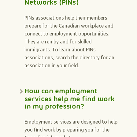
Networks (PINs)
PINs associations help their members
prepare for the Canadian workplace and
connect to employment opportunities.
They are run by and for skilled
immigrants. To learn about PINs
associations, search the directory for an
association in your field.
How can employment
services help me find work
in my profession?
Employment services are designed to help
you find work by preparing you for the