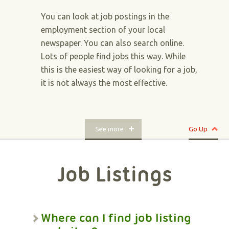
You can look at job postings in the
employment section of your local
newspaper. You can also search online.
Lots of people find jobs this way. While
this is the easiest way of looking for a job,
it is not always the most effective.
See more
Go Up
Job Listings
Where can I find job listing