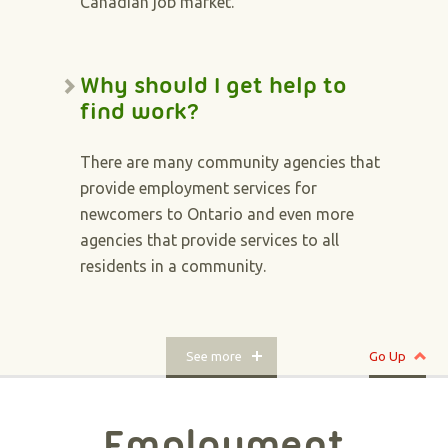
Canadian job market.
Why should I get help to
find work?
There are many community agencies that
provide employment services for
newcomers to Ontario and even more
agencies that provide services to all
residents in a community.
See more
Go Up
Employment