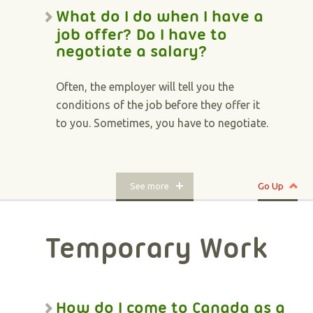
What do I do when I have a
job offer? Do I have to
negotiate a salary?
Often, the employer will tell you the
conditions of the job before they offer it
to you. Sometimes, you have to negotiate.
See more
Go Up
Temporary Work
How do I come to Canada as a