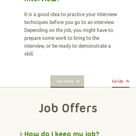
It is a good idea to practice your interview
techniques before you go to an interview.
Depending on the job, you might have to
prepare some work to bring to the
interview, or be ready to demonstrate a
skill.
See more
Go Up
Job Offers
How do I keep my job?