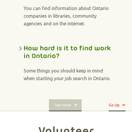
You can find information about Ontario
companies in libraries, community
agencies and on the internet.
How hard is it to find work
in Ontario?
Some things you should keep in mind
when starting your job search in Ontario.
See more
Go Up
Volunteer