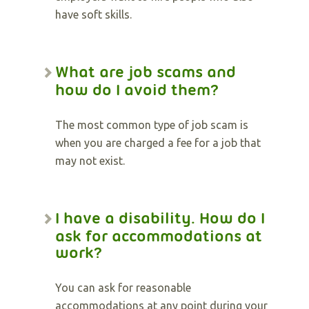
have soft skills.
What are job scams and
how do I avoid them?
The most common type of job scam is
when you are charged a fee for a job that
may not exist.
I have a disability. How do I
ask for accommodations at
work?
You can ask for reasonable
accommodations at any point during your