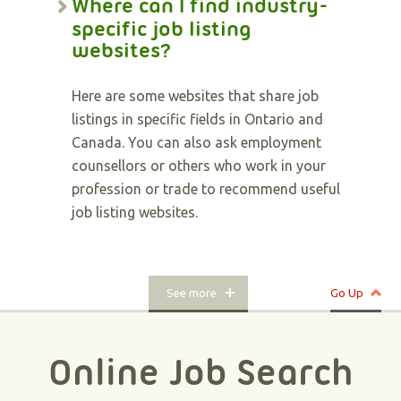
Where can I find industry-
specific job listing
websites?
Here are some websites that share job
listings in specific fields in Ontario and
Canada. You can also ask employment
counsellors or others who work in your
profession or trade to recommend useful
job listing websites.
See more
Go Up
Online Job Search