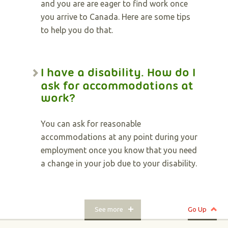
and you are are eager to find work once
you arrive to Canada. Here are some tips
to help you do that.
I have a disability. How do I
ask for accommodations at
work?
You can ask for reasonable
accommodations at any point during your
employment once you know that you need
a change in your job due to your disability.
See more
Go Up