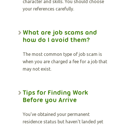
character and skills. You should choose
your references carefully.
What are job scams and
how do I avoid them?
The most common type of job scam is
when you are charged a fee for a job that
may not exist.
Tips for Finding Work
Before you Arrive
You've obtained your permanent
residence status but haven't landed yet