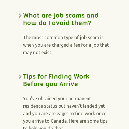
What are job scams and
how do I avoid them?
The most common type of job scam is
when you are charged a fee for a job that
may not exist.
Tips for Finding Work
Before you Arrive
You've obtained your permanent
residence status but haven't landed yet
and you are are eager to find work once
you arrive to Canada. Here are some tips
to help you do that.