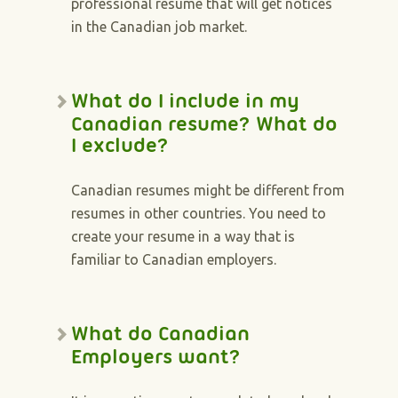
professional resume that will get notices
in the Canadian job market.
What do I include in my
Canadian resume? What do
I exclude?
Canadian resumes might be different from
resumes in other countries. You need to
create your resume in a way that is
familiar to Canadian employers.
What do Canadian
Employers want?