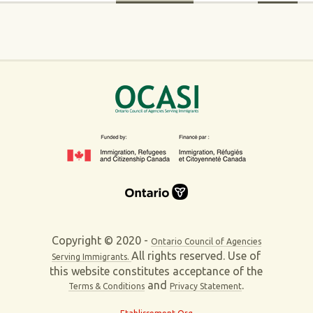
Copyright © 2020 -
Ontario Council of Agencies
All rights reserved. Use of
Serving Immigrants.
this website constitutes acceptance of the
and
.
Terms & Conditions
Privacy Statement