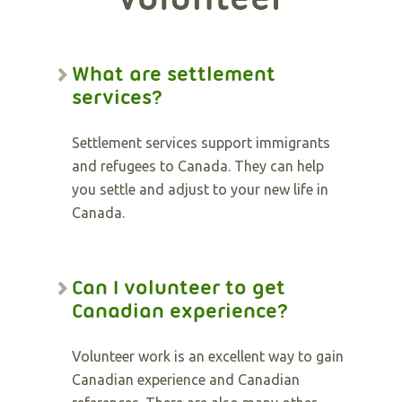
What are settlement
services?
Settlement services support immigrants
and refugees to Canada. They can help
you settle and adjust to your new life in
Canada.
Can I volunteer to get
Canadian experience?
Volunteer work is an excellent way to gain
Canadian experience and Canadian