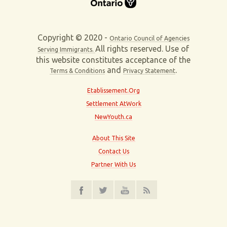
Copyright © 2020 -
Ontario Council of Agencies
All rights reserved. Use of
Serving Immigrants.
this website constitutes acceptance of the
and
.
Terms & Conditions
Privacy Statement
Etablissement.Org
Settlement AtWork
NewYouth.ca
About This Site
Contact Us
Partner With Us