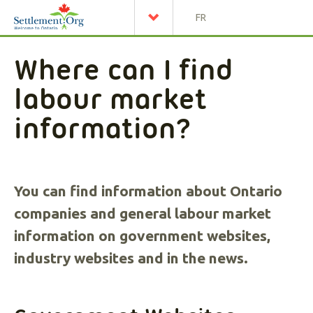
FR
Where can I find
labour market
information?
You can find information about Ontario
companies and general labour market
information on government websites,
industry websites and in the news.