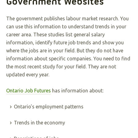
Government Websites
The government publishes labour market research. You
can use this information to understand trends in your
career area. These studies list general salary
information, identify future job trends and show you
where the jobs are in your field. But they do not have
information about specific companies. You need to find
the most recent study for your field. They are not
updated every year.
Ontario Job Futures
has information about:
Ontario's employment patterns
Trends in the economy