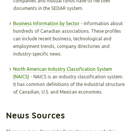
companies and mutual funds have to file their
documents in the SEDAR system.
Business Information by Sector
- Information about
hundreds of Canadian associations. These profiles
can include recent business, technological and
employment trends, company directories and
industry-specific news.
North American Industry Classification System
(NAICS)
- NAICS is an industry classification system.
It has common definitions of the industrial structure
of Canadian, U.S. and Mexican economies.
News Sources