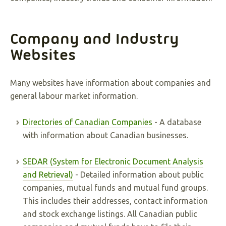
Company and Industry
Websites
Many websites have information about companies and
general labour market information.
Directories of Canadian Companies
- A database
with information about Canadian businesses.
SEDAR (System for Electronic Document Analysis
and Retrieval)
- Detailed information about public
companies, mutual funds and mutual fund groups.
This includes their addresses, contact information
and stock exchange listings. All Canadian public