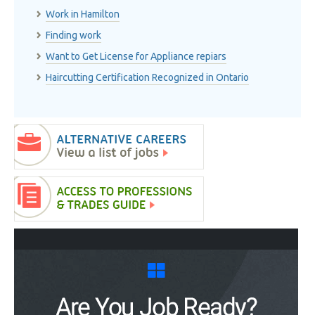
Work in Hamilton
Finding work
Want to Get License for Appliance repiars
Haircutting Certification Recognized in Ontario