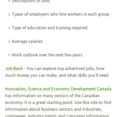
Descriptions of jobs
Types of employers who hire workers in each group
Type of education and training required
Average salaries
Work outlook over the next few years
Job Bank
- You can explore top advertised jobs, how
much money you can make, and what skills you'll need.
Innovation, Science and Economic Development Canada
has information on many sectors of the Canadian
economy. It is a great starting point. Use this site to find
information about business sectors and industries,
companies, industry trends and consumer information.