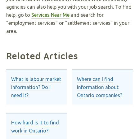
agencies can also help you with your job search. To find
help, go to
Services Near Me
and search for
"employment services" or "settlement services" in your
area.
Related Articles
What is labour market
Where can I find
information? Do I
information about
need it?
Ontario companies?
How hard is it to find
work in Ontario?