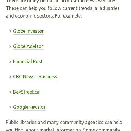
There are many financial information news websites.
These can help you follow current trends in industries
and economic sectors. For example:
Globe Investor
Globe Advisor
Financial Post
CBC News - Business
BayStreet.ca
GoogleNews.ca
Public libraries and many community agencies can help
you find labour market information. Some community