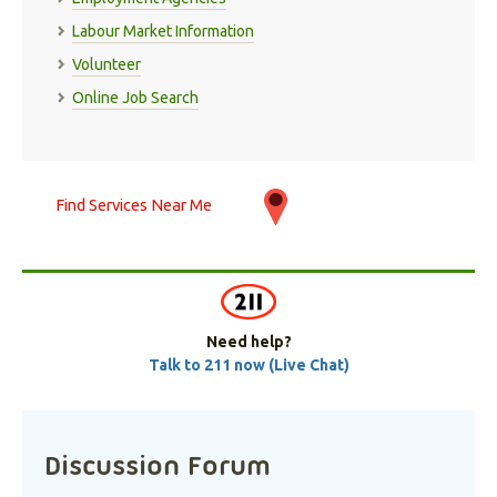
Labour Market Information
Volunteer
Online Job Search
Find Services Near Me
Need help?
Talk to 211 now (Live Chat)
Discussion Forum