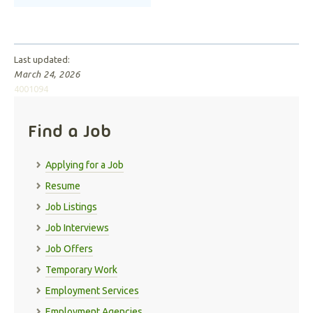
Last updated:
March 24, 2026
4001094
Find a Job
Applying for a Job
Resume
Job Listings
Job Interviews
Job Offers
Temporary Work
Employment Services
Employment Agencies