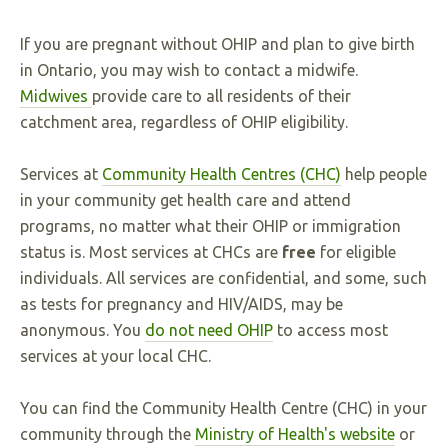
If you are pregnant without OHIP and plan to give birth
in Ontario, you may wish to contact a midwife.
Midwives
provide care to all residents of their
catchment area, regardless of OHIP eligibility.
Services at
Community Health Centres (CHC)
help people
in your community get health care and attend
programs, no matter what their OHIP or immigration
status is. Most services at CHCs are
free
for eligible
individuals. All services are confidential, and some, such
as tests for pregnancy and HIV/AIDS, may be
anonymous. You
do not need OHIP
to access most
services at your local CHC.
You can find the Community Health Centre (CHC) in your
community through the
Ministry of Health's website
or