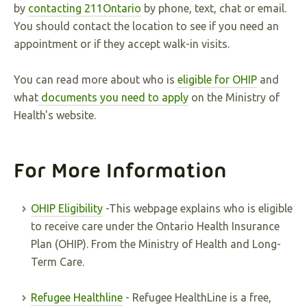
by
contacting 211Ontario
by phone, text, chat or email.
You should contact the location to see if you need an
appointment or if they accept walk-in visits.
You can read more about who is
eligible for OHIP
and
what
documents you need to apply
on the Ministry of
Health's website.
For More Information
OHIP Eligibility
-This webpage explains who is eligible
to receive care under the Ontario Health Insurance
Plan (OHIP). From the Ministry of Health and Long-
Term Care.
Refugee Healthline
- Refugee HealthLine is a free,