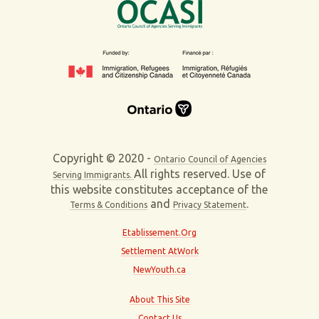
Copyright © 2020 -
Ontario Council of Agencies
All rights reserved. Use of
Serving Immigrants.
this website constitutes acceptance of the
and
.
Terms & Conditions
Privacy Statement
Etablissement.Org
Settlement AtWork
NewYouth.ca
About This Site
Contact Us