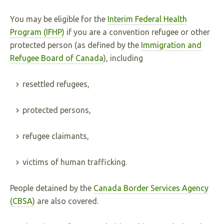
You may be eligible for the
Interim Federal Health
Program (IFHP)
if you are a convention refugee or other
protected person (as defined by the
Immigration and
Refugee Board of Canada
), including
resettled refugees,
protected persons,
refugee claimants,
victims of human trafficking.
People detained by the
Canada Border Services Agency
(CBSA)
are also covered.