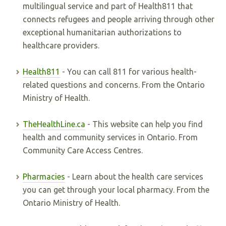
multilingual service and part of Health811 that
connects refugees and people arriving through other
exceptional humanitarian authorizations to
healthcare providers.
Health811
- You can call 811 for various health-
related questions and concerns. From the Ontario
Ministry of Health.
TheHealthLine.ca
- This website can help you find
health and community services in Ontario. From
Community Care Access Centres.
Pharmacies
- Learn about the health care services
you can get through your local pharmacy. From the
Ontario Ministry of Health.