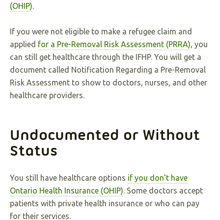
(OHIP)
.
If you were not eligible to make a refugee claim and
applied
for a Pre-Removal Risk Assessment (PRRA)
, you
can still get healthcare through the IFHP. You will get a
document called Notification Regarding a Pre-Removal
Risk Assessment to show to doctors, nurses, and other
healthcare providers.
Undocumented or Without
Status
You still have healthcare options
if you don't have
Ontario Health Insurance (OHIP)
. Some doctors accept
patients with private health insurance or who can pay
for their services.