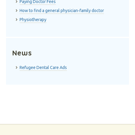
Paying Doctor Fees
How to find a general physician-family doctor
Physiotherapy
News
Refugee Dental Care Ads