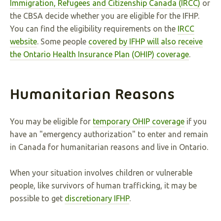
Immigration, Refugees and Citizenship Canada (IRCC)
or
the CBSA decide whether you are eligible for the IFHP.
You can find the eligibility requirements on the
IRCC
website
. Some people
covered by IFHP will also receive
the Ontario Health Insurance Plan (OHIP) coverage
.
Humanitarian Reasons
You may be eligible for
temporary OHIP coverage
if you
have an "emergency authorization" to enter and remain
in Canada for humanitarian reasons and live in Ontario.
When your situation involves children or vulnerable
people, like survivors of human trafficking, it may be
possible to get
discretionary IFHP
.