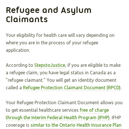
Refugee and Asylum
Claimants
Your eligibility for health care will vary depending on
where you are in the process of your refugee
application.
According to
StepstoJustice
, if you are eligible to make
a refugee claim, you have legal status in Canada as a
"refugee claimant." You will get an identity document
called a
Refugee Protection Claimant Document (RPCD)
.
Your Refugee Protection Claimant Document allows you
to get essential healthcare services
free of charge
through the Interim Federal Health Program (IFHP)
. IFHP
coverage is
similar to the Ontario Health Insurance Plan