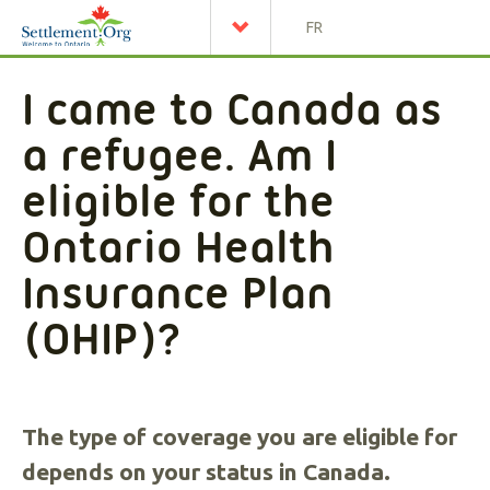
FR
I came to Canada as
a refugee. Am I
eligible for the
Ontario Health
Insurance Plan
(OHIP)?
The type of coverage you are eligible for
depends on your status in Canada.