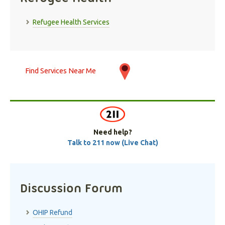
Refugee Health Services
Find Services Near Me
Need help?
Talk to 211 now (Live Chat)
Discussion Forum
OHIP Refund