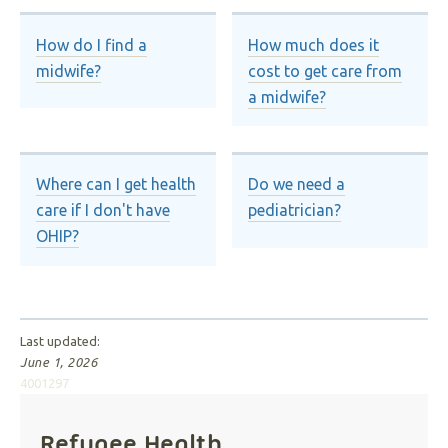
How do I find a
How much does it
midwife?
cost to get care from
a midwife?
Where can I get health
Do we need a
care if I don't have
pediatrician?
OHIP?
Last updated:
June 1, 2026
4001297
Refugee Health