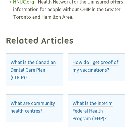
HNUC.org
- Health Network for the Uninsured offers
information for people without OHIP in the Greater
Toronto and Hamilton Area.
Related Articles
What is the Canadian
How do I get proof of
Dental Care Plan
my vaccinations?
(CDCP)?
What are community
What is the Interim
health centres?
Federal Health
Program (IFHP)?