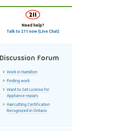
Need help?
Talk to 211 now (Live Chat)
Discussion Forum
Work in Hamilton
Finding work
Want to Get License for
Appliance repiars
Haircutting Certification
Recognized in Ontario