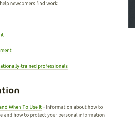
help newcomers find work:
nt
ement
ationally-trained professionals
ation
and When To Use It
- Information about how to
me and how to protect your personal information