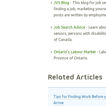
JVS Blog
- This blog for job s
finding a job, marketing yours
posts are written by employme
Job Search Advice
- Learn abou
seniors, persons with disabili
of Canada.
Ontario’s Labour Market
- Lab
Province of Ontario.
Related Articles
Tips for Finding Work Before 
Arrive