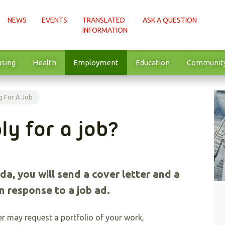
NEWS
EVENTS
TRANSLATED
ASK A QUESTION
INFORMATION
sing
Health
Employment
Education
Communit
g For A Job
ly for a job?
da, you will send a cover letter and a
n response to a job ad.
r may request a portfolio of your work,