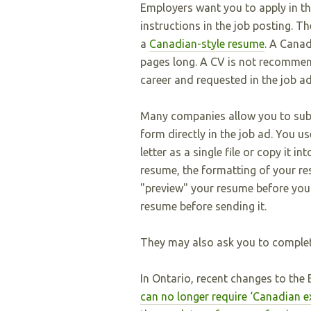
Employers want you to apply in th
instructions in the job posting. 
a
Canadian-style resume
. A Canad
pages long. A CV is not recommende
career and requested in the job ad
Many companies allow you to subm
form directly in the job ad. You 
letter as a single file or copy it 
resume, the formatting of your r
"preview" your resume before you 
resume before sending it.
They may also ask you to complete
In Ontario, recent changes to th
can no longer require ‘Canadian e