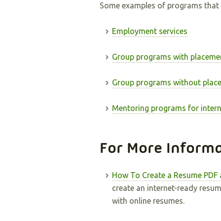
Some examples of programs that 
Employment services
Group programs with placeme
Group programs without plac
Mentoring programs for intern
For More Inform
How To Create a Resume PDF 
create an internet-ready resu
with online resumes.