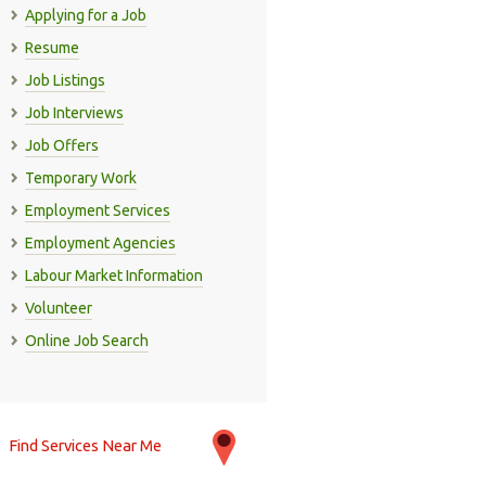
Applying for a Job
Resume
Job Listings
Job Interviews
Job Offers
Temporary Work
Employment Services
Employment Agencies
Labour Market Information
Volunteer
Online Job Search
Find Services Near Me