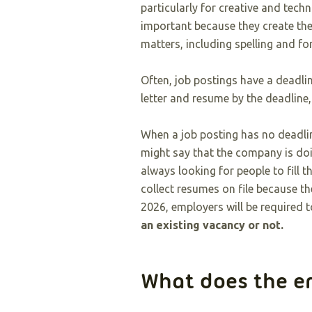
particularly for creative and techn
important because they create the
matters, including spelling and fo
Often, job postings have a deadli
letter and resume by the deadline,
When a job posting has no deadline
might say that the company is do
always looking for people to fill 
collect resumes on file because t
2026, employers will be required t
an existing vacancy or not.
What does the 