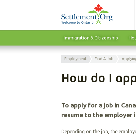
Immigration & Citizenship
Hou
Employment
Find A Job
Applyin
How do I app
To apply for a job in Cana
resume to the employer i
Depending on the job, the employe