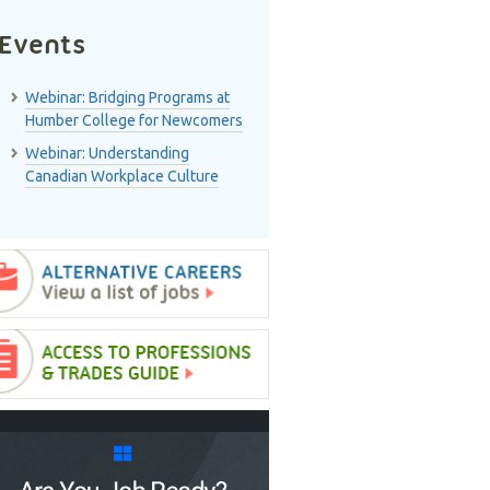
Events
Webinar: Bridging Programs at
Humber College for Newcomers
Webinar: Understanding
Canadian Workplace Culture