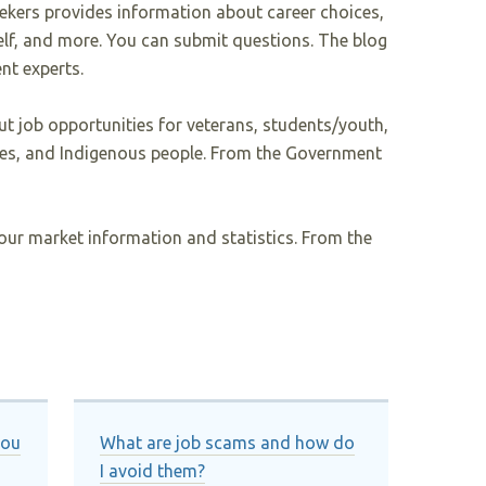
eekers provides information about career choices,
elf, and more. You can submit questions. The blog
nt experts.
t job opportunities for veterans, students/youth,
ties, and Indigenous people. From the Government
our market information and statistics. From the
you
What are job scams and how do
I avoid them?