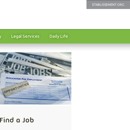
ETABLISSEMENT.ORG
y
Legal Services
Daily Life
Find a Job