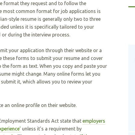
e format they request and to follow the
The most common format for job applications is
ian-style resume is generally only two to three
d unless it is specifically tailored to your
 or during the interview process.
it your application through their website or a
use these forms to submit your resume and cover
into the form as text. When you copy and paste your
esume might change. Many online forms let you
submit it, which allows you to review your
 an online profile on their website.
e Employment Standards Act state that
employers
xperience’
unless it's a requirement by