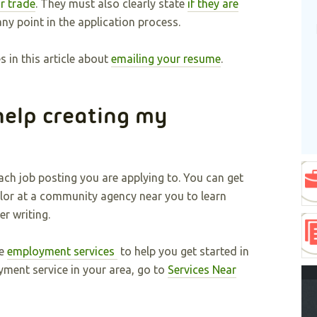
r trade
. They must also clearly state
if they are
ny point in the application process.
 in this article about
emailing your resume
.
help creating my
ch job posting you are applying to. You can get
or at a community agency near you to learn
r writing.
de
employment services
to help you get started in
yment service in your area, go to
Services Near