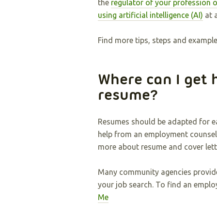
the
regulator of your profession o
using artificial intelligence (AI)
at a
Find more tips, steps and examples
Where can I get 
resume?
Resumes should be adapted for ea
help from an employment counsell
more about resume and cover lette
Many community agencies provi
your job search. To find an emplo
Me