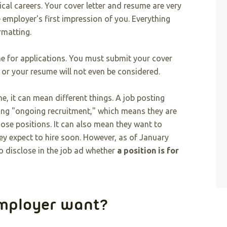
ical careers. Your cover letter and resume are very
 employer's first impression of you. Everything
rmatting.
ne for applications. You must submit your cover
 or your resume will not even be considered.
, it can mean different things. A job posting
ing "ongoing recruitment," which means they are
those positions. It can also mean they want to
hey expect to hire soon. However, as of January
o disclose in the job ad whether
a position is for
employer want?