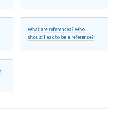
What are references? Who
should I ask to be a reference?
k