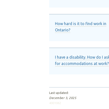
How hard is it to find work in
Ontario?
I have a disability. How do I as
for accommodations at work?
Last updated:
December 3, 2025
4001062